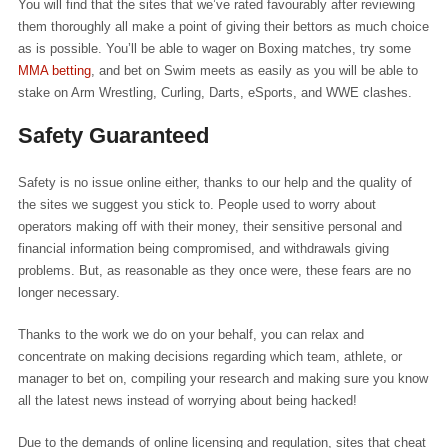
You will find that the sites that we’ve rated favourably after reviewing
them thoroughly all make a point of giving their bettors as much choice
as is possible. You’ll be able to wager on Boxing matches, try some
MMA betting
, and bet on Swim meets as easily as you will be able to
stake on Arm Wrestling, Curling, Darts, eSports, and WWE clashes.
Safety Guaranteed
Safety is no issue online either, thanks to our help and the quality of
the sites we suggest you stick to. People used to worry about
operators making off with their money, their sensitive personal and
financial information being compromised, and withdrawals giving
problems. But, as reasonable as they once were, these fears are no
longer necessary.
Thanks to the work we do on your behalf, you can relax and
concentrate on making decisions regarding which team, athlete, or
manager to bet on, compiling your research and making sure you know
all the latest news instead of worrying about being hacked!
Due to the demands of online licensing and regulation, sites that cheat