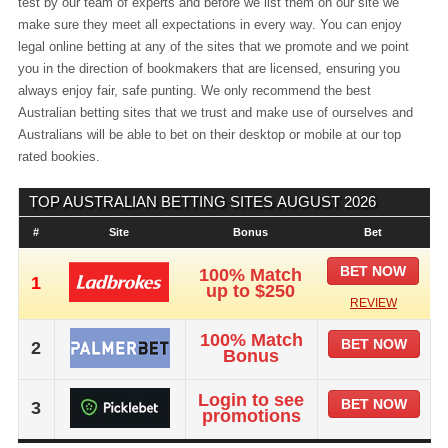
test by our team of experts and before we list them on our site we
make sure they meet all expectations in every way. You can enjoy
legal online betting at any of the sites that we promote and we point
you in the direction of bookmakers that are licensed, ensuring you
always enjoy fair, safe punting. We only recommend the best
Australian betting sites that we trust and make use of ourselves and
Australians will be able to bet on their desktop or mobile at our top
rated bookies.
TOP AUSTRALIAN BETTING SITES
AUGUST 2026
#
Site
Bonus
Bet
BET NOW
100% Match
1
up to $250
REVIEW
100% Match
BET NOW
2
Bonus
Login to see
BET NOW
3
promotions