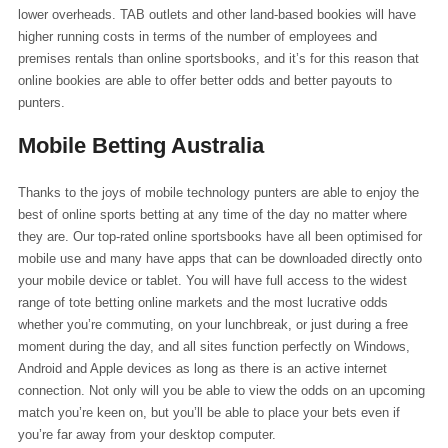
lower overheads. TAB outlets and other land-based bookies will have
higher running costs in terms of the number of employees and
premises rentals than online sportsbooks, and it’s for this reason that
online bookies are able to offer better odds and better payouts to
punters.
Mobile Betting Australia
Thanks to the joys of mobile technology punters are able to enjoy the
best of online sports betting at any time of the day no matter where
they are. Our top-rated online sportsbooks have all been optimised for
mobile use and many have apps that can be downloaded directly onto
your mobile device or tablet. You will have full access to the widest
range of tote betting online markets and the most lucrative odds
whether you’re commuting, on your lunchbreak, or just during a free
moment during the day, and all sites function perfectly on Windows,
Android and Apple devices as long as there is an active internet
connection. Not only will you be able to view the odds on an upcoming
match you’re keen on, but you’ll be able to place your bets even if
you’re far away from your desktop computer.