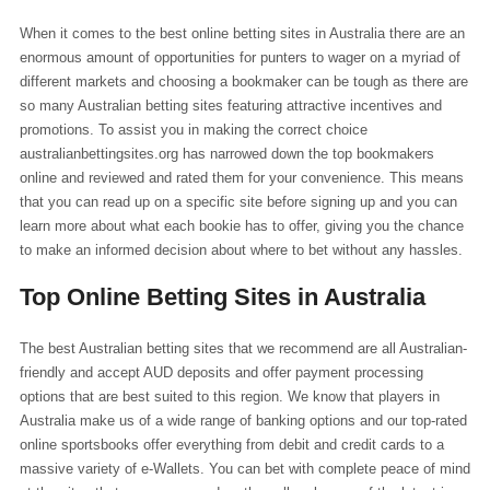
When it comes to the best online betting sites in Australia there are an
enormous amount of opportunities for punters to wager on a myriad of
different markets and choosing a bookmaker can be tough as there are
so many Australian betting sites featuring attractive incentives and
promotions. To assist you in making the correct choice
australianbettingsites.org has narrowed down the top bookmakers
online and reviewed and rated them for your convenience. This means
that you can read up on a specific site before signing up and you can
learn more about what each bookie has to offer, giving you the chance
to make an informed decision about where to bet without any hassles.
Top Online Betting Sites in Australia
The best Australian betting sites that we recommend are all Australian-
friendly and accept AUD deposits and offer payment processing
options that are best suited to this region. We know that players in
Australia make us of a wide range of banking options and our top-rated
online sportsbooks offer everything from debit and credit cards to a
massive variety of e-Wallets. You can bet with complete peace of mind