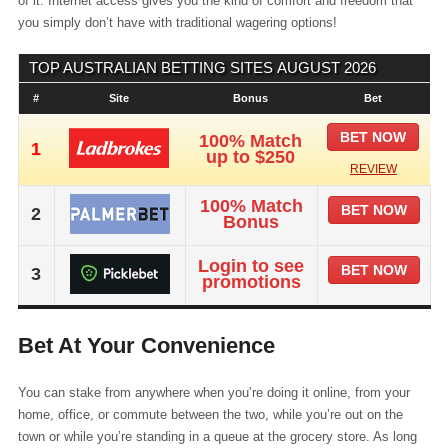
of it. Internet access gives you the kind of comfort and freedom that
you simply don’t have with traditional wagering options!
TOP AUSTRALIAN BETTING SITES
AUGUST 2026
#
Site
Bonus
Bet
BET NOW
100% Match
1
up to $250
REVIEW
100% Match
BET NOW
2
Bonus
Login to see
BET NOW
3
promotions
Bet At Your Convenience
You can stake from anywhere when you’re doing it online, from your
home, office, or commute between the two, while you’re out on the
town or while you’re standing in a queue at the grocery store. As long