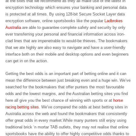
at the sites that we recommend as they all make use of the latest in
encryption technology which ensures your banking and personal data
is protected at all times. By using 128-bit Secure Socket Layer data
encryption software, online sportsbooks like the popular
Ladbrokes
Australia
are able to guarantee complete safety and security by only
ever transferring your personal and financial information across iron-
clad lines that are impenetrable to would-be thieves. The bookmakers
that we ate highly are also easy to navigate and have a user-friendly
interface both on their mobile and desktop options and even beginners
can get in on the action.
Getting the best odds is an important part of betting online and it can
mean the difference between just breaking even and a huge win. We’ve
searched for the bookmakers that offer punters the most favourable
odds and the lowest margins, and the Australian betting sites you find
here all give you the best chance of winning with sports or at
horse
racing betting sites
. We’ve compared the odds at best betting sites in
Australia across the web and found the bookmakers that consistently
offer great odds in every market.While many punters still enjoy using
traditional brick ‘n mortar TAB outlets, they may not realise that online
sportsbooks have the ability to offer highly competitive odds thanks to