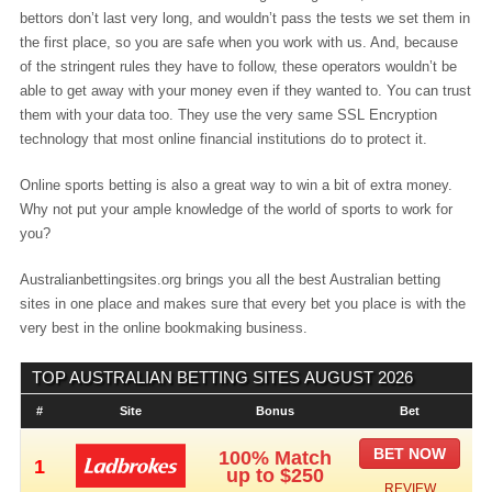
bettors don’t last very long, and wouldn’t pass the tests we set them in
the first place, so you are safe when you work with us. And, because
of the stringent rules they have to follow, these operators wouldn’t be
able to get away with your money even if they wanted to. You can trust
them with your data too. They use the very same SSL Encryption
technology that most online financial institutions do to protect it.
Online sports betting is also a great way to win a bit of extra money.
Why not put your ample knowledge of the world of sports to work for
you?
Australianbettingsites.org brings you all the best Australian betting
sites in one place and makes sure that every bet you place is with the
very best in the online bookmaking business.
TOP AUSTRALIAN BETTING SITES
AUGUST 2026
#
Site
Bonus
Bet
BET NOW
100% Match
1
up to $250
REVIEW