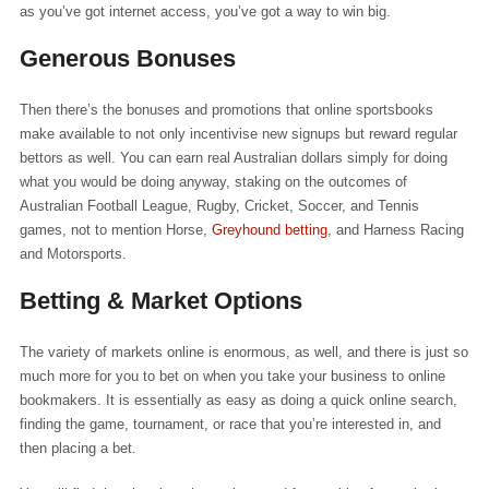
as you’ve got internet access, you’ve got a way to win big.
Generous Bonuses
Then there’s the bonuses and promotions that online sportsbooks
make available to not only incentivise new signups but reward regular
bettors as well. You can earn real Australian dollars simply for doing
what you would be doing anyway, staking on the outcomes of
Australian Football League, Rugby, Cricket, Soccer, and Tennis
games, not to mention Horse,
Greyhound betting
, and Harness Racing
and Motorsports.
Betting & Market Options
The variety of markets online is enormous, as well, and there is just so
much more for you to bet on when you take your business to online
bookmakers. It is essentially as easy as doing a quick online search,
finding the game, tournament, or race that you’re interested in, and
then placing a bet.