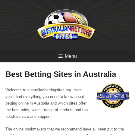
Menu
Best Betting Sites in Australia
Welcome to australianbettingsites.org. Here
you’ll find everything you need to know about
betting online in Australia and which sites offer
the best odds, widest range of markets and top
notch service and support.
The online bookmakers that we recommend have all been put to the