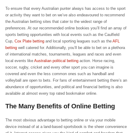
To ensure that every Australian punter always has access to the sport
or activity they want to bet on we’ve also endeavoured to recommend
the Australian betting sites that cater to the widest range of
preferences. At our recommended online bookies you’ll find an array of
sports betting opportunities with local events such as the Caulfield
Cup,
Cox Plate betting
and local sporting leagues such as the
AFL
betting
well catered for. Additionally, you’ll be able to bet on a plethora
of international matches, tournaments, leagues and races and even
local events like
Australian political betting
action. Horse racing,
soccer, rugby, cricket and every other sport you can imagine is
covered and even the less common ones such as handball and
volleyball are open to bets. For fans of entertainment betting there’s an
abundance of opportunities, and political and financial betting is also
available at almost every top rated bookmaker online.
The Many Benefits of Online Betting
The most obvious advantage to betting online or via your mobile
device instead of at a land-based sportsbook is the sheer convenience