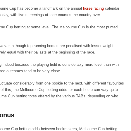
lbourne Cup has become a landmark on the annual
horse racing
calendar
liday, with live screenings at race courses the country over.
urne Cup betting at some level. The Melbourne Cup is the most punted
ever, although top-running horses are penalised with lesser weight
ely equal with their ballasts at the beginning of the race.
indeed because the playing field is considerably more level than with
 race outcomes tend to be very close.
ctuate considerably from one bookie to the next, with different favourites
 of this, the Melbourne Cup betting odds for each horse can vary quite
ourne Cup betting totes offered by the various TABs, depending on who
Bonus
Melbourne Cup betting odds between bookmakers, Melbourne Cup betting