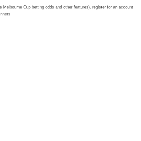
e Melbourne Cup betting odds and other features), register for an account
nners.