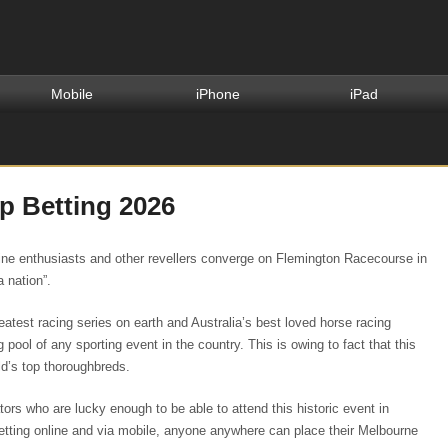
Mobile
iPhone
iPad
p Betting 2026
ine enthusiasts and other revellers converge on Flemington Racecourse in
a nation”.
atest racing series on earth and Australia’s best loved horse racing
 pool of any sporting event in the country. This is owing to fact that this
ld’s top thoroughbreds.
tors who are lucky enough to be able to attend this historic event in
etting online and via mobile, anyone anywhere can place their Melbourne