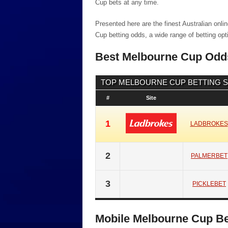
Cup bets at any time.
Presented here are the finest Australian onl
Cup betting odds, a wide range of betting opt
Best Melbourne Cup Odd
TOP MELBOURNE CUP BETTING S
#
Site
1
LADBROKES
2
PALMERBET
3
PICKLEBET
Mobile Melbourne Cup Be