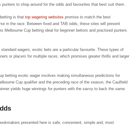
 punters to shop around for the odds and favourites that best suit them.
betting is that
top wagering websites
promise to match the best
rse in the race. Between fixed and TAB odds, these sites will present
es Melbourne Cup betting ideal for beginner bettors and practised punters
 standard wagers, exotic bets are a particular favourite. These types of
ers or placers for multiple races, which promises greater thrills and larger
up betting exotic wager involves making simultaneous predictions for
elbourne Cup qualifier and the preceding race of the season, the Caulfield
inner yields huge winnings for punters with the savvy to back the same
Odds
 bookmakers presented here is safe, convenient, simple and, most