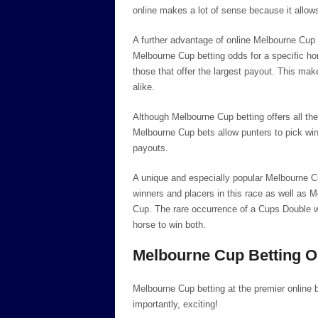
online makes a lot of sense because it allows
A further advantage of online Melbourne Cup 
Melbourne Cup betting odds for a specific ho
those that offer the largest payout. This mak
alike.
Although Melbourne Cup betting offers all the
Melbourne Cup bets allow punters to pick winn
payouts.
A unique and especially popular Melbourne C
winners and placers in this race as well as M
Cup. The rare occurrence of a Cups Double w
horse to win both.
Melbourne Cup Betting 
Melbourne Cup betting at the premier online
importantly, exciting!