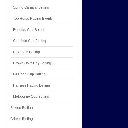
Spring Carnival Betting
Top Horse Racing Events
Bendigo Cup Betting
Caulfield Cup Betting
Cox Plate Betting
Crown Oaks Day Betting
Geelong Cup Betting
Harness Racing Betting
Melbourne Cup Betting
Boxing Betting
Cricket Betting