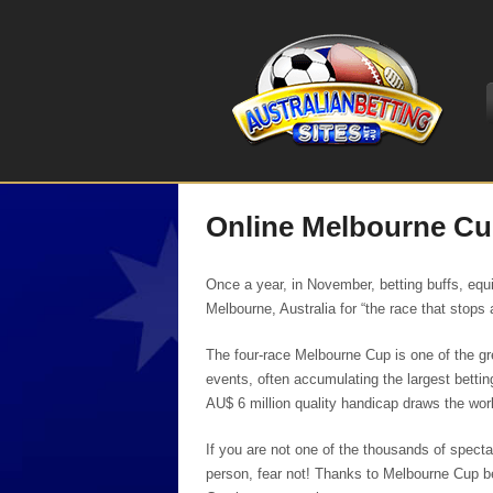
Online Melbourne Cu
Once a year, in November, betting buffs, equ
Melbourne, Australia for “the race that stops 
The four-race Melbourne Cup is one of the gre
events, often accumulating the largest betting
AU$ 6 million quality handicap draws the wor
If you are not one of the thousands of specta
person, fear not! Thanks to Melbourne Cup b