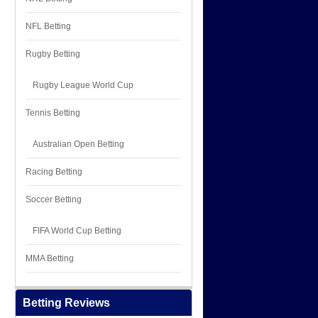
NFL Betting
Rugby Betting
Rugby League World Cup
Tennis Betting
Australian Open Betting
Racing Betting
Soccer Betting
FIFA World Cup Betting
MMA Betting
Betting Reviews