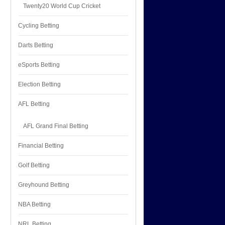
Twenty20 World Cup Cricket
Cycling Betting
Darts Betting
eSports Betting
Election Betting
AFL Betting
AFL Grand Final Betting
Financial Betting
Golf Betting
Greyhound Betting
NBA Betting
NRL Betting