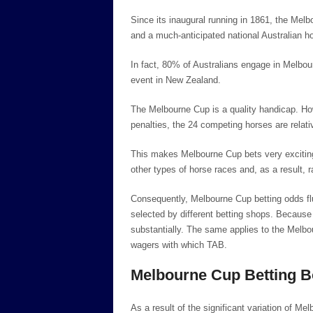
Since its inaugural running in 1861, the Me
and a much-anticipated national Australian ho
In fact, 80% of Australians engage in Melbo
event in New Zealand.
The Melbourne Cup is a quality handicap. How
penalties, the 24 competing horses are relativ
This makes Melbourne Cup bets very exciting 
other types of horse races and, as a result,
Consequently, Melbourne Cup betting odds flu
selected by different betting shops. Because
substantially. The same applies to the Melb
wagers with which TAB.
Melbourne Cup Betting 
As a result of the significant variation of 