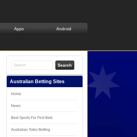
Apps
Android
Australian Betting Sites
Home
News
Best Sports For First Bets
Australian Totes Betting