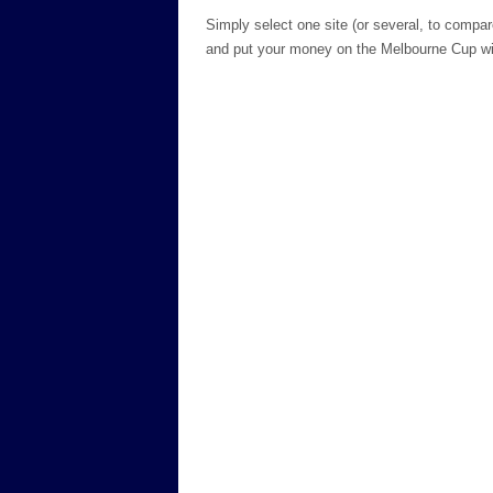
Simply select one site (or several, to compar
and put your money on the Melbourne Cup wi