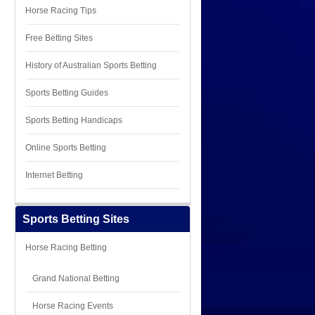
Horse Racing Tips
Free Betting Sites
History of Australian Sports Betting
Sports Betting Guides
Sports Betting Handicaps
Online Sports Betting
Internet Betting
Sports Betting Sites
Horse Racing Betting
Grand National Betting
Horse Racing Events