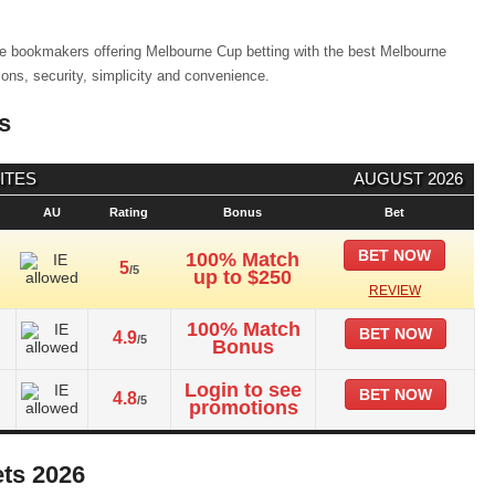
ine bookmakers offering Melbourne Cup betting with the best Melbourne
ions, security, simplicity and convenience.
s
ITES
AUGUST 2026
AU
Rating
Bonus
Bet
BET NOW
100% Match
5
/5
up to $250
REVIEW
100% Match
BET NOW
4.9
/5
Bonus
Login to see
BET NOW
4.8
/5
promotions
ts 2026