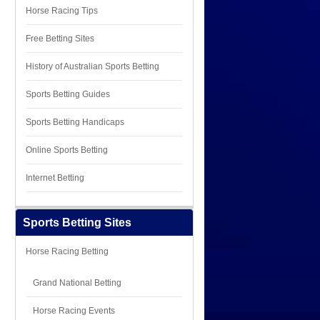
Horse Racing Tips
Free Betting Sites
History of Australian Sports Betting
Sports Betting Guides
Sports Betting Handicaps
Online Sports Betting
Internet Betting
Sports Betting Sites
Horse Racing Betting
Grand National Betting
Horse Racing Events