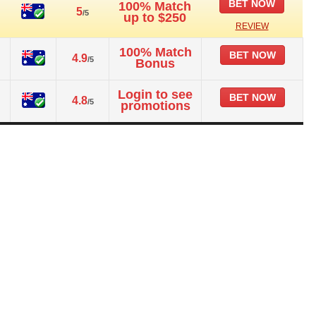
BET NOW
100% Match
5
/5
up to $250
REVIEW
100% Match
BET NOW
4.9
/5
Bonus
Login to see
BET NOW
4.8
/5
promotions