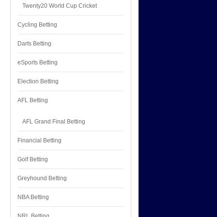
Twenty20 World Cup Cricket
Cycling Betting
Darts Betting
eSports Betting
Election Betting
AFL Betting
AFL Grand Final Betting
Financial Betting
Golf Betting
Greyhound Betting
NBA Betting
NRL Betting