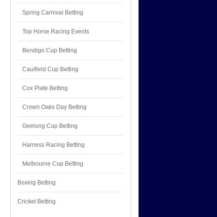
Spring Carnival Betting
Top Horse Racing Events
Bendigo Cup Betting
Caulfield Cup Betting
Cox Plate Betting
Crown Oaks Day Betting
Geelong Cup Betting
Harness Racing Betting
Melbourne Cup Betting
Boxing Betting
Cricket Betting