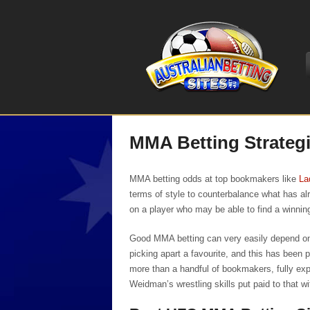
MMA Betting Strategi
MMA betting odds at top bookmakers like
La
terms of style to counterbalance what has al
on a player who may be able to find a winni
Good MMA betting can very easily depend on 
picking apart a favourite, and this has been 
more than a handful of bookmakers, fully expe
Weidman’s wrestling skills put paid to that w