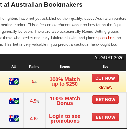
 at Australian Bookmakers
 fighters have not yet established their quality, savvy Australian punters
etting market. This offers an over/under wager on how far on the fight
ll generally be even. There are also occasionally Round Betting groups
r those who predict and early-ish/late-ish win, and place
sports bets
on
on. This bet is very valuable if you predict a cautious, hard-fought bout.
AUGUST 2026
AU
Rating
Bonus
Bet
BET NOW
100% Match
5
/5
up to $250
REVIEW
100% Match
BET NOW
4.9
/5
Bonus
Login to see
BET NOW
4.8
/5
promotions