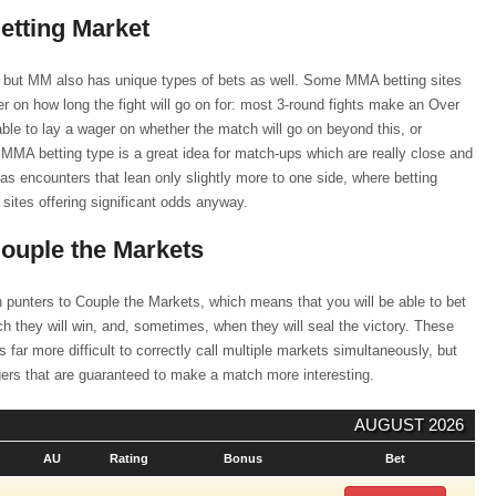
tting Market
, but MM also has unique types of bets as well. Some MMA betting sites
er on how long the fight will go on for: most 3-round fights make an Over
ble to lay a wager on whether the match will go on beyond this, or
s MMA betting type is a great idea for match-ups which are really close and
ll as encounters that lean only slightly more to one side, where betting
ites offering significant odds anyway.
ouple the Markets
an punters to Couple the Markets, which means that you will be able to bet
ch they will win, and, sometimes, when they will seal the victory. These
 far more difficult to correctly call multiple markets simultaneously, but
ers that are guaranteed to make a match more interesting.
AUGUST 2026
AU
Rating
Bonus
Bet