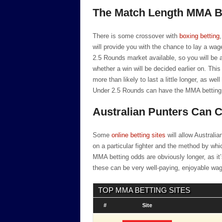
The Match Length MMA Be
There is some crossover with
boxing betting
will provide you with the chance to lay a wag
2.5 Rounds market available, so you will be a
whether a win will be decided earlier on. Thi
more than likely to last a little longer, as we
Under 2.5 Rounds can have the MMA betting s
Australian Punters Can C
Some
online betting sites
will allow Australi
on a particular fighter and the method by whi
MMA betting odds are obviously longer, as it’s
these can be very well-paying, enjoyable wag
TOP MMA BETTING SITES
#
Site