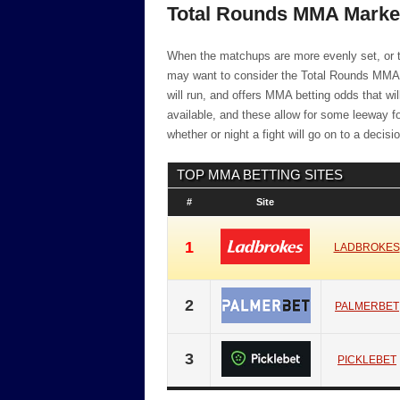
Total Rounds MMA Market
When the matchups are more evenly set, or the
may want to consider the Total Rounds MMA b
will run, and offers MMA betting odds that wi
available, and these allow for some leeway fo
whether or night a fight will go on to a decisi
TOP MMA BETTING SITES
#
Site
1
LADBROKES
2
PALMERBET
3
PICKLEBET