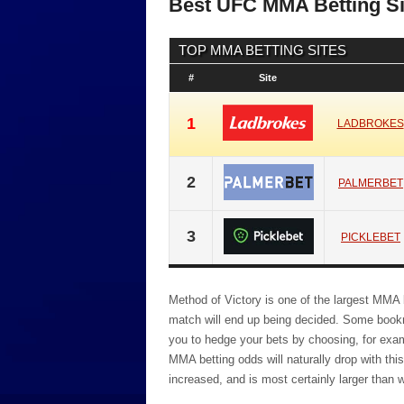
Best UFC MMA Betting Si
TOP MMA BETTING SITES
#
Site
1
LADBROKES
2
PALMERBET
3
PICKLEBET
Method of Victory is one of the largest MMA 
match will end up being decided. Some bookm
you to hedge your bets by choosing, for exa
MMA betting odds will naturally drop with thi
increased, and is most certainly larger than 