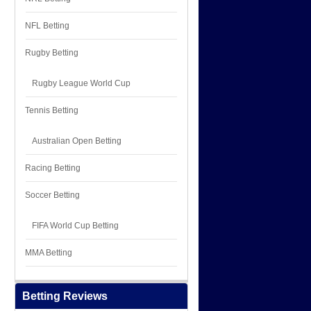
NFL Betting
Rugby Betting
Rugby League World Cup
Tennis Betting
Australian Open Betting
Racing Betting
Soccer Betting
FIFA World Cup Betting
MMA Betting
Betting Reviews