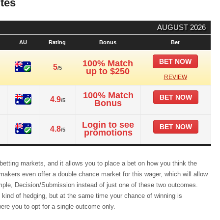
tes
AUGUST 2026
AU
Rating
Bonus
Bet
BET NOW
100% Match
5
/5
up to $250
REVIEW
100% Match
BET NOW
4.9
/5
Bonus
Login to see
BET NOW
4.8
/5
promotions
betting markets, and it allows you to place a bet on how you think the
akers even offer a double chance market for this wager, which will allow
mple, Decision/Submission instead of just one of these two outcomes.
s kind of hedging, but at the same time your chance of winning is
were you to opt for a single outcome only.