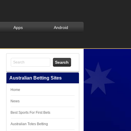
Apps
Android
Australian Betting Sites
Home
News
Best Sports For First Bets
Australian Totes Betting