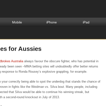
Mobile
iPhone
iPad
es for Aussies
dbrokes Australia
always favour the obscure fighter, who has potential in
ready been seen –MMA betting sites will undoubtedly offer better returns
ng response to Ronda Rousey’s explosive grappling, for example.
your correctly being able to spot the underdog that stands the chance of
proven in fights like the Weidman vs. Silva bout. Many people, including
cted that Silva would be able to continue his winning streak, but
ith a second-round knockout in July of 2013.