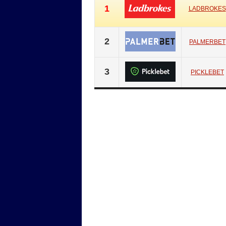
1
LADBROKES
2
PALMERBET
3
PICKLEBET