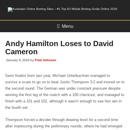
Menu
Andy Hamilton Loses to David
Cameron
January 9, 2019 by
Fred Johnson
Semi finalist from last year, Michael Unterbuchner managed to
survive a scare to go on to beat Justin Thompson 3-2 and moved on to
the second round. The German was under constant pressure despite
winning the first leg of the match with a 100 checkout, and managed to
finish with a 101 and 102, although it wasn’t enough to see him win in
the fourth set.
Thompson forced a decider through drawing level for a second time
after impressing during the preliminary rounds, where he had emerged