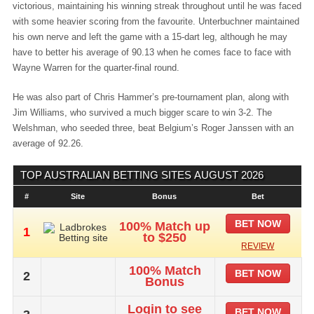
victorious, maintaining his winning streak throughout until he was faced
with some heavier scoring from the favourite. Unterbuchner maintained
his own nerve and left the game with a 15-dart leg, although he may
have to better his average of 90.13 when he comes face to face with
Wayne Warren for the quarter-final round.
He was also part of Chris Hammer’s pre-tournament plan, along with
Jim Williams, who survived a much bigger scare to win 3-2. The
Welshman, who seeded three, beat Belgium’s Roger Janssen with an
average of 92.26.
TOP AUSTRALIAN BETTING SITES
AUGUST 2026
#
Site
Bonus
Bet
BET NOW
100% Match up
1
to $250
REVIEW
100% Match
BET NOW
2
Bonus
Login to see
BET NOW