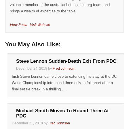
valuable member of the australianbettingsites.org team, and
brings a wealth of expertise to the table.
View Posts
-
Visit Website
You May Also Like:
Steve Lennon Sudden-Death Exit From PDC
December 24, 2018 by
Fred Johnson
Irish Steve Lennon came close to extending his stay at the DC
World Championship into round three only to fall short after a
final set tie break in a thrilling
….
Michael Smith Moves To Round Three At
PDC
December 21, 2018 by
Fred Johnson