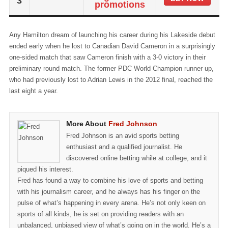
3
promotions
Any Hamilton dream of launching his career during his Lakeside debut
ended early when he lost to Canadian David Cameron in a surprisingly
one-sided match that saw Cameron finish with a 3-0 victory in their
preliminary round match. The former PDC World Champion runner up,
who had previously lost to Adrian Lewis in the 2012 final, reached the
last eight a year.
More About
Fred Johnson
Fred Johnson is an avid sports betting
enthusiast and a qualified journalist. He
discovered online betting while at college, and it
piqued his interest.
Fred has found a way to combine his love of sports and betting
with his journalism career, and he always has his finger on the
pulse of what’s happening in every arena. He’s not only keen on
sports of all kinds, he is set on providing readers with an
unbalanced, unbiased view of what’s going on in the world. He’s a