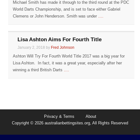
Michael Smith has made it through to the third round at the PDC
World Darts Championship, and is set to face either Gabriel
Clemens or John Henderson. Smith was under
….
Lisa Ashton Aims For Fourth Title
January 2, 2018 by
Fred Johnson
Ashton Will Try For Fourth World Title 2017 was a big year for
Lisa Ashton. In fact, it was a great year, especially after her
winning a third British Darts
….
Privacy & Terms
About
Copyright © 2026 australianbettingsites.org, All Rights Reserved