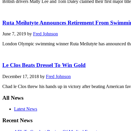
British drivers Matty Lee and Tom Daley claimed their first major tit
Ruta Meilutyte Announces Retirement From Swimmi
June 7, 2019 by
Fred Johnson
London Olympic swimming winner Ruta Meilutyte has announced that she
Le Clos Beats Dressel To Win Gold
December 17, 2018 by
Fred Johnson
Chad le Clos threw his hands up in victory after beating American f
All News
Latest News
Recent News