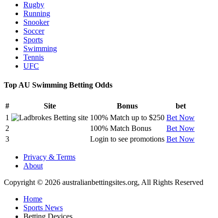
Rugby
Running
Snooker
Soccer
Sports
Swimming
Tennis
UFC
Top AU Swimming Betting Odds
#
Site
Bonus
bet
1
100% Match up to $250
Bet Now
2
100% Match Bonus
Bet Now
3
Login to see promotions
Bet Now
Privacy & Terms
About
Copyright © 2026 australianbettingsites.org, All Rights Reserved
Home
Sports News
Betting Devices