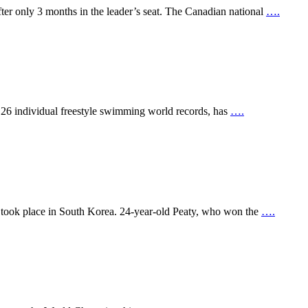
ter only 3 months in the leader’s seat. The Canadian national
….
 26 individual freestyle swimming world records, has
….
t took place in South Korea. 24-year-old Peaty, who won the
….