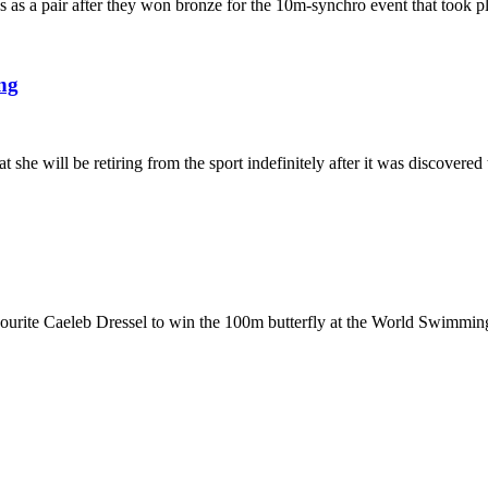
les as a pair after they won bronze for the 10m-synchro event that took
ng
 will be retiring from the sport indefinitely after it was discovered 
avourite Caeleb Dressel to win the 100m butterfly at the World Swimm