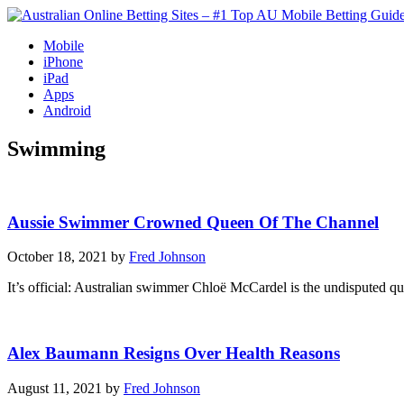
Mobile
iPhone
iPad
Apps
Android
Swimming
Aussie Swimmer Crowned Queen Of The Channel
October 18, 2021 by
Fred Johnson
It’s official: Australian swimmer Chloë McCardel is the undisputed
Alex Baumann Resigns Over Health Reasons
August 11, 2021 by
Fred Johnson