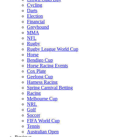
Cycling
Darts
Election
Financial
Greyhound
MMA
NFL
Rugby
Rugby League World Cup
Horse
Bendigo Cup
Horse Racing Events
Cox Plate
Geelong Cup
Harness Racing
Spring Carnival Betting
Racing
Melbourne Cup
NRL
Golf
Soccer
FIFA World Cup
Tennis
Australian Open