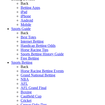
Back
Betting Apps
iPad
iPhone
Android
Mobile
Sports Guide
Back
Best Totes
Internet Betting
Handicap Betting Odds
Horse Racing Tips
Sports Betting History Guide
Free Betting
Sports Betting
Back
Horse Racing Betting Events
Grand National Betting
NBA
AFL
AFL Grand Final
Boxing
Caulfield Cup
Cricket
Crown Oaks Day