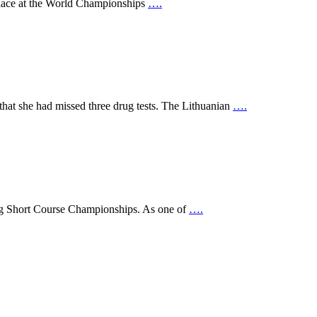
 place at the World Championships
….
that she had missed three drug tests. The Lithuanian
….
ing Short Course Championships. As one of
….