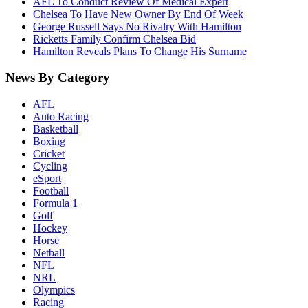
AFL To Conduct Review Of Medical Expert
Chelsea To Have New Owner By End Of Week
George Russell Says No Rivalry With Hamilton
Ricketts Family Confirm Chelsea Bid
Hamilton Reveals Plans To Change His Surname
News By Category
AFL
Auto Racing
Basketball
Boxing
Cricket
Cycling
eSport
Football
Formula 1
Golf
Hockey
Horse
Netball
NFL
NRL
Olympics
Racing