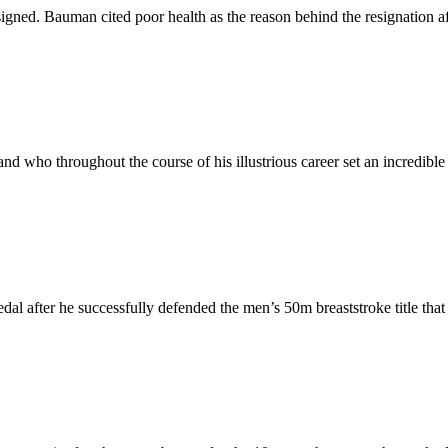
ned. Bauman cited poor health as the reason behind the resignation af
 who throughout the course of his illustrious career set an incredible
l after he successfully defended the men’s 50m breaststroke title tha