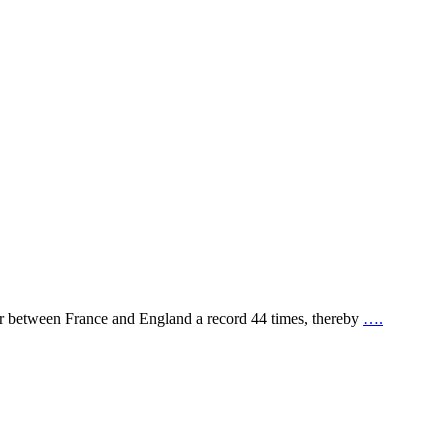
er between France and England a record 44 times, thereby
….