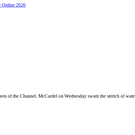
 queen of the Channel. McCardel on Wednesday swam the stretch of wat