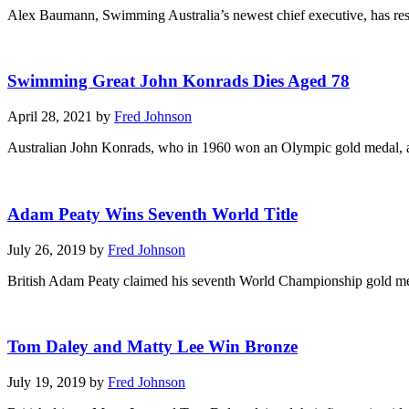
Alex Baumann, Swimming Australia’s newest chief executive, has resig
Swimming Great John Konrads Dies Aged 78
April 28, 2021 by
Fred Johnson
Australian John Konrads, who in 1960 won an Olympic gold medal, and
Adam Peaty Wins Seventh World Title
July 26, 2019 by
Fred Johnson
British Adam Peaty claimed his seventh World Championship gold meda
Tom Daley and Matty Lee Win Bronze
July 19, 2019 by
Fred Johnson