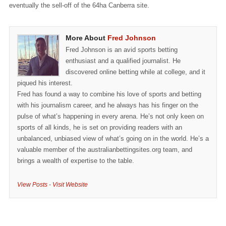
eventually the sell-off of the 64ha Canberra site.
More About
Fred Johnson
Fred Johnson is an avid sports betting
enthusiast and a qualified journalist. He
discovered online betting while at college, and it
piqued his interest.
Fred has found a way to combine his love of sports and betting
with his journalism career, and he always has his finger on the
pulse of what’s happening in every arena. He’s not only keen on
sports of all kinds, he is set on providing readers with an
unbalanced, unbiased view of what’s going on in the world. He’s a
valuable member of the australianbettingsites.org team, and
brings a wealth of expertise to the table.
View Posts
-
Visit Website