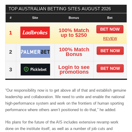
TOP AUSTRALIAN BETTING SITES
AUGUST 2026
#
Site
Bonus
Bet
BET NOW
100% Match
1
up to $250
REVIEW
100% Match
BET NOW
2
Bonus
Login to see
BET NOW
3
promotions
“Our responsibility now is to get above all of that and establish genuine
leadership and collaboration. We need to unite and enable the national
high-performance system and work on the frontiers of human sporting
performance where others aren’t positioned to do that,” he added.
His plans for the future of the AIS includes extensive revamp work
done on the institute itself, as well as a number of job cuts and