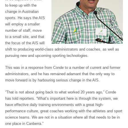
to keep up with the
change in Australian
sports. He says the AIS
will employ a smaller
number of staff, move
to a small site, and that
the focus of the AIS will
shift to producing world-class administrators and coaches, as well as
pursuing new and upcoming sporting technologies.
This was in a response from Conde to a number of current and former
administrators, and he has remained adamant that the only way to
move forward is by harbouring serious change in the AIS.
“That is not about going back to what worked 20 years ago,” Conde
has told reporters. “What’s important here is through the system, we
have effective daily training environments with a great high-
performance culture, great coaches working with the athletes and sport
science teams. We are not in a situation where all that needs to be in
one place in Canberra.”