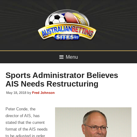
Menu
Sports Administrator Believes
AIS Needs Restructuring
May 18, 2018 by
Fred Johnson
Peter Conde, the
director of AIS, has
stated that the current
format of the AIS needs
to be adjusted in order