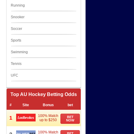
Running
Snooker
Soccer
Sports
Swimming
Tennis
UFC
Top AU Hockey Betting Odds
#
Site
Bonus
bet
100% Match
1
BET
up to $250
NOW
100% Match
BET