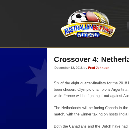
Crossover 4: Netherl
December 12, 2018 by
Fred Johnson
Six of the eight quarter-finalists for the 20
been chosen. Olympic champions Argentina a
while France will be fighting it out against Aus
The Netherlands will be facing Canada in the 
match, with the winner taking on hosts India i
Both the Canadians and the Dutch have had fa