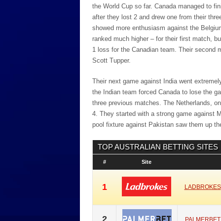
the World Cup so far. Canada managed to fini
after they lost 2 and drew one from their th
showed more enthusiasm against the Belgiu
ranked much higher – for their first match, bu
1 loss for the Canadian team. Their second m
Scott Tupper.
Their next game against India went extremely 
the Indian team forced Canada to lose the gam
three previous matches. The Netherlands, on 
4. They started with a strong game against Ma
pool fixture against Pakistan saw them up thei
TOP AUSTRALIAN BETTING SITES
#
Site
1
LADBROKES
2
PALMERBET