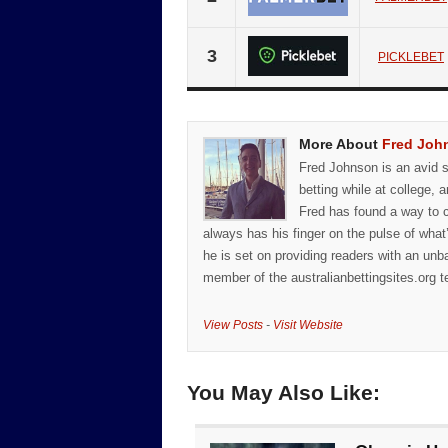
3
PICKLEBET
More About
Fred Joh
Fred Johnson is an avid sp
betting while at college, a
Fred has found a way to c
always has his finger on the pulse of what
he is set on providing readers with an unb
member of the australianbettingsites.org t
View Posts
-
Visit Website
You May Also Like: