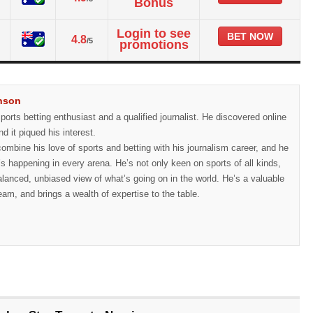
Bonus
Login to see
BET NOW
4.8
/5
promotions
nson
orts betting enthusiast and a qualified journalist. He discovered online
nd it piqued his interest.
ombine his love of sports and betting with his journalism career, and he
’s happening in every arena. He’s not only keen on sports of all kinds,
alanced, unbiased view of what’s going on in the world. He’s a valuable
eam, and brings a wealth of expertise to the table.