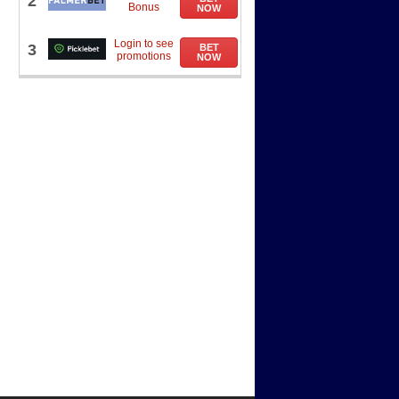
2
Bonus
NOW
Login to see
3
BET
promotions
NOW