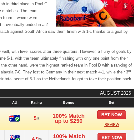
sh in third place in Pool C
ree matches. The team
m team – where were
t it eventually ended in a 2-
atch against South Africa saw them finish with 1-1 thanks to a goal by
well, with level scores after three quarters. However, a flurry of goals by
e 5-1, with the team ultimately finishing with only one point from their
the other hand, were the highest ranked team in Pool D with a ranking of
rd
laysia 7-0. They lost to Germany in their next match 4-1, while their 3
r total score of 5-1 as the Netherlands fought to take their position back.
AUGUST 2026
AU
Rating
Bonus
Bet
BET NOW
100% Match
5
/5
up to $250
REVIEW
100% Match
BET NOW
4.9
/5