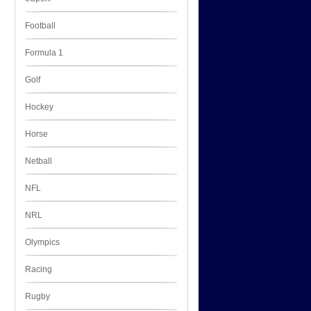
Football
Formula 1
Golf
Hockey
Horse
Netball
NFL
NRL
Olympics
Racing
Rugby