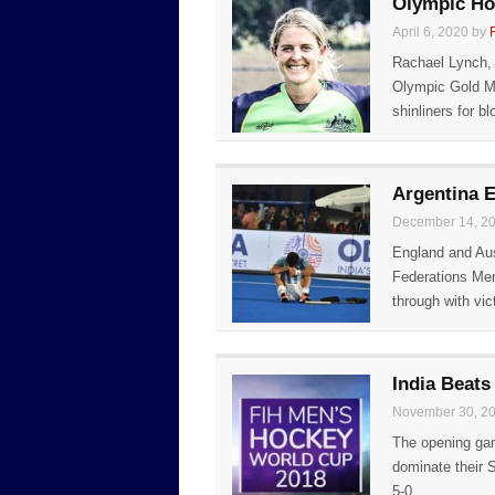
Olympic Ho
April 6, 2020 by
Rachael Lynch, 
Olympic Gold Me
shinliners for b
Argentina 
December 14, 2
England and Aus
Federations Men
through with vic
India Beats
November 30, 2
The opening ga
dominate their 
5-0
….