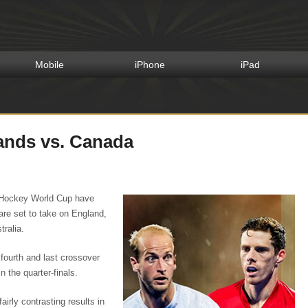
Mobile
iPhone
iPad
ands vs. Canada
18 Hockey World Cup have
re set to take on England,
tralia.
fourth and last crossover
n the quarter-finals.
irly contrasting results in