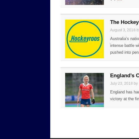
The Hockeyr
August 3, 2018 
Australia’s nat
intense battle w
pushed into pena
England’s 
July 23, 2018 by
England has had
victory at the f