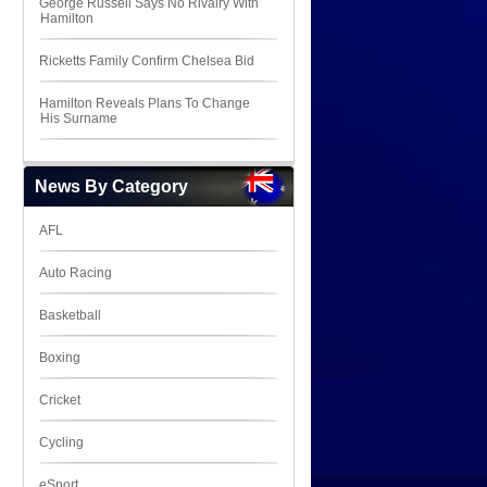
George Russell Says No Rivalry With
Hamilton
Ricketts Family Confirm Chelsea Bid
Hamilton Reveals Plans To Change
His Surname
News By Category
AFL
Auto Racing
Basketball
Boxing
Cricket
Cycling
eSport