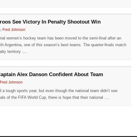
oos See Victory In Penalty Shootout Win
by
Fred Johnson
ional women’s hockey team has been moved to the semi-final after an
ith Argentina, one of this season’s best teams. The quarter-finals match
lty territory
….
Captain Alex Danson Confident About Team
Fred Johnson
 a tough sports year, but even though the national team didn’t see
inals of the FIFA World Cup, there is hope that their national
….