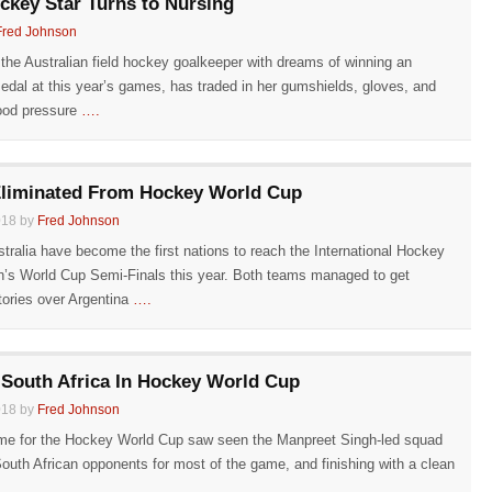
ckey Star Turns to Nursing
Fred Johnson
the Australian field hockey goalkeeper with dreams of winning an
dal at this year’s games, has traded in her gumshields, gloves, and
lood pressure
….
Eliminated From Hockey World Cup
018 by
Fred Johnson
tralia have become the first nations to reach the International Hockey
’s World Cup Semi-Finals this year. Both teams managed to get
tories over Argentina
….
 South Africa In Hockey World Cup
018 by
Fred Johnson
me for the Hockey World Cup saw seen the Manpreet Singh-led squad
South African opponents for most of the game, and finishing with a clean