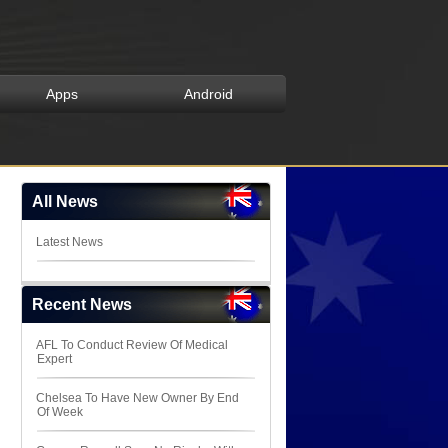
Apps
Android
All News
Latest News
Recent News
AFL To Conduct Review Of Medical
Expert
Chelsea To Have New Owner By End
Of Week