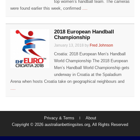
top women’s handball team. The cameras
were found earlier this week, confirmed
….
2018 European Handball
Championship
January 13, 2018 by
Fred Johnson
Croatia: 2018 European Men’s Handball
World Championship The 2018 European
Men’s Handball World Championship gets
underway in Croatia at the Spaladium
Arena when hosts Croatia take on geographical neighbours and
….
Privacy & Terms
About
Copyright © 2026 australianbettingsites.org, All Rights Reserved