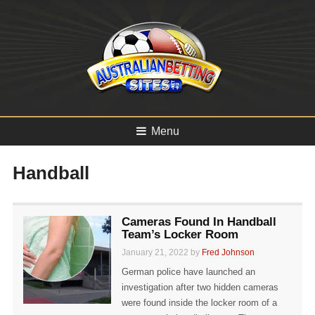
Menu
Handball
Cameras Found In Handball
Team’s Locker Room
January 21, 2022 by
Fred Johnson
German police have launched an
investigation after two hidden cameras
were found inside the locker room of a