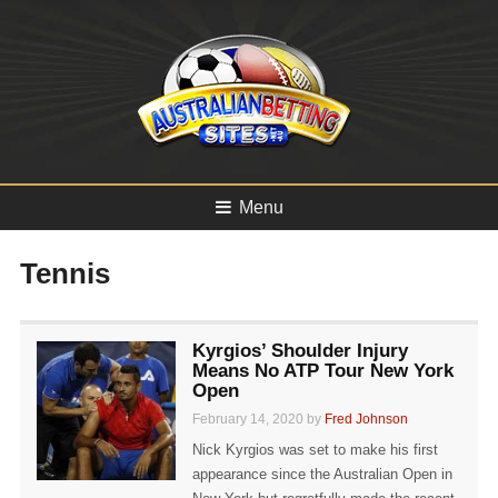
Menu
Tennis
Kyrgios’ Shoulder Injury
Means No ATP Tour New York
Open
February 14, 2020 by
Fred Johnson
Nick Kyrgios was set to make his first
appearance since the Australian Open in