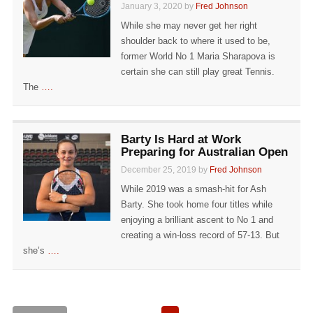
January 3, 2020 by
Fred Johnson
While she may never get her right
shoulder back to where it used to be,
former World No 1 Maria Sharapova is
certain she can still play great Tennis.
The
….
Barty Is Hard at Work
Preparing for Australian Open
December 25, 2019 by
Fred Johnson
While 2019 was a smash-hit for Ash
Barty. She took home four titles while
enjoying a brilliant ascent to No 1 and
creating a win-loss record of 57-13. But
she’s
….