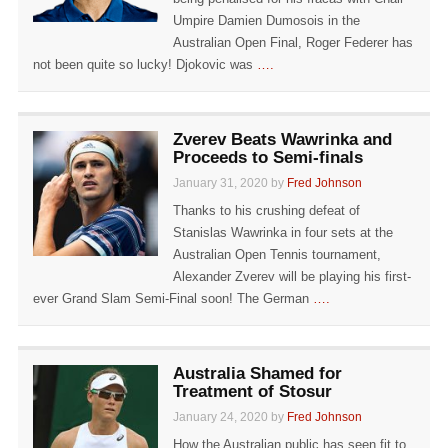
Umpire Damien Dumosois in the
Australian Open Final, Roger Federer has
not been quite so lucky! Djokovic was
….
Zverev Beats Wawrinka and
Proceeds to Semi-finals
January 31, 2020 by
Fred Johnson
Thanks to his crushing defeat of
Stanislas Wawrinka in four sets at the
Australian Open Tennis tournament,
Alexander Zverev will be playing his first-
ever Grand Slam Semi-Final soon! The German
….
Australia Shamed for
Treatment of Stosur
January 24, 2020 by
Fred Johnson
How the Australian public has seen fit to