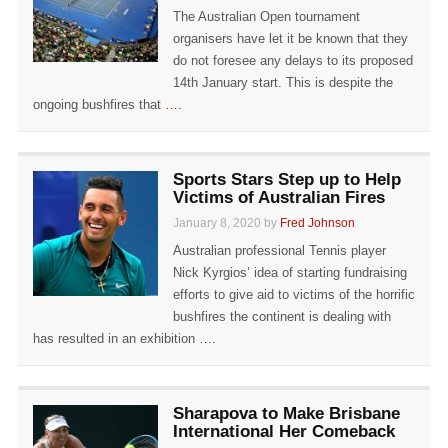
The Australian Open tournament
organisers have let it be known that they
do not foresee any delays to its proposed
14th January start. This is despite the
ongoing bushfires that
….
Sports Stars Step up to Help
Victims of Australian Fires
January 8, 2020 by
Fred Johnson
Australian professional Tennis player
Nick Kyrgios’ idea of starting fundraising
efforts to give aid to victims of the horrific
bushfires the continent is dealing with
has resulted in an exhibition
….
Sharapova to Make Brisbane
International Her Comeback