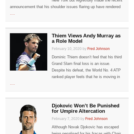
New York but regretfully made the recent
announcement that his shoulder issues flaring up have rendered
….
Thiem Views Andy Murray as
a Role Model
February 10, 2020 by
Fred Johnson
Dominic Thiem doesn’t feel that his third
Grand Slam final loss is an issue.
Despite his defeat, the World No. 4 ATP
ranked player feels that he is moving in
….
Djokovic Won’t Be Punished
for Umpire Altercation
February 7, 2020 by
Fred Johnson
Although Novak Djokovic has escaped
being penalised for his fracas with Chair