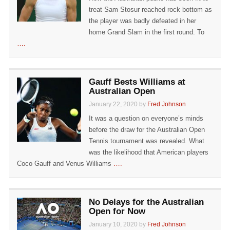
treat Sam Stosur reached rock bottom as
the player was badly defeated in her
home Grand Slam in the first round. To
….
Gauff Bests Williams at
Australian Open
January 22, 2020 by
Fred Johnson
It was a question on everyone’s minds
before the draw for the Australian Open
Tennis tournament was revealed. What
was the likelihood that American players
Coco Gauff and Venus Williams
….
No Delays for the Australian
Open for Now
January 10, 2020 by
Fred Johnson