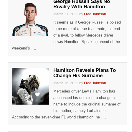
George Russell Says No
Rivalry With Hamilton
March 21, 2022 by
Fred Johnson
It seems as if George Russell is poised
to be more of a true teammate, instead
of a rival, to fellow Mercedes driver
Lewis Hamilton. Speaking ahead of the
weekend’s
….
Hamilton Reveals Plans To
Change His Surname
March 16, 2022 by
Fred Johnson
Mercedes driver Lewis Hamilton has
announced his decision to change his
name to include the original surname of
his mother, namely Larbalestier.
According to the seven-time F1 world champion, he
….