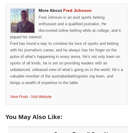
More About
Fred Johnson
Fred Johnson is an avid sports betting
enthusiast and a qualified journalist. He
discovered online betting while at college, and it
piqued his interest.
Fred has found a way to combine his love of sports and betting
with his journalism career, and he always has his finger on the
pulse of what’s happening in every arena. He’s not only keen on
sports of all kinds, he is set on providing readers with an
unbalanced, unbiased view of what’s going on in the world. He’s a
valuable member of the australianbettingsites.org team, and
brings a wealth of expertise to the table.
View Posts
-
Visit Website
You May Also Like: