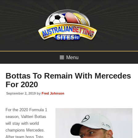
Menu
Bottas To Remain With Mercedes
For 2020
September 2, 2019 by
Fred Johnson
For the 2020 Formula 1
season, Valtteri Bottas
will stay with world
champions Mercedes.
After team boss Toto