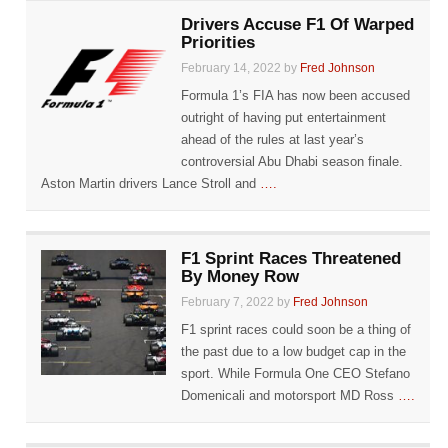
Drivers Accuse F1 Of Warped
Priorities
February 14, 2022 by
Fred Johnson
Formula 1’s FIA has now been accused
outright of having put entertainment
ahead of the rules at last year’s
controversial Abu Dhabi season finale.
Aston Martin drivers Lance Stroll and
….
F1 Sprint Races Threatened
By Money Row
February 7, 2022 by
Fred Johnson
F1 sprint races could soon be a thing of
the past due to a low budget cap in the
sport. While Formula One CEO Stefano
Domenicali and motorsport MD Ross
….