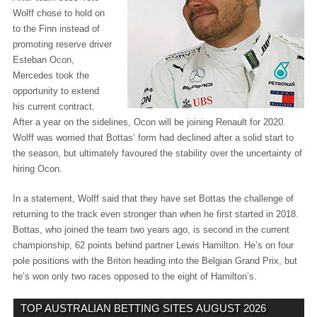
Wolff chose to hold on
to the Finn instead of
promoting reserve driver
Esteban Ocon,
Mercedes took the
opportunity to extend
his current contract.
After a year on the sidelines, Ocon will be joining Renault for 2020.
Wolff was worried that Bottas’ form had declined after a solid start to
the season, but ultimately favoured the stability over the uncertainty of
hiring Ocon.
In a statement, Wolff said that they have set Bottas the challenge of
returning to the track even stronger than when he first started in 2018.
Bottas, who joined the team two years ago, is second in the current
championship, 62 points behind partner Lewis Hamilton. He’s on four
pole positions with the Briton heading into the Belgian Grand Prix, but
he’s won only two races opposed to the eight of Hamilton’s.
TOP AUSTRALIAN BETTING SITES
AUGUST 2026