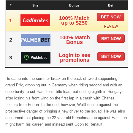
#
Site
Bonus
Bet
BET NOW
100% Match
1
up to $250
REVIEW
100% Match
BET NOW
2
Bonus
Login to see
BET NOW
3
promotions
He came into the summer break on the back of two disappointing
grand Prix, dropping out in Germany when riding second and with an
opportunity to cut Hamilton’s title lead, but ending eighth in Hungary
after losing his front wing on the first lap in a crash with Charles
Leclerc from Ferrari. In the end, however, Wolff chose against the
prospective danger of bringing a new driver to the squad. He was also
concerned that placing the 22-year-old Frenchman up against Hamilton
might harm his career, and instead sent Ocon to Renault.