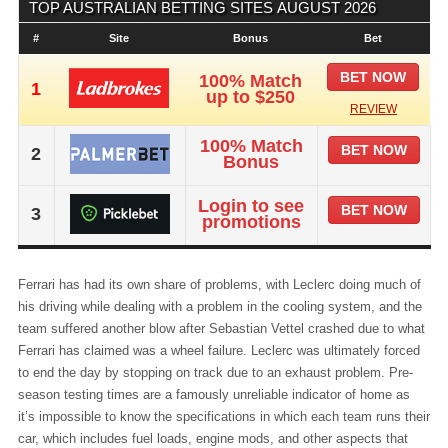
TOP AUSTRALIAN BETTING SITES
AUGUST 2026
#
Site
Bonus
Bet
BET NOW
100% Match
1
up to $250
REVIEW
100% Match
BET NOW
2
Bonus
Login to see
BET NOW
3
promotions
Ferrari has had its own share of problems, with Leclerc doing much of
his driving while dealing with a problem in the cooling system, and the
team suffered another blow after Sebastian Vettel crashed due to what
Ferrari has claimed was a wheel failure. Leclerc was ultimately forced
to end the day by stopping on track due to an exhaust problem. Pre-
season testing times are a famously unreliable indicator of home as
it’s impossible to know the specifications in which each team runs their
car, which includes fuel loads, engine mods, and other aspects that