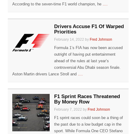
According to the seven-time F1 world champion, he
….
Drivers Accuse F1 Of Warped
Priorities
February 14, 2022 by
Fred Johnson
Formula 1’s FIA has now been accused
outright of having put entertainment
ahead of the rules at last year’s
controversial Abu Dhabi season finale.
Aston Martin drivers Lance Stroll and
….
F1 Sprint Races Threatened
By Money Row
February 7, 2022 by
Fred Johnson
F1 sprint races could soon be a thing of
the past due to a low budget cap in the
sport. While Formula One CEO Stefano