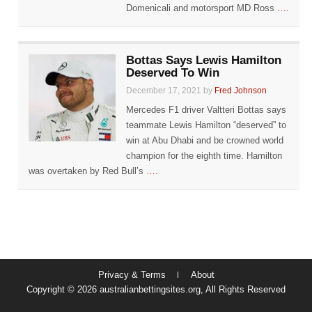
Domenicali and motorsport MD Ross
….
Bottas Says Lewis Hamilton
Deserved To Win
December 17, 2021 by
Fred Johnson
Mercedes F1 driver Valtteri Bottas says
teammate Lewis Hamilton “deserved” to
win at Abu Dhabi and be crowned world
champion for the eighth time. Hamilton
was overtaken by Red Bull’s
….
Privacy & Terms
About
Copyright © 2026 australianbettingsites.org, All Rights Reserved