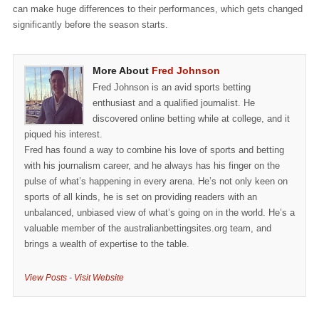
can make huge differences to their performances, which gets changed
significantly before the season starts.
More About
Fred Johnson
Fred Johnson is an avid sports betting
enthusiast and a qualified journalist. He
discovered online betting while at college, and it
piqued his interest.
Fred has found a way to combine his love of sports and betting
with his journalism career, and he always has his finger on the
pulse of what’s happening in every arena. He’s not only keen on
sports of all kinds, he is set on providing readers with an
unbalanced, unbiased view of what’s going on in the world. He’s a
valuable member of the australianbettingsites.org team, and
brings a wealth of expertise to the table.
View Posts
-
Visit Website