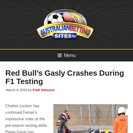
Menu
Red Bull’s Gasly Crashes During
F1 Testing
March 4, 2019 by
Fred Johnson
Charles Leclerc has
continued Ferrari’s
impressive stats at the
pre-season testing while
Pierre Gasly has