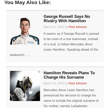
You May Also Like:
George Russell Says No
Rivalry With Hamilton
March 21, 2022 by
Fred Johnson
It seems as if George Russell is poised
to be more of a true teammate, instead
of a rival, to fellow Mercedes driver
Lewis Hamilton. Speaking ahead of the
weekend’s
….
Hamilton Reveals Plans To
Change His Surname
March 16, 2022 by
Fred Johnson
Mercedes driver Lewis Hamilton has
announced his decision to change his
name to include the original surname of
his mother, namely Larbalestier.