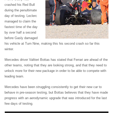
crashed his Red Bull
during the penultimate
day of testing. Leclerc
managed to claim the
fastest time of the day
by over half a second
before Gasly damaged
his vehicle at Turn Nine, making this his second crash so far this
winter.
Mercedes driver Valtteri Bottas has stated that Ferrari are ahead of the
other teams, noting that they are looking strong, and that they need to
unlock more for their new package in order to be able to compete with
leading team.
Mercedes have been struggling consistently to get their new car to
behave in pre-season testing, but Bottas believes that they have made
progress with an aerodynamic upgrade that was introduced for the last
few days of testing.