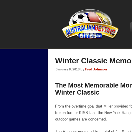
Winter Classic Mem
January 8, 2018 by
Fred Johnson
The Most Memorable Mom
Winter Classic
From the overtime goal that Miller provided f
frozen fun for KISS fans the New York Rangers
outdoor games are concerned.
The Rangers improved to a total of 4 – 0 – 0 