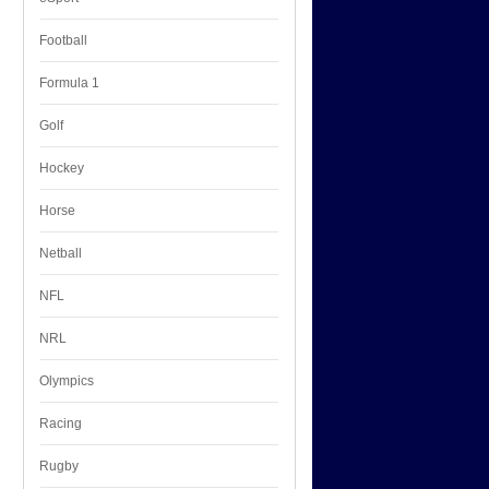
Football
Formula 1
Golf
Hockey
Horse
Netball
NFL
NRL
Olympics
Racing
Rugby