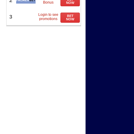
2
Bonus
NOW
Login to see
3
BET
promotions
NOW