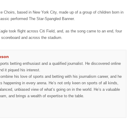
ce Choirs, based in New York City, made up of a group of children born in
Classic performed The Star-Spangled Banner.
gle took flight across Citi Field, and, as the song came to an end, four
ld scoreboard and across the stadium.
nson
orts betting enthusiast and a qualified journalist. He discovered online
nd it piqued his interest.
ombine his love of sports and betting with his journalism career, and he
’s happening in every arena. He’s not only keen on sports of all kinds,
alanced, unbiased view of what’s going on in the world. He’s a valuable
eam, and brings a wealth of expertise to the table.