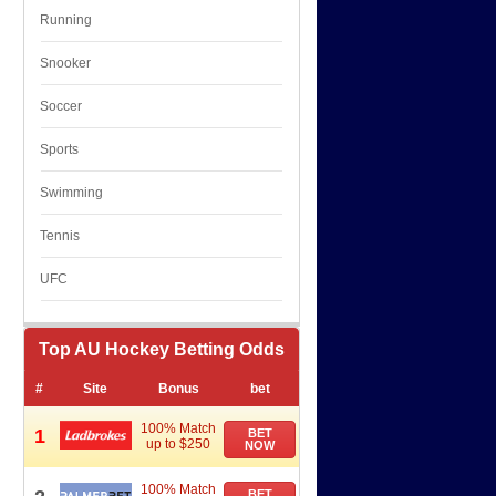
Running
Snooker
Soccer
Sports
Swimming
Tennis
UFC
Top AU Hockey Betting Odds
#
Site
Bonus
bet
100% Match
1
BET
up to $250
NOW
100% Match
BET