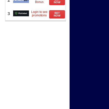
2
Bonus
NOW
Login to see
3
BET
promotions
NOW