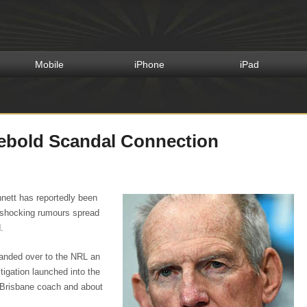
Mobile
iPhone
iPad
iebold Scandal Connection
nett has reportedly been
 shocking rumours spread
.
handed over to the NRL an
tigation launched into the
 Brisbane coach and about