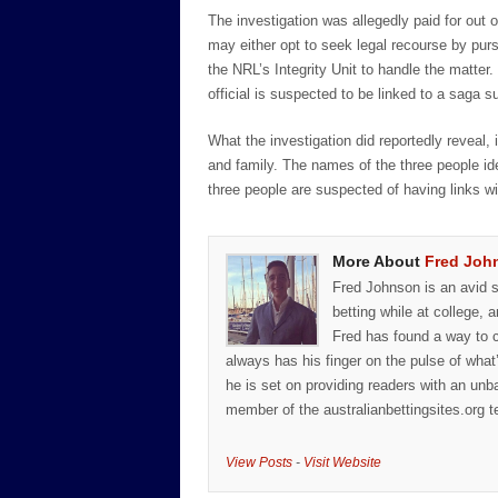
The investigation was allegedly paid for out
may either opt to seek legal recourse by pursu
the NRL’s Integrity Unit to handle the matter.
official is suspected to be linked to a saga 
What the investigation did reportedly reveal,
and family. The names of the three people ide
three people are suspected of having links w
More About
Fred Joh
Fred Johnson is an avid sp
betting while at college, a
Fred has found a way to c
always has his finger on the pulse of what
he is set on providing readers with an unb
member of the australianbettingsites.org t
View Posts
-
Visit Website