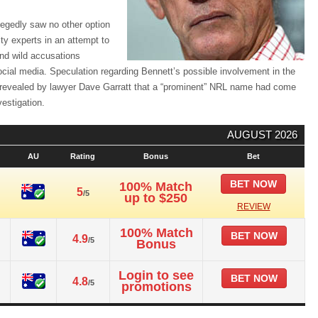
egedly saw no other option
ity experts in an attempt to
and wild accusations
cial media. Speculation regarding Bennett’s possible involvement in the
as revealed by lawyer Dave Garratt that a “prominent” NRL name had come
vestigation.
AUGUST 2026
AU
Rating
Bonus
Bet
BET NOW
100% Match
5
/5
up to $250
REVIEW
100% Match
BET NOW
4.9
/5
Bonus
Login to see
BET NOW
4.8
/5
promotions