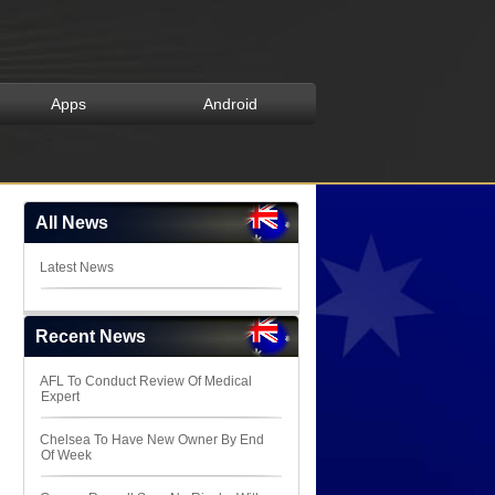
Apps
Android
All News
Latest News
Recent News
AFL To Conduct Review Of Medical
Expert
Chelsea To Have New Owner By End
Of Week