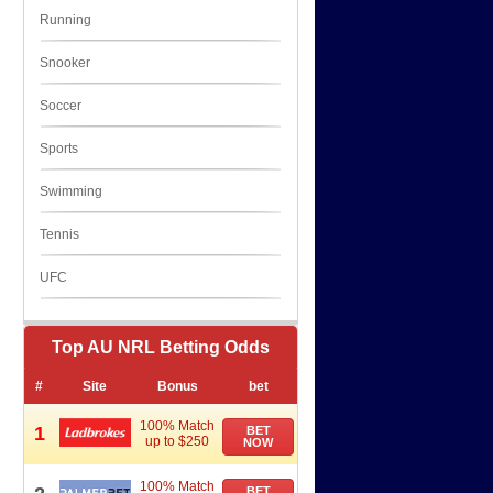
Running
Snooker
Soccer
Sports
Swimming
Tennis
UFC
Top AU NRL Betting Odds
#
Site
Bonus
bet
100% Match
1
BET
up to $250
NOW
100% Match
BET