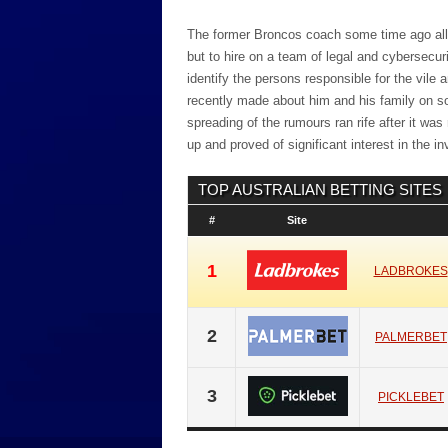
The former Broncos coach some time ago all
but to hire on a team of legal and cybersecur
identify the persons responsible for the vile 
recently made about him and his family on so
spreading of the rumours ran rife after it w
up and proved of significant interest in the in
TOP AUSTRALIAN BETTING SITES
#
Site
1
LADBROKES
2
PALMERBET
3
PICKLEBET