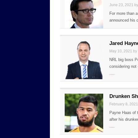
June 23, 2021 b
For more than a
announced his d
Jared Hayn
May 10, 2021 by
NRL big boss Pe
considering not 
….
Drunken Sh
February 8, 202
Payne Haas of t
after his drunke
….