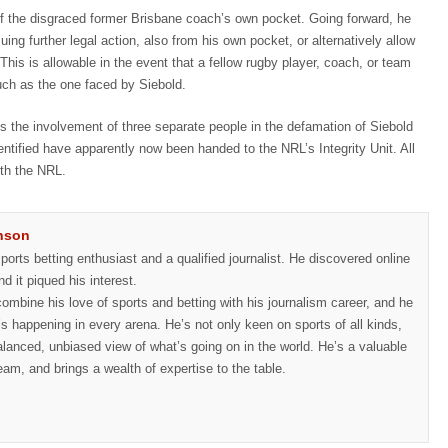
 of the disgraced former Brisbane coach’s own pocket. Going forward, he
ing further legal action, also from his own pocket, or alternatively allow
 This is allowable in the event that a fellow rugby player, coach, or team
such as the one faced by Siebold.
 is the involvement of three separate people in the defamation of Siebold
ntified have apparently now been handed to the NRL’s Integrity Unit. All
ith the NRL.
nson
orts betting enthusiast and a qualified journalist. He discovered online
nd it piqued his interest.
ombine his love of sports and betting with his journalism career, and he
’s happening in every arena. He’s not only keen on sports of all kinds,
alanced, unbiased view of what’s going on in the world. He’s a valuable
eam, and brings a wealth of expertise to the table.