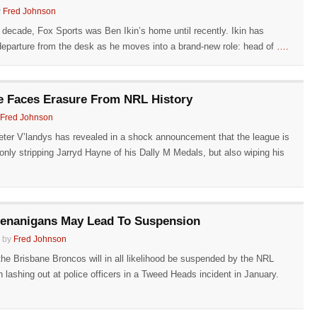
y
Fred Johnson
 decade, Fox Sports was Ben Ikin’s home until recently. Ikin has
eparture from the desk as he moves into a brand-new role: head of
….
e Faces Erasure From NRL History
Fred Johnson
ter V’landys has revealed in a shock announcement that the league is
only stripping Jarryd Hayne of his Dally M Medals, but also wiping his
enanigans May Lead To Suspension
1 by
Fred Johnson
he Brisbane Broncos will in all likelihood be suspended by the NRL
n lashing out at police officers in a Tweed Heads incident in January.