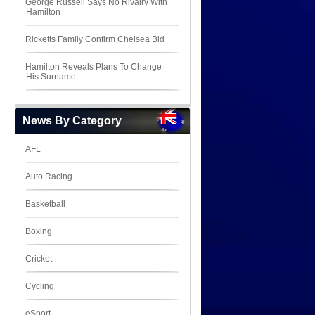
George Russell Says No Rivalry With
Hamilton
Ricketts Family Confirm Chelsea Bid
Hamilton Reveals Plans To Change
His Surname
News By Category
AFL
Auto Racing
Basketball
Boxing
Cricket
Cycling
eSport