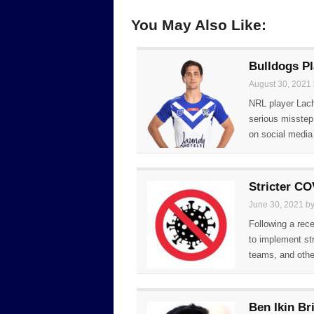
You May Also Like:
Bulldogs Pl
August 30, 2021
NRL player Lachl
serious misstep
on social medi
Stricter C
June 30, 2021 b
Following a rec
to implement str
teams, and othe
Ben Ikin Br