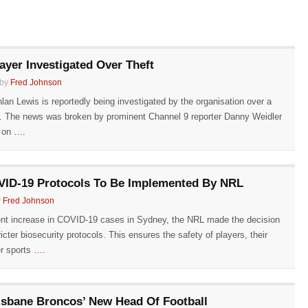
ayer Investigated Over Theft
 by
Fred Johnson
an Lewis is reportedly being investigated by the organisation over a
. The news was broken by prominent Channel 9 reporter Danny Weidler
a on
….
OVID-19 Protocols To Be Implemented By NRL
y
Fred Johnson
ent increase in COVID-19 cases in Sydney, the NRL made the decision
icter biosecurity protocols. This ensures the safety of players, their
r sports
….
isbane Broncos’ New Head Of Football