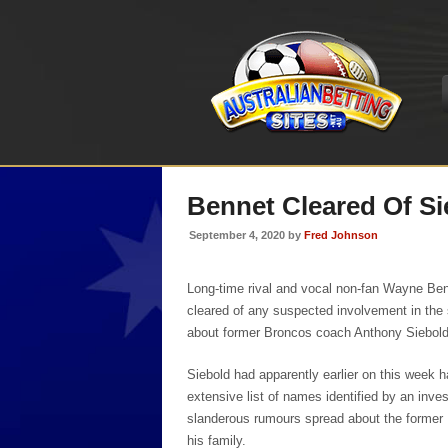
Bennet Cleared Of S
September 4, 2020 by
Fred Johnson
Long-time rival and vocal non-fan Wayne Ben
cleared of any suspected involvement in the
about former Broncos coach Anthony Siebold
Siebold had apparently earlier on this week 
extensive list of names identified by an inves
slanderous rumours spread about the former
his family.