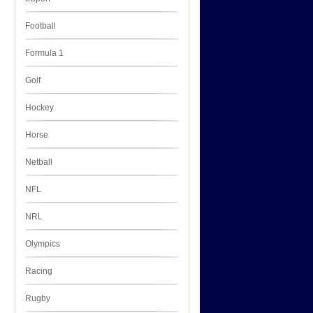
Football
Formula 1
Golf
Hockey
Horse
Netball
NFL
NRL
Olympics
Racing
Rugby