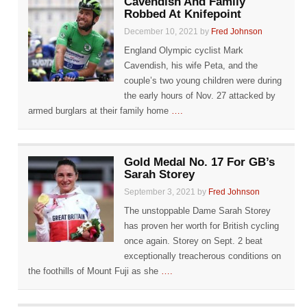
Cavendish And Family
Robbed At Knifepoint
December 10, 2021 by
Fred Johnson
England Olympic cyclist Mark
Cavendish, his wife Peta, and the
couple’s two young children were during
the early hours of Nov. 27 attacked by
armed burglars at their family home
….
Gold Medal No. 17 For GB’s
Sarah Storey
September 3, 2021 by
Fred Johnson
The unstoppable Dame Sarah Storey
has proven her worth for British cycling
once again. Storey on Sept. 2 beat
exceptionally treacherous conditions on
the foothills of Mount Fuji as she
….