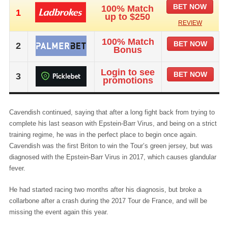
BET NOW
100% Match
1
up to $250
REVIEW
100% Match
BET NOW
2
Bonus
Login to see
BET NOW
3
promotions
Cavendish continued, saying that after a long fight back from trying to
complete his last season with Epstein-Barr Virus, and being on a strict
training regime, he was in the perfect place to begin once again.
Cavendish was the first Briton to win the Tour’s green jersey, but was
diagnosed with the Epstein-Barr Virus in 2017, which causes glandular
fever.
He had started racing two months after his diagnosis, but broke a
collarbone after a crash during the 2017 Tour de France, and will be
missing the event again this year.