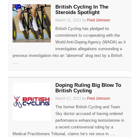
British Cycling In The
Steroids Spotlight
March 31, 2021 by
Fred Johnson
British Cycling has pledged its
commitment to co-operating with the
World Anti-Doping Agency (WADA) as it
investigates allegations surrounding a
previous investigation into an “abnormal” drug test by a British
….
Doping Ruling Big Blow To
British Cycling
March 17, 2021 by
Fred Johnson
The former British Cycling and Team
Sky doctor accused of having ordered
performance enhancing testosterone in
a recent controversial ruling by a
Medical Practitioners Tribunal, claims he’s not once in
….