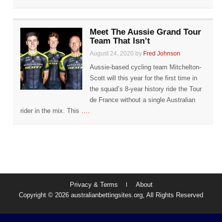
Meet The Aussie Grand Tour
Team That Isn’t
August 24, 2020 by
Fred Johnson
Aussie-based cycling team Mitchelton-
Scott will this year for the first time in
the squad’s 8-year history ride the Tour
de France without a single Australian
rider in the mix. This
….
Privacy & Terms
About
Copyright © 2026 australianbettingsites.org, All Rights Reserved