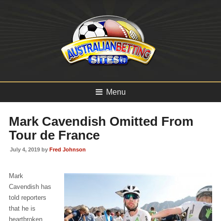
Menu
Mark Cavendish Omitted From
Tour de France
July 4, 2019 by
Fred Johnson
Mark
Cavendish has
told reporters
that he is
heartbroken