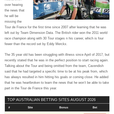
over hearing
the news that
he will be
missing the
Tour de France for the first time since 2007 after learning that he was
left out by Team Dimension Data. The British rider won the 2011 world
race champion along with 30 Tour stages n his career, which is four
fewer than the record set by Eddy Merckx.
The 35 year old has been struggling with illness since April of 2017, but
recently stated that he was in the perfect position to start racing again.
Talking about the Tour and being omitted from the team, Cavendish
said that he had targeted a specific time to be at his peak from, which
has always resulted in him hitting his goals or coming close. He added
that he was heartbroken to learn the news that he won’t be able to take
part in the Tour de France this year.
TOP AUSTRALIAN BETTING SITES
AUGUST 2026
#
Site
Bonus
Bet