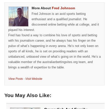
More About
Fred Johnson
Fred Johnson is an avid sports betting
enthusiast and a qualified journalist. He
discovered online betting while at college, and it
piqued his interest.
Fred has found a way to combine his love of sports and betting
with his journalism career, and he always has his finger on the
pulse of what’s happening in every arena. He’s not only keen on
sports of all kinds, he is set on providing readers with an
unbalanced, unbiased view of what’s going on in the world. He’s a
valuable member of the australianbettingsites.org team, and
brings a wealth of expertise to the table.
View Posts
-
Visit Website
You May Also Like: