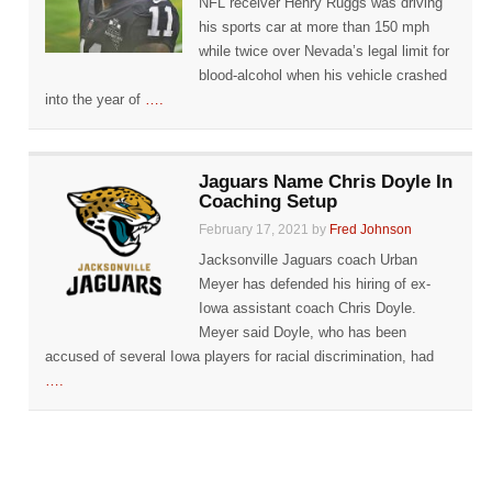
NFL receiver Henry Ruggs was driving
his sports car at more than 150 mph
while twice over Nevada’s legal limit for
blood-alcohol when his vehicle crashed
into the year of
….
Jaguars Name Chris Doyle In
Coaching Setup
February 17, 2021 by
Fred Johnson
Jacksonville Jaguars coach Urban
Meyer has defended his hiring of ex-
Iowa assistant coach Chris Doyle.
Meyer said Doyle, who has been
accused of several Iowa players for racial discrimination, had
….