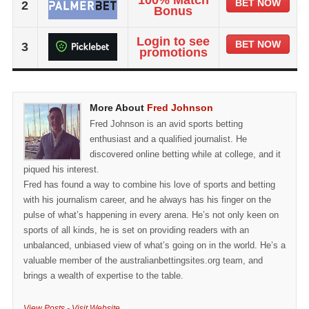
100% Match
BET NOW
2
Bonus
Login to see
BET NOW
3
promotions
More About
Fred Johnson
Fred Johnson is an avid sports betting
enthusiast and a qualified journalist. He
discovered online betting while at college, and it
piqued his interest.
Fred has found a way to combine his love of sports and betting
with his journalism career, and he always has his finger on the
pulse of what’s happening in every arena. He’s not only keen on
sports of all kinds, he is set on providing readers with an
unbalanced, unbiased view of what’s going on in the world. He’s a
valuable member of the australianbettingsites.org team, and
brings a wealth of expertise to the table.
View Posts
-
Visit Website