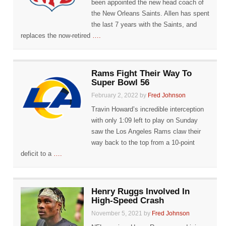
been appointed the new head coach of
the New Orleans Saints. Allen has spent
the last 7 years with the Saints, and
replaces the now-retired
….
Rams Fight Their Way To
Super Bowl 56
February 2, 2022 by
Fred Johnson
Travin Howard’s incredible interception
with only 1:09 left to play on Sunday
saw the Los Angeles Rams claw their
way back to the top from a 10-point
deficit to a
….
Henry Ruggs Involved In
High-Speed Crash
November 5, 2021 by
Fred Johnson