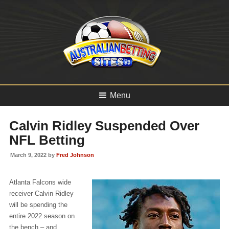
Menu
Calvin Ridley Suspended Over
NFL Betting
March 9, 2022 by
Fred Johnson
Atlanta Falcons wide
receiver Calvin Ridley
will be spending the
entire 2022 season on
the bench – and