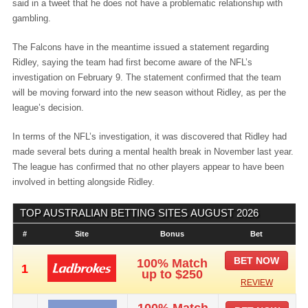
said in a tweet that he does not have a problematic relationship with
gambling.
The Falcons have in the meantime issued a statement regarding
Ridley, saying the team had first become aware of the NFL’s
investigation on February 9. The statement confirmed that the team
will be moving forward into the new season without Ridley, as per the
league’s decision.
In terms of the NFL’s investigation, it was discovered that Ridley had
made several bets during a mental health break in November last year.
The league has confirmed that no other players appear to have been
involved in betting alongside Ridley.
TOP AUSTRALIAN BETTING SITES
AUGUST 2026
#
Site
Bonus
Bet
BET NOW
100% Match
1
up to $250
REVIEW