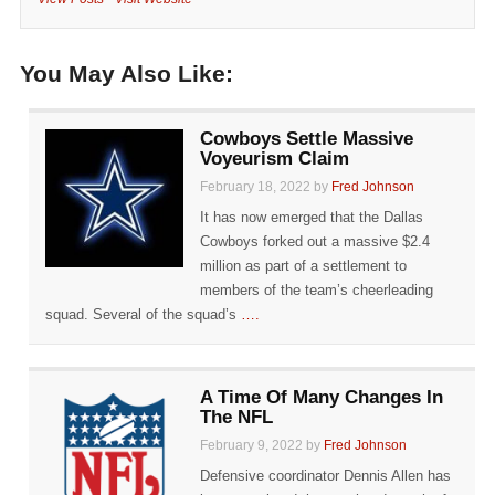
You May Also Like:
Cowboys Settle Massive
Voyeurism Claim
February 18, 2022 by
Fred Johnson
It has now emerged that the Dallas
Cowboys forked out a massive $2.4
million as part of a settlement to
members of the team’s cheerleading
squad. Several of the squad’s
….
A Time Of Many Changes In
The NFL
February 9, 2022 by
Fred Johnson
Defensive coordinator Dennis Allen has