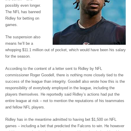
possibly even longer.
The NFL has banned
Ridley for betting on
games.
The suspension also
means he’ll be a
whopping $11.1 million out of pocket, which would have been his salary
for the season.
According to the content of a letter sent to Ridley by NFL
commissioner Roger Goodell, there is nothing more closely tied to the
success of the league than integrity. Goodell also wrote how this is the
responsibility of everybody employed in the league, including the
players themselves. He reportedly said Ridley’s actions had put the
entire league at risk – not to mention the reputations of his teammates
and fellow NFL players.
Ridley has in the meantime admitted to having bet $1,500 on NFL
games – including a bet that predicted the Falcons to win. He however