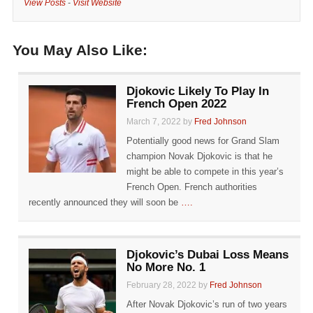
View Posts
-
Visit Website
You May Also Like:
Djokovic Likely To Play In
French Open 2022
March 7, 2022 by
Fred Johnson
Potentially good news for Grand Slam
champion Novak Djokovic is that he
might be able to compete in this year’s
French Open. French authorities
recently announced they will soon be
….
Djokovic’s Dubai Loss Means
No More No. 1
February 28, 2022 by
Fred Johnson
After Novak Djokovic’s run of two years