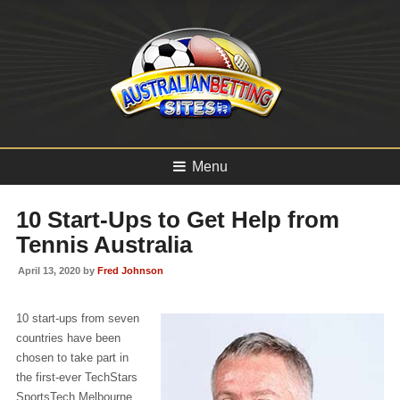
Menu
10 Start-Ups to Get Help from
Tennis Australia
April 13, 2020 by
Fred Johnson
10 start-ups from seven
countries have been
chosen to take part in
the first-ever TechStars
SportsTech Melbourne