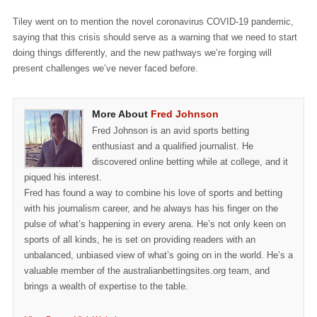
Tiley went on to mention the novel coronavirus COVID-19 pandemic,
saying that this crisis should serve as a warning that we need to start
doing things differently, and the new pathways we’re forging will
present challenges we’ve never faced before.
More About
Fred Johnson
Fred Johnson is an avid sports betting
enthusiast and a qualified journalist. He
discovered online betting while at college, and it
piqued his interest.
Fred has found a way to combine his love of sports and betting
with his journalism career, and he always has his finger on the
pulse of what’s happening in every arena. He’s not only keen on
sports of all kinds, he is set on providing readers with an
unbalanced, unbiased view of what’s going on in the world. He’s a
valuable member of the australianbettingsites.org team, and
brings a wealth of expertise to the table.