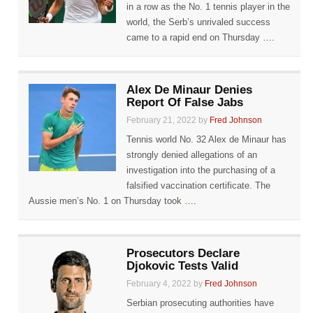
in a row as the No. 1 tennis player in the
world, the Serb’s unrivaled success
came to a rapid end on Thursday
….
Alex De Minaur Denies
Report Of False Jabs
February 21, 2022 by
Fred Johnson
Tennis world No. 32 Alex de Minaur has
strongly denied allegations of an
investigation into the purchasing of a
falsified vaccination certificate. The
Aussie men’s No. 1 on Thursday took
….
Prosecutors Declare
Djokovic Tests Valid
February 4, 2022 by
Fred Johnson
Serbian prosecuting authorities have