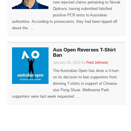
now rejected claims pertaining to Novak
Djokovic having submitted falsified
positive PCR tests to Australian
authorities. According to prosecutors, they had been tipped off
about the
….
Aus Open Reverses T-Shirt
Ban
January 26, 2022 by
Fred Johnson
The Australian Open has done a U-turn
on its decision to ban supporters from
donning T-shirts in support of Chinese
star Peng Shuai. Melbourne Park
supporters were last week requested
….