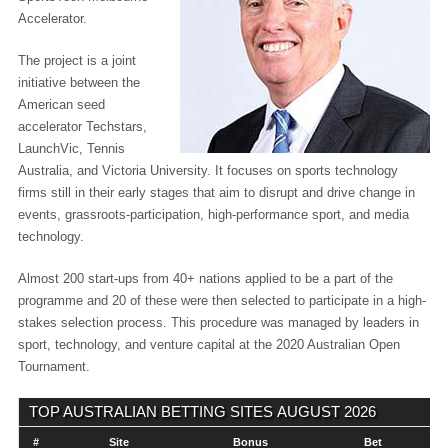
Accelerator.
The project is a joint
initiative between the
American seed
accelerator Techstars,
LaunchVic, Tennis
Australia, and Victoria University. It focuses on sports technology
firms still in their early stages that aim to disrupt and drive change in
events, grassroots-participation, high-performance sport, and media
technology.
Almost 200 start-ups from 40+ nations applied to be a part of the
programme and 20 of these were then selected to participate in a high-
stakes selection process. This procedure was managed by leaders in
sport, technology, and venture capital at the 2020 Australian Open
Tournament.
TOP AUSTRALIAN BETTING SITES
AUGUST 2026
#
Site
Bonus
Bet