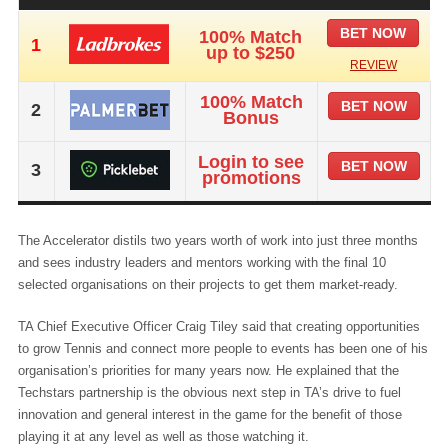
BET NOW
100% Match
1
up to $250
REVIEW
100% Match
BET NOW
2
Bonus
Login to see
BET NOW
3
promotions
The Accelerator distils two years worth of work into just three months
and sees industry leaders and mentors working with the final 10
selected organisations on their projects to get them market-ready.
TA Chief Executive Officer Craig Tiley said that creating opportunities
to grow Tennis and connect more people to events has been one of his
organisation’s priorities for many years now. He explained that the
Techstars partnership is the obvious next step in TA’s drive to fuel
innovation and general interest in the game for the benefit of those
playing it at any level as well as those watching it.