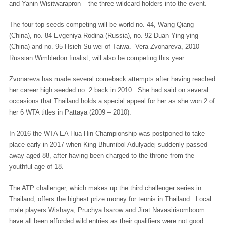
and Yanin Wisitwarapron – the three wildcard holders into the event.
The four top seeds competing will be world no. 44, Wang Qiang
(China), no. 84 Evgeniya Rodina (Russia), no. 92 Duan Ying-ying
(China) and no. 95 Hsieh Su-wei of Taiwa. Vera Zvonareva, 2010
Russian Wimbledon finalist, will also be competing this year.
Zvonareva has made several comeback attempts after having reached
her career high seeded no. 2 back in 2010. She had said on several
occasions that Thailand holds a special appeal for her as she won 2 of
her 6 WTA titles in Pattaya (2009 – 2010).
In 2016 the WTA EA Hua Hin Championship was postponed to take
place early in 2017 when King Bhumibol Adulyadej suddenly passed
away aged 88, after having been charged to the throne from the
youthful age of 18.
The ATP challenger, which makes up the third challenger series in
Thailand, offers the highest prize money for tennis in Thailand. Local
male players Wishaya, Pruchya Isarow and Jirat Navasirisomboom
have all been afforded wild entries as their qualifiers were not good