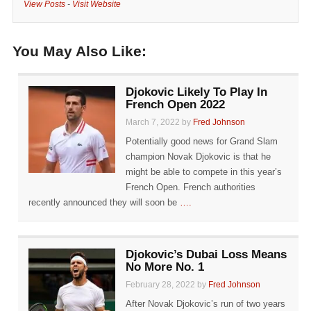
View Posts
-
Visit Website
You May Also Like:
Djokovic Likely To Play In
French Open 2022
March 7, 2022 by
Fred Johnson
Potentially good news for Grand Slam
champion Novak Djokovic is that he
might be able to compete in this year’s
French Open. French authorities
recently announced they will soon be
….
Djokovic’s Dubai Loss Means
No More No. 1
February 28, 2022 by
Fred Johnson
After Novak Djokovic’s run of two years