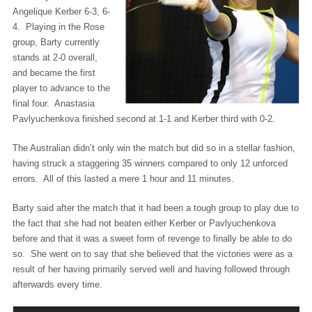
Angelique Kerber 6-3, 6-
4. Playing in the Rose
group, Barty currently
stands at 2-0 overall,
and became the first
player to advance to the
final four. Anastasia
Pavlyuchenkova finished second at 1-1 and Kerber third with 0-2.
The Australian didn’t only win the match but did so in a stellar fashion,
having struck a staggering 35 winners compared to only 12 unforced
errors. All of this lasted a mere 1 hour and 11 minutes.
Barty said after the match that it had been a tough group to play due to
the fact that she had not beaten either Kerber or Pavlyuchenkova
before and that it was a sweet form of revenge to finally be able to do
so. She went on to say that she believed that the victories were as a
result of her having primarily served well and having followed through
afterwards every time.