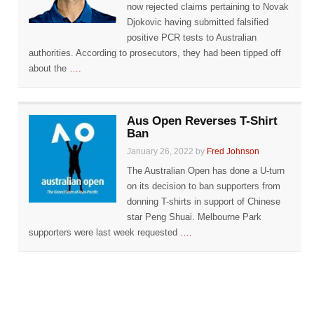
now rejected claims pertaining to Novak
Djokovic having submitted falsified
positive PCR tests to Australian
authorities. According to prosecutors, they had been tipped off
about the
….
Aus Open Reverses T-Shirt
Ban
January 26, 2022 by
Fred Johnson
The Australian Open has done a U-turn
on its decision to ban supporters from
donning T-shirts in support of Chinese
star Peng Shuai. Melbourne Park
supporters were last week requested
….