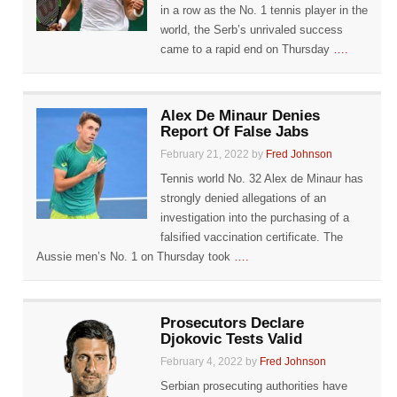
in a row as the No. 1 tennis player in the
world, the Serb’s unrivaled success
came to a rapid end on Thursday
….
Alex De Minaur Denies
Report Of False Jabs
February 21, 2022 by
Fred Johnson
Tennis world No. 32 Alex de Minaur has
strongly denied allegations of an
investigation into the purchasing of a
falsified vaccination certificate. The
Aussie men’s No. 1 on Thursday took
….
Prosecutors Declare
Djokovic Tests Valid
February 4, 2022 by
Fred Johnson
Serbian prosecuting authorities have