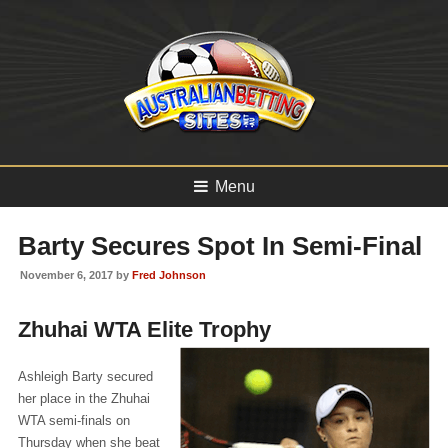
Menu
Barty Secures Spot In Semi-Final
November 6, 2017 by
Fred Johnson
Zhuhai WTA Elite Trophy
Ashleigh Barty secured
her place in the Zhuhai
WTA semi-finals on
Thursday when she beat