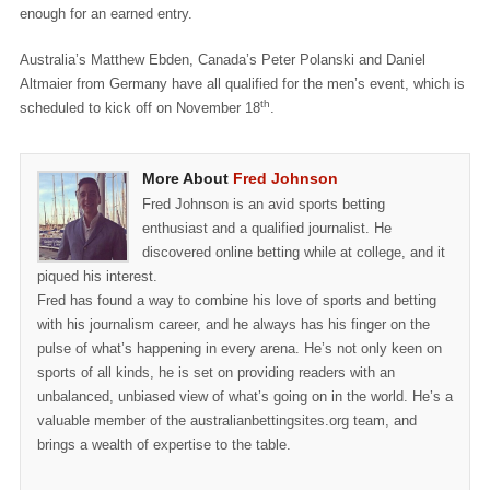
enough for an earned entry.
Australia’s Matthew Ebden, Canada’s Peter Polanski and Daniel
Altmaier from Germany have all qualified for the men’s event, which is
th
scheduled to kick off on November 18
.
More About
Fred Johnson
Fred Johnson is an avid sports betting
enthusiast and a qualified journalist. He
discovered online betting while at college, and it
piqued his interest.
Fred has found a way to combine his love of sports and betting
with his journalism career, and he always has his finger on the
pulse of what’s happening in every arena. He’s not only keen on
sports of all kinds, he is set on providing readers with an
unbalanced, unbiased view of what’s going on in the world. He’s a
valuable member of the australianbettingsites.org team, and
brings a wealth of expertise to the table.