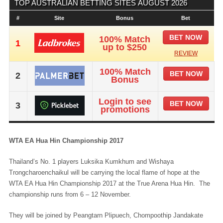
TOP AUSTRALIAN BETTING SITES
AUGUST 2026
#
Site
Bonus
Bet
BET NOW
100% Match
1
up to $250
REVIEW
100% Match
BET NOW
2
Bonus
Login to see
BET NOW
3
promotions
WTA EA Hua Hin Championship 2017
Thailand’s No. 1 players Luksika Kumkhum and Wishaya
Trongcharoenchaikul will be carrying the local flame of hope at the
WTA EA Hua Hin Championship 2017 at the True Arena Hua Hin. The
championship runs from 6 – 12 November.
They will be joined by Peangtarn Plipuech, Chompoothip Jandakate