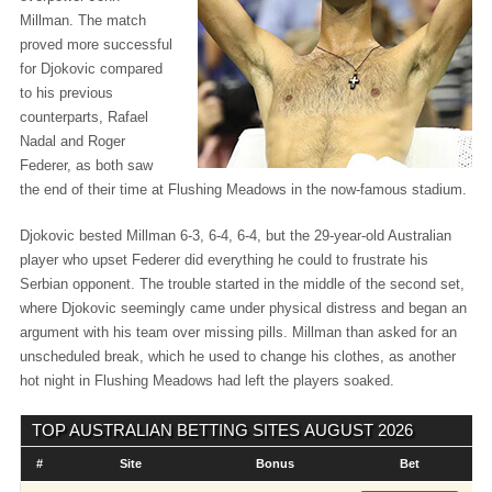
Millman. The match
proved more successful
for Djokovic compared
to his previous
counterparts, Rafael
Nadal and Roger
Federer, as both saw
the end of their time at Flushing Meadows in the now-famous stadium.
Djokovic bested Millman 6-3, 6-4, 6-4, but the 29-year-old Australian
player who upset Federer did everything he could to frustrate his
Serbian opponent. The trouble started in the middle of the second set,
where Djokovic seemingly came under physical distress and began an
argument with his team over missing pills. Millman than asked for an
unscheduled break, which he used to change his clothes, as another
hot night in Flushing Meadows had left the players soaked.
TOP AUSTRALIAN BETTING SITES
AUGUST 2026
#
Site
Bonus
Bet