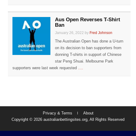
Aus Open Reverses T-Shirt
Ban
January 26, 2022 by
Fred Johnson
The Australian Open has done a U-turn
on its decision to ban supporters from
donning T-shirts in support of Chinese
star Peng Shuai. Melbourne Park
supporters were last week requested
….
Privacy & Terms
About
Copyright © 2026 australianbettingsites.org, All Rights Reserved