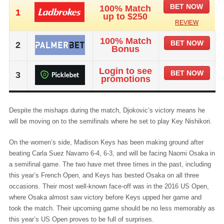
BET NOW
100% Match
1
up to $250
REVIEW
100% Match
BET NOW
2
Bonus
Login to see
BET NOW
3
promotions
Despite the mishaps during the match, Djokovic’s victory means he
will be moving on to the semifinals where he set to play Key Nishikori.
On the women’s side, Madison Keys has been making ground after
beating Carla Suez Navarro 6-4, 6-3, and will be facing Naomi Osaka in
a semifinal game. The two have met three times in the past, including
this year’s French Open, and Keys has bested Osaka on all three
occasions. Their most well-known face-off was in the 2016 US Open,
where Osaka almost saw victory before Keys upped her game and
took the match. Their upcoming game should be no less memorably as
this year’s US Open proves to be full of surprises.