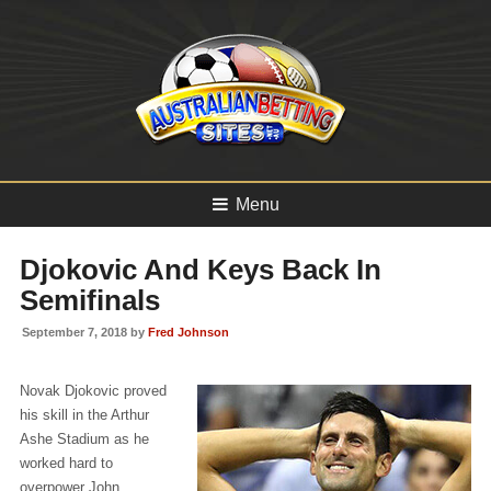
Menu
Djokovic And Keys Back In
Semifinals
September 7, 2018 by
Fred Johnson
Novak Djokovic proved
his skill in the Arthur
Ashe Stadium as he
worked hard to
overpower John