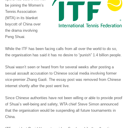
be joining the Women’s
Tennis Association
(WTA) in its blanket
boycott of China over
the drama involving
Peng Shuai.
While the ITF has been facing calls from all over the world to do so,
the organisation has said it has no desire to “punish” 1.4 billion people.
Shuai wasn’t seen or heard from for several weeks after posting a
sexual assault accusation to Chinese social media involving former
vice-premier Zhang Gaoli. The essay post was removed from Chinese
internet shortly after the post went live.
Since Chinese authorities have not been willing or able to provide proof
of Shuai’s well-being and safety, WTA chief Steve Simon announced
that the organisation would be suspending all future tournaments in
China.