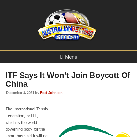
Menu
ITF Says It Won’t Join Boycott Of
China
December 8, 2021 by
Fred Johnson
The International Tennis
Federation, or ITF,
which is the world
governing body for the
sport, has said it will not