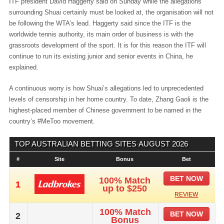
ITF president David Haggerty said on Sunday while the allegations
surrounding Shuai certainly must be looked at, the organisation will not
be following the WTA’s lead. Haggerty said since the ITF is the
worldwide tennis authority, its main order of business is with the
grassroots development of the sport. It is for this reason the ITF will
continue to run its existing junior and senior events in China, he
explained.
A continuous worry is how Shuai’s allegations led to unprecedented
levels of censorship in her home country. To date, Zhang Gaoli is the
highest-placed member of Chinese government to be named in the
country’s #MeToo movement.
TOP AUSTRALIAN BETTING SITES
AUGUST 2026
#
Site
Bonus
Bet
BET NOW
100% Match
1
up to $250
REVIEW
100% Match
BET NOW
2
Bonus