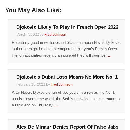
You May Also Like:
Djokovic Likely To Play In French Open 2022
March 7, 2022 by
Fred Johnson
Potentially good news for Grand Slam champion Novak Djokovic
is that he might be able to compete in this year’s French Open.
French authorities recently announced they will soon be
….
Djokovic’s Dubai Loss Means No More No. 1
February 28, 2022 by
Fred Johnson
After Novak Djokovic’s run of two years in a row as the No. 1
tennis player in the world, the Serb’s unrivaled success came to
a rapid end on Thursday
….
Alex De Minaur Denies Report Of False Jabs