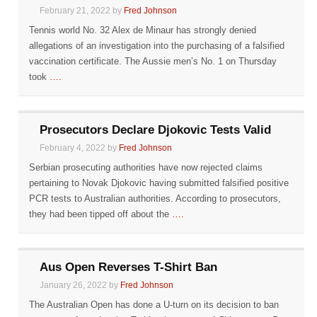
February 21, 2022 by
Fred Johnson
Tennis world No. 32 Alex de Minaur has strongly denied
allegations of an investigation into the purchasing of a falsified
vaccination certificate. The Aussie men’s No. 1 on Thursday
took
….
Prosecutors Declare Djokovic Tests Valid
February 4, 2022 by
Fred Johnson
Serbian prosecuting authorities have now rejected claims
pertaining to Novak Djokovic having submitted falsified positive
PCR tests to Australian authorities. According to prosecutors,
they had been tipped off about the
….
Aus Open Reverses T-Shirt Ban
January 26, 2022 by
Fred Johnson
The Australian Open has done a U-turn on its decision to ban