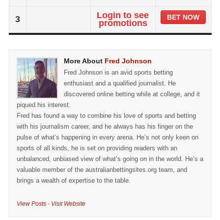
Login to see
BET NOW
3
promotions
More About
Fred Johnson
Fred Johnson is an avid sports betting
enthusiast and a qualified journalist. He
discovered online betting while at college, and it
piqued his interest.
Fred has found a way to combine his love of sports and betting
with his journalism career, and he always has his finger on the
pulse of what’s happening in every arena. He’s not only keen on
sports of all kinds, he is set on providing readers with an
unbalanced, unbiased view of what’s going on in the world. He’s a
valuable member of the australianbettingsites.org team, and
brings a wealth of expertise to the table.
View Posts
-
Visit Website