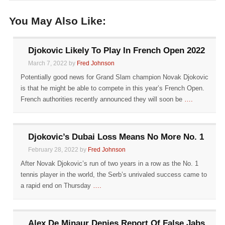
You May Also Like:
Djokovic Likely To Play In French Open 2022
March 7, 2022 by
Fred Johnson
Potentially good news for Grand Slam champion Novak Djokovic
is that he might be able to compete in this year’s French Open.
French authorities recently announced they will soon be
….
Djokovic’s Dubai Loss Means No More No. 1
February 28, 2022 by
Fred Johnson
After Novak Djokovic’s run of two years in a row as the No. 1
tennis player in the world, the Serb’s unrivaled success came to
a rapid end on Thursday
….
Alex De Minaur Denies Report Of False Jabs