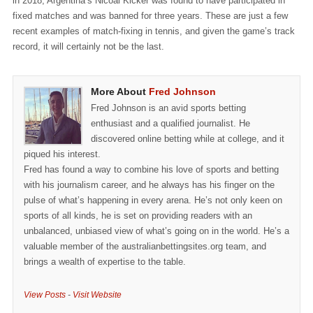
in 2018, Argentina’s Nicoal Kicker was found to have participated in
fixed matches and was banned for three years. These are just a few
recent examples of match-fixing in tennis, and given the game’s track
record, it will certainly not be the last.
More About
Fred Johnson
Fred Johnson is an avid sports betting
enthusiast and a qualified journalist. He
discovered online betting while at college, and it
piqued his interest.
Fred has found a way to combine his love of sports and betting
with his journalism career, and he always has his finger on the
pulse of what’s happening in every arena. He’s not only keen on
sports of all kinds, he is set on providing readers with an
unbalanced, unbiased view of what’s going on in the world. He’s a
valuable member of the australianbettingsites.org team, and
brings a wealth of expertise to the table.
View Posts
-
Visit Website