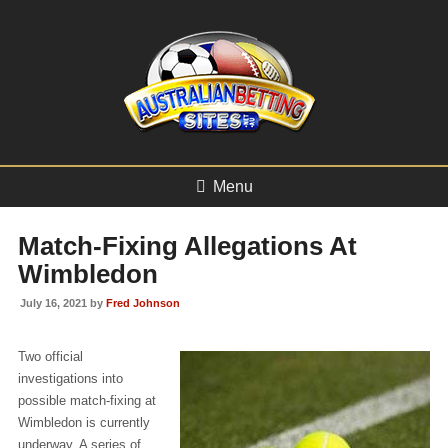
Menu
Match-Fixing Allegations At
Wimbledon
July 16, 2021 by
Fred Johnson
Two official
investigations into
possible match-fixing at
Wimbledon is currently
underway. A series of