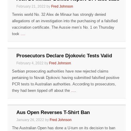
February 21, 2022 by
Fred Johnson
Tennis world No. 32 Alex de Minaur has strongly denied
allegations of an investigation into the purchasing of a falsified
vaccination certificate. The Aussie men’s No. 1 on Thursday
took
….
Prosecutors Declare Djokovic Tests Valid
February 4, 2022 by
Fred Johnson
Serbian prosecuting authorities have now rejected claims
pertaining to Novak Djokovic having submitted falsified positive
PCR tests to Australian authorities. According to prosecutors,
they had been tipped off about the
….
Aus Open Reverses T-Shirt Ban
January 26, 2022 by
Fred Johnson
The Australian Open has done a U-turn on its decision to ban