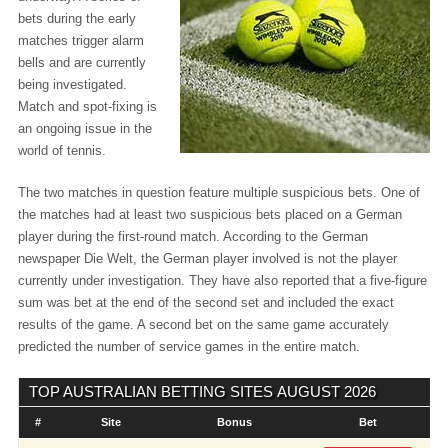
bets during the early
matches trigger alarm
bells and are currently
being investigated.
Match and spot-fixing is
an ongoing issue in the
world of tennis.
The two matches in question feature multiple suspicious bets. One of
the matches had at least two suspicious bets placed on a German
player during the first-round match. According to the German
newspaper Die Welt, the German player involved is not the player
currently under investigation. They have also reported that a five-figure
sum was bet at the end of the second set and included the exact
results of the game. A second bet on the same game accurately
predicted the number of service games in the entire match.
TOP AUSTRALIAN BETTING SITES
AUGUST 2026
#
Site
Bonus
Bet