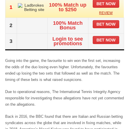
BET NOW
100% Match up
1
to $250
REVIEW
100% Match
BET NOW
2
Bonus
Login to see
BET NOW
3
promotions
Going into the game, the favourite to win won the first set, increasing
the odds of the duo losing even higher. Unfortunately, the favourites
ended up losing the two sets that followed as well as the match. The
timing of these bets is what raised suspicions.
Due to operational reasons, The International Tennis Integrity Agency
responsible for investigating these allegations have not yet commented
on the allegations.
Back in 2016, the BBC found that there are Italian and Russian betting
syndicates across the globe that are involved in fixing matches, while