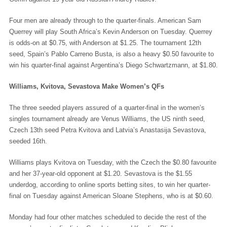
Four men are already through to the quarter-finals. American Sam
Querrey will play South Africa’s Kevin Anderson on Tuesday. Querrey
is odds-on at $0.75, with Anderson at $1.25. The tournament 12th
seed, Spain’s Pablo Carreno Busta, is also a heavy $0.50 favourite to
win his quarter-final against Argentina’s Diego Schwartzmann, at $1.80.
Williams, Kvitova, Sevastova Make Women’s QFs
The three seeded players assured of a quarter-final in the women’s
singles tournament already are Venus Williams, the US ninth seed,
Czech 13th seed Petra Kvitova and Latvia’s Anastasija Sevastova,
seeded 16th.
Williams plays Kvitova on Tuesday, with the Czech the $0.80 favourite
and her 37-year-old opponent at $1.20. Sevastova is the $1.55
underdog, according to online sports betting sites, to win her quarter-
final on Tuesday against American Sloane Stephens, who is at $0.60.
Monday had four other matches scheduled to decide the rest of the