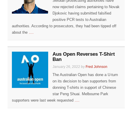
Serbian prosecuting authorities have
now rejected claims pertaining to Novak
Djokovic having submitted falsified
positive PCR tests to Australian
authorities. According to prosecutors, they had been tipped off
about the
….
Aus Open Reverses T-Shirt
Ban
January 26, 2022 by
Fred Johnson
The Australian Open has done a U-turn
on its decision to ban supporters from
donning T-shirts in support of Chinese
star Peng Shuai. Melbourne Park
supporters were last week requested
….