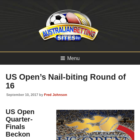
Menu
US Open’s Nail-biting Round of
16
September 10, 2017 by
Fred Johnson
US Open
Quarter-
Finals
Beckon