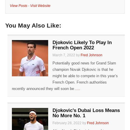
View Posts
-
Visit Website
You May Also Like:
Djokovic Likely To Play In
French Open 2022
March 7, 2022 by
Fred Johnson
Potentially good news for Grand Slam
champion Novak Djokovic is that he
might be able to compete in this year’s
French Open. French authorities
recently announced they will soon be
….
Djokovic’s Dubai Loss Means
No More No. 1
February 28, 2022 by
Fred Johnson