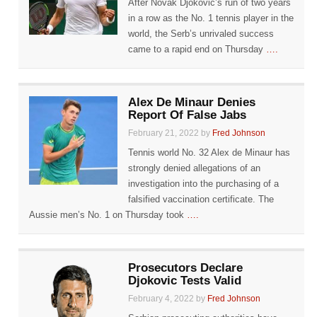
After Novak Djokovic’s run of two years
in a row as the No. 1 tennis player in the
world, the Serb’s unrivaled success
came to a rapid end on Thursday
….
Alex De Minaur Denies
Report Of False Jabs
February 21, 2022 by
Fred Johnson
Tennis world No. 32 Alex de Minaur has
strongly denied allegations of an
investigation into the purchasing of a
falsified vaccination certificate. The
Aussie men’s No. 1 on Thursday took
….
Prosecutors Declare
Djokovic Tests Valid
February 4, 2022 by
Fred Johnson