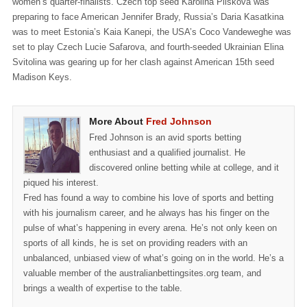
women’s quarter-finalists. Czech top seed Karolina Pliskova was
preparing to face American Jennifer Brady, Russia’s Daria Kasatkina
was to meet Estonia’s Kaia Kanepi, the USA’s Coco Vandeweghe was
set to play Czech Lucie Safarova, and fourth-seeded Ukrainian Elina
Svitolina was gearing up for her clash against American 15th seed
Madison Keys.
More About
Fred Johnson
Fred Johnson is an avid sports betting
enthusiast and a qualified journalist. He
discovered online betting while at college, and it
piqued his interest.
Fred has found a way to combine his love of sports and betting
with his journalism career, and he always has his finger on the
pulse of what’s happening in every arena. He’s not only keen on
sports of all kinds, he is set on providing readers with an
unbalanced, unbiased view of what’s going on in the world. He’s a
valuable member of the australianbettingsites.org team, and
brings a wealth of expertise to the table.