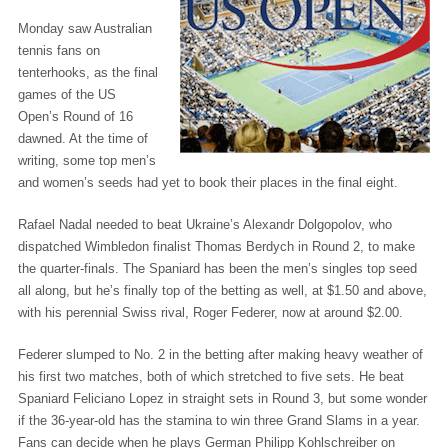
Monday saw Australian
tennis fans on
tenterhooks, as the final
games of the US
Open’s Round of 16
dawned. At the time of
writing, some top men’s
and women’s seeds had yet to book their places in the final eight.
Rafael Nadal needed to beat Ukraine’s Alexandr Dolgopolov, who
dispatched Wimbledon finalist Thomas Berdych in Round 2, to make
the quarter-finals. The Spaniard has been the men’s singles top seed
all along, but he’s finally top of the betting as well, at $1.50 and above,
with his perennial Swiss rival, Roger Federer, now at around $2.00.
Federer slumped to No. 2 in the betting after making heavy weather of
his first two matches, both of which stretched to five sets. He beat
Spaniard Feliciano Lopez in straight sets in Round 3, but some wonder
if the 36-year-old has the stamina to win three Grand Slams in a year.
Fans can decide when he plays German Philipp Kohlschreiber on