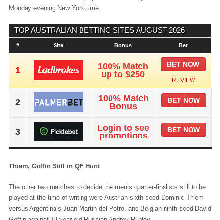
Monday evening New York time.
TOP AUSTRALIAN BETTING SITES
AUGUST 2026
#
Site
Bonus
Bet
BET NOW
100% Match
1
up to $250
REVIEW
100% Match
BET NOW
2
Bonus
Login to see
BET NOW
3
promotions
Thiem, Goffin Still in QF Hunt
The other two matches to decide the men’s quarter-finalists still to be
played at the time of writing were Austrian sixth seed Dominic Thiem
versus Argentina’s Juan Martin del Potro, and Belgian ninth seed David
Goffin against 19-year-old Russian Andrey Rublev.