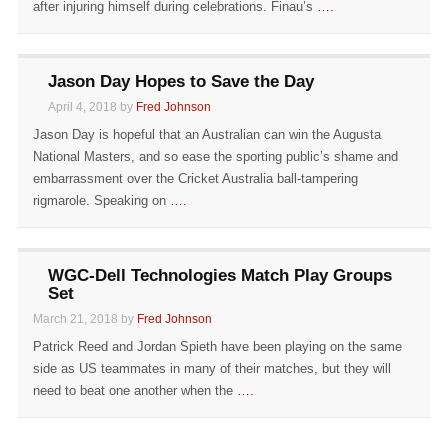
after injuring himself during celebrations. Finau’s
….
Jason Day Hopes to Save the Day
April 4, 2018 by
Fred Johnson
Jason Day is hopeful that an Australian can win the Augusta
National Masters, and so ease the sporting public’s shame and
embarrassment over the Cricket Australia ball-tampering
rigmarole. Speaking on
….
WGC-Dell Technologies Match Play Groups
Set
March 21, 2018 by
Fred Johnson
Patrick Reed and Jordan Spieth have been playing on the same
side as US teammates in many of their matches, but they will
need to beat one another when the
….