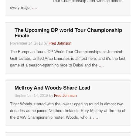
Tour Championship after winning almost
every major
….
The Upcoming DP world Tour Championship
Finale
November 14, 2018 by
Fred Johnson
The European Tour’s DP World Tour Championships at Jumairah
Golf Estate, United Arab Emirates is almost here, and it’s the last
game of a season-spanning race to Dubai and the
….
Mcllroy And Woods Share Lead
September 14, 2018 by
Fred Johnson
Tiger Woods started with the lowest opening round in almost two
decades as he joined Northern Ireland’s Rory Mcllroy at the top of
the BMW Championship roster. Woods, who is
….