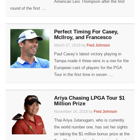
American Lexi Thompson after the first
round of the first
….
Perfect Timing For Casey,
Mcllroy, and Francesco
March 27, 2019 by
Fred Johnson
Paul Casey’s latest victory playing in
Tampa made it three wins in a row for the
European cast of players for the PGA
Tour in the first time in seven
….
Ariya Chasing LPGA Tour $1
Million Prize
November 16, 2018 by
Fred Johnson
Thai Ariya Jutanugarn, who is currently
the world number one, has set her sights
on taking the $1 million bonus prize at the