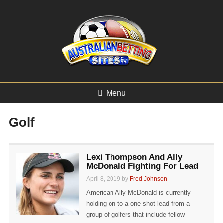
Menu
Golf
Lexi Thompson And Ally
McDonald Fighting For Lead
April 8, 2019 by
Fred Johnson
American Ally McDonald is currently
holding on to a one shot lead from a
group of golfers that include fellow