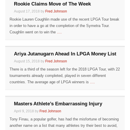
Rookie Claims Move of The Week
August 17, 2018 by
Fred Johnson
Rookie Lauren Coughlin made use of the recent LPGA Tour break
in order to have a go at the completion of the Symetra Tour.
Coughlin went on to win the
….
Ariya Jutanugarn Ahead In LPGA Money List
August 15, 2018 by
Fred Johnson
There is a third of the season left for the 2018 LPGA Tour, with 22
tournaments already completed, played in seven different
countries. The average age of LPGA winners is
….
Masters Athlete’s Embarrassing Injury
April 9, 2018 by
Fred Johnson
Tony Finau, a popular golfer, has had the misfortune of becoming
another name on a list that many athletes try their best to avoid,