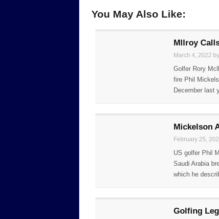
You May Also Like:
Mllroy Call
March 4, 2022 b
Golfer Rory Mcll
fire Phil Micke
December last y
Mickelson 
February 25, 20
US golfer Phil 
Saudi Arabia br
which he descri
Golfing Leg