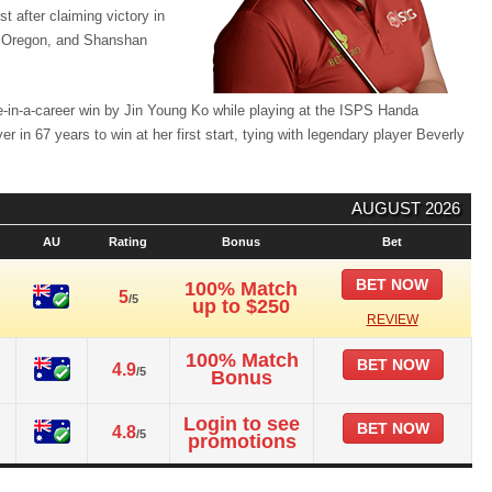
t after claiming victory in
n Oregon, and Shanshan
e-in-a-career win by Jin Young Ko while playing at the ISPS Handa
r in 67 years to win at her first start, tying with legendary player Beverly
AUGUST 2026
AU
Rating
Bonus
Bet
BET NOW
100% Match
5
/5
up to $250
REVIEW
100% Match
BET NOW
4.9
/5
Bonus
Login to see
BET NOW
4.8
/5
promotions