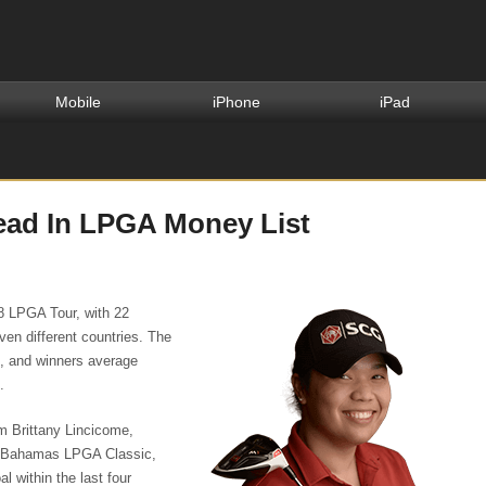
Mobile
iPhone
iPad
ead In LPGA Money List
18 LPGA Tour, with 22
en different countries. The
, and winners average
.
m Brittany Lincicome,
lk-Bahamas LPGA Classic,
l within the last four