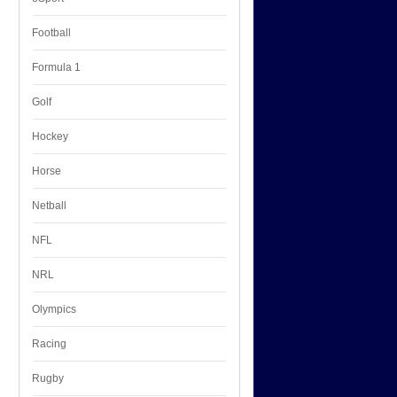
Football
Formula 1
Golf
Hockey
Horse
Netball
NFL
NRL
Olympics
Racing
Rugby