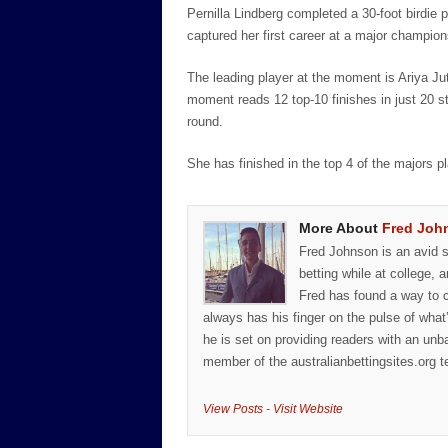
Pernilla Lindberg completed a 30-foot birdie 
captured her first career at a major champion
The leading player at the moment is Ariya Ju
moment reads 12 top-10 finishes in just 20 st
round.
She has finished in the top 4 of the majors p
More About
Fred Joh
Fred Johnson is an avid sp
betting while at college, a
Fred has found a way to c
always has his finger on the pulse of what
he is set on providing readers with an unb
member of the australianbettingsites.org t
View Posts
-
Visit Website