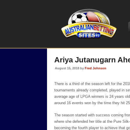
Ariya Jutanugarn Ah
August 15, 2018 by
Fred Johnson
There is a third of the season left for the 20
tournaments already completed, played in sev
average age of LPGA winners is 24 years old
around 16 events won by the time they hit 25
The season started with success coming fro
where she defended her title at the Pure Si
becoming the fourth player to achieve that goa