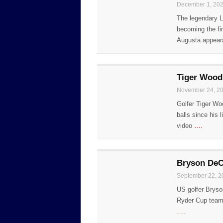
December 1, 20
The legendary L
becoming the fi
Augusta appea
Tiger Woods
November 24, 2
Golfer Tiger Woo
balls since his 
video
….
Bryson DeC
September 22, 2
US golfer Bryso
Ryder Cup teamm
….