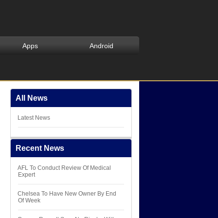
Apps
Android
All News
Latest News
Recent News
AFL To Conduct Review Of Medical
Expert
Chelsea To Have New Owner By End
Of Week