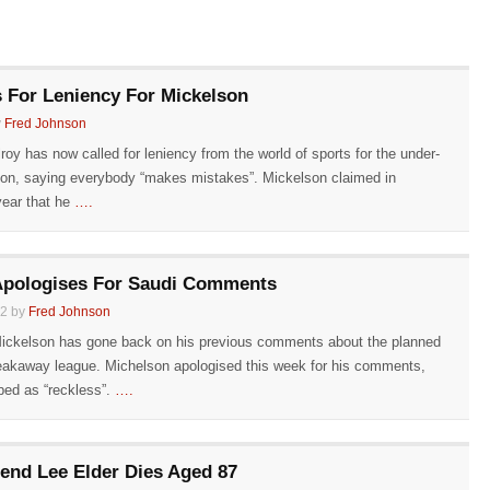
s For Leniency For Mickelson
y
Fred Johnson
roy has now called for leniency from the world of sports for the under-
lson, saying everybody “makes mistakes”. Mickelson claimed in
ear that he
….
Apologises For Saudi Comments
22 by
Fred Johnson
Mickelson has gone back on his previous comments about the planned
eakaway league. Michelson apologised this week for his comments,
bed as “reckless”.
….
end Lee Elder Dies Aged 87