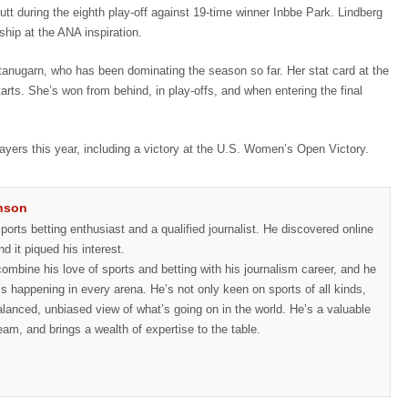
putt during the eighth play-off against 19-time winner Inbbe Park. Lindberg
ship at the ANA inspiration.
tanugarn, who has been dominating the season so far. Her stat card at the
arts. She’s won from behind, in play-offs, and when entering the final
layers this year, including a victory at the U.S. Women’s Open Victory.
nson
orts betting enthusiast and a qualified journalist. He discovered online
nd it piqued his interest.
ombine his love of sports and betting with his journalism career, and he
’s happening in every arena. He’s not only keen on sports of all kinds,
alanced, unbiased view of what’s going on in the world. He’s a valuable
eam, and brings a wealth of expertise to the table.