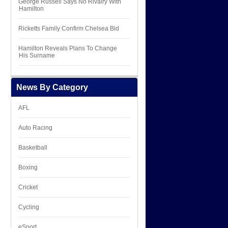
George Russell Says No Rivalry With
Hamilton
Ricketts Family Confirm Chelsea Bid
Hamilton Reveals Plans To Change
His Surname
News By Category
AFL
Auto Racing
Basketball
Boxing
Cricket
Cycling
eSport