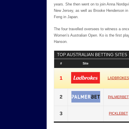
years. She then went on to join Anna Nordqvis
New Jersey, as well as Brooke Henderson i
Feng in Japan.
The four travelled oversees to witness a onc
Women’s Australian Open. Ko is the first playe
Hanson.
TOP AUSTRALIAN BETTING SITES
#
Site
1
LADBROKES
2
PALMERBET
3
PICKLEBET