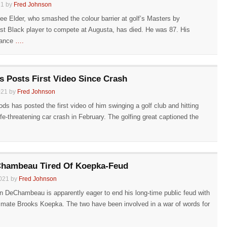
21 by
Fred Johnson
ee Elder, who smashed the colour barrier at golf’s Masters by
rst Black player to compete at Augusta, has died. He was 87. His
rance
….
 Posts First Video Since Crash
021 by
Fred Johnson
ds has posted the first video of him swinging a golf club and hitting
life-threatening car crash in February. The golfing great captioned the
hambeau Tired Of Koepka-Feud
021 by
Fred Johnson
n DeChambeau is apparently eager to end his long-time public feud with
ate Brooks Koepka. The two have been involved in a war of words for