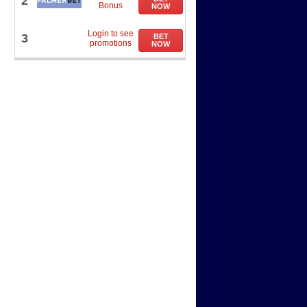
2
Bonus
NOW
Login to see
3
BET
promotions
NOW