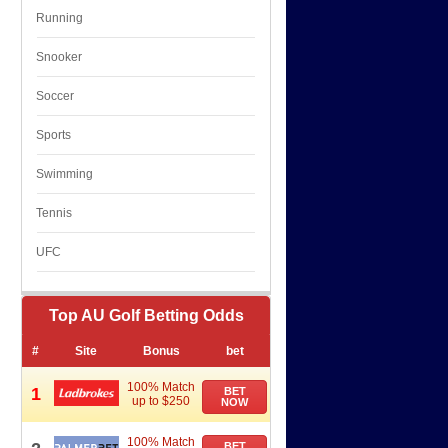
Running
Snooker
Soccer
Sports
Swimming
Tennis
UFC
Top AU Golf Betting Odds
#
Site
Bonus
bet
100% Match
1
BET
up to $250
NOW
100% Match
BET