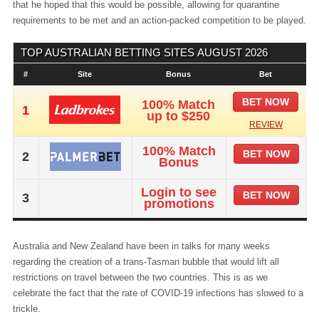
that he hoped that this would be possible, allowing for quarantine
requirements to be met and an action-packed competition to be played.
TOP AUSTRALIAN BETTING SITES
AUGUST 2026
#
Site
Bonus
Bet
BET NOW
100% Match
1
up to $250
REVIEW
100% Match
BET NOW
2
Bonus
Login to see
BET NOW
3
promotions
Australia and New Zealand have been in talks for many weeks
regarding the creation of a trans-Tasman bubble that would lift all
restrictions on travel between the two countries. This is as we
celebrate the fact that the rate of COVID-19 infections has slowed to a
trickle.