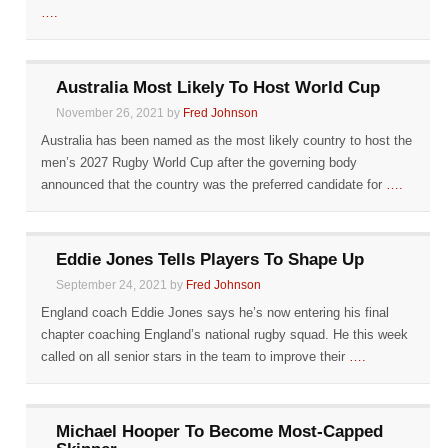
….
Australia Most Likely To Host World Cup
November 26, 2021 by
Fred Johnson
Australia has been named as the most likely country to host the
men’s 2027 Rugby World Cup after the governing body
announced that the country was the preferred candidate for
….
Eddie Jones Tells Players To Shape Up
September 24, 2021 by
Fred Johnson
England coach Eddie Jones says he’s now entering his final
chapter coaching England’s national rugby squad. He this week
called on all senior stars in the team to improve their
….
Michael Hooper To Become Most-Capped