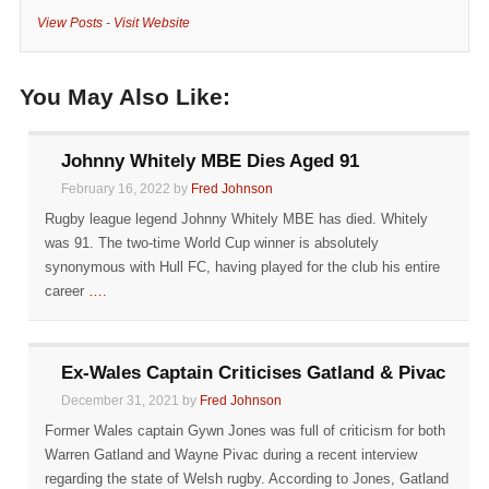
View Posts
-
Visit Website
You May Also Like:
Johnny Whitely MBE Dies Aged 91
February 16, 2022 by
Fred Johnson
Rugby league legend Johnny Whitely MBE has died. Whitely
was 91. The two-time World Cup winner is absolutely
synonymous with Hull FC, having played for the club his entire
career
….
Ex-Wales Captain Criticises Gatland & Pivac
December 31, 2021 by
Fred Johnson
Former Wales captain Gywn Jones was full of criticism for both
Warren Gatland and Wayne Pivac during a recent interview
regarding the state of Welsh rugby. According to Jones, Gatland