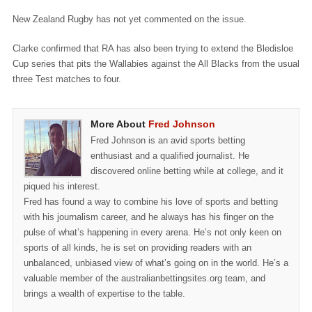
New Zealand Rugby has not yet commented on the issue.
Clarke confirmed that RA has also been trying to extend the Bledisloe
Cup series that pits the Wallabies against the All Blacks from the usual
three Test matches to four.
More About
Fred Johnson
Fred Johnson is an avid sports betting
enthusiast and a qualified journalist. He
discovered online betting while at college, and it
piqued his interest.
Fred has found a way to combine his love of sports and betting
with his journalism career, and he always has his finger on the
pulse of what’s happening in every arena. He’s not only keen on
sports of all kinds, he is set on providing readers with an
unbalanced, unbiased view of what’s going on in the world. He’s a
valuable member of the australianbettingsites.org team, and
brings a wealth of expertise to the table.