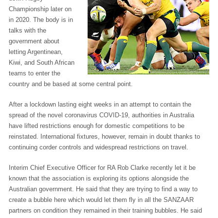
Championship later on
in 2020. The body is in
talks with the
government about
letting Argentinean,
Kiwi, and South African
teams to enter the
country and be based at some central point.
After a lockdown lasting eight weeks in an attempt to contain the
spread of the novel coronavirus COVID-19, authorities in Australia
have lifted restrictions enough for domestic competitions to be
reinstated. International fixtures, however, remain in doubt thanks to
continuing corder controls and widespread restrictions on travel.
Interim Chief Executive Officer for RA Rob Clarke recently let it be
known that the association is exploring its options alongside the
Australian government. He said that they are trying to find a way to
create a bubble here which would let them fly in all the SANZAAR
partners on condition they remained in their training bubbles. He said