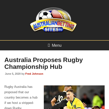
Menu
Australia Proposes Rugby
Championship Hub
June 5, 2020 by
Fred Johnson
Rugby Australia has
proposed that our
country becomes a hub
if we host a stripped-
down Rugby