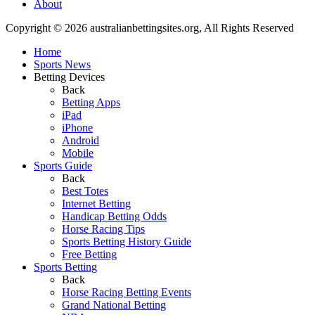
About
Copyright © 2026 australianbettingsites.org, All Rights Reserved
Home
Sports News
Betting Devices
Back
Betting Apps
iPad
iPhone
Android
Mobile
Sports Guide
Back
Best Totes
Internet Betting
Handicap Betting Odds
Horse Racing Tips
Sports Betting History Guide
Free Betting
Sports Betting
Back
Horse Racing Betting Events
Grand National Betting