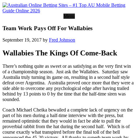
Menu
Team Work Pays Off For Wallabies
September 19, 2017 by
Fred Johnson
Wallabies The Kings Of Come-Back
There’s nothing quite as sweet or as satisfying as the very first win
of a championship season. Just ask the Wallabies. Saturday saw
Australia truly turning its game on, resulting in a second half style
defeat over Argentina. Australia proved once more that they were a
side able to overcome any psychological edge after having trailed
behind by 13 points to 0 by the time that the half-time siren was
sounded.
Coach Michael Cheika bewailed a complete lack of urgency on the
part of his men during a half-time interview with the press, but
remained optimistic that they would in fact be able to pull the
proverbial rabbit from the hat during the second half. Which is of
course exactly what transpired before the final toll of the bell
announced the 45-20 victory. All thanks to superb team work by