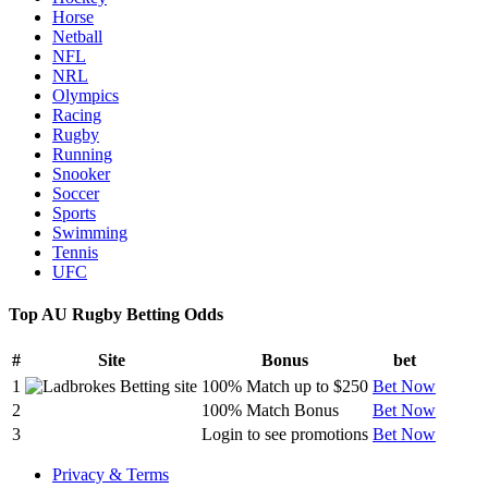
Horse
Netball
NFL
NRL
Olympics
Racing
Rugby
Running
Snooker
Soccer
Sports
Swimming
Tennis
UFC
Top AU Rugby Betting Odds
#
Site
Bonus
bet
1
100% Match up to $250
Bet Now
2
100% Match Bonus
Bet Now
3
Login to see promotions
Bet Now
Privacy & Terms