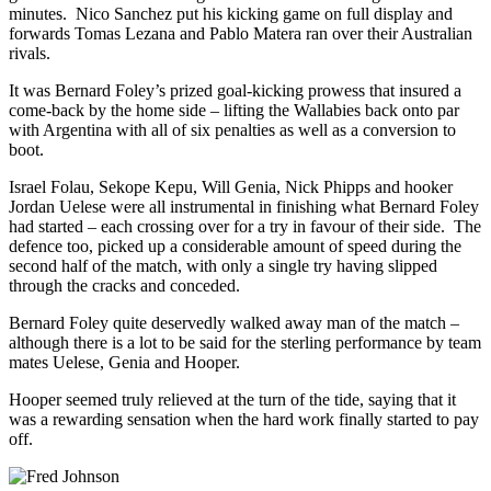
minutes. Nico Sanchez put his kicking game on full display and
forwards Tomas Lezana and Pablo Matera ran over their Australian
rivals.
It was Bernard Foley’s prized goal-kicking prowess that insured a
come-back by the home side – lifting the Wallabies back onto par
with Argentina with all of six penalties as well as a conversion to
boot.
Israel Folau, Sekope Kepu, Will Genia, Nick Phipps and hooker
Jordan Uelese were all instrumental in finishing what Bernard Foley
had started – each crossing over for a try in favour of their side. The
defence too, picked up a considerable amount of speed during the
second half of the match, with only a single try having slipped
through the cracks and conceded.
Bernard Foley quite deservedly walked away man of the match –
although there is a lot to be said for the sterling performance by team
mates Uelese, Genia and Hooper.
Hooper seemed truly relieved at the turn of the tide, saying that it
was a rewarding sensation when the hard work finally started to pay
off.