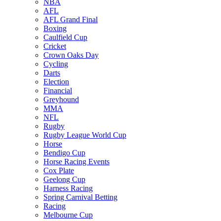
NBA
AFL
AFL Grand Final
Boxing
Caulfield Cup
Cricket
Crown Oaks Day
Cycling
Darts
Election
Financial
Greyhound
MMA
NFL
Rugby
Rugby League World Cup
Horse
Bendigo Cup
Horse Racing Events
Cox Plate
Geelong Cup
Harness Racing
Spring Carnival Betting
Racing
Melbourne Cup