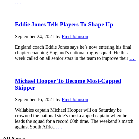
….
Eddie Jones Tells Players To Shape Up
September 24, 2021 by
Fred Johnson
England coach Eddie Jones says he’s now entering his final
chapter coaching England’s national rugby squad. He this
week called on all senior stars in the team to improve their
….
Michael Hooper To Become Most-Capped
Skipper
September 16, 2021 by
Fred Johnson
Wallabies captain Michael Hooper will on Saturday be
crowned the national side’s most-capped captain when he
leads the squad for a record 60th time. The weekend’s match
against South Africa
….
All News