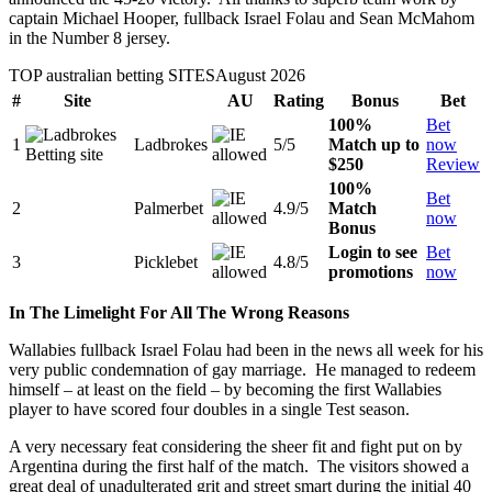
captain Michael Hooper, fullback Israel Folau and Sean McMahom
in the Number 8 jersey.
TOP australian betting SITES
August 2026
#
Site
AU
Rating
Bonus
Bet
100%
Bet
1
Ladbrokes
5
/5
Match up to
now
$250
Review
100%
Bet
2
Palmerbet
4.9
/5
Match
now
Bonus
Login to see
Bet
3
Picklebet
4.8
/5
promotions
now
In The Limelight For All The Wrong Reasons
Wallabies fullback Israel Folau had been in the news all week for his
very public condemnation of gay marriage. He managed to redeem
himself – at least on the field – by becoming the first Wallabies
player to have scored four doubles in a single Test season.
A very necessary feat considering the sheer fit and fight put on by
Argentina during the first half of the match. The visitors showed a
great deal of unadulterated grit and street smart during the initial 40