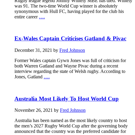
Rugby league legend Johnny Whitely MBE has died. Whitely
was 91. The two-time World Cup winner is absolutely
synonymous with Hull FC, having played for the club his
entire career
….
Ex-Wales Captain Criticises Gatland & Pivac
December 31, 2021 by
Fred Johnson
Former Wales captain Gywn Jones was full of criticism for
both Warren Gatland and Wayne Pivac during a recent
interview regarding the state of Welsh rugby. According to
Jones, Gatland
….
Australia Most Likely To Host World Cup
November 26, 2021 by
Fred Johnson
Australia has been named as the most likely country to host
the men’s 2027 Rugby World Cup after the governing body
announced that the country was the preferred candidate for