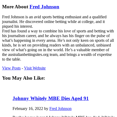
More About
Fred Johnson
Fred Johnson is an avid sports betting enthusiast and a qualified
journalist. He discovered online betting while at college, and it
piqued his interest.
Fred has found a way to combine his love of sports and betting with
his journalism career, and he always has his finger on the pulse of
what’s happening in every arena. He’s not only keen on sports of all
kinds, he is set on providing readers with an unbalanced, unbiased
view of what’s going on in the world. He’s a valuable member of
the australianbettingsites.org team, and brings a wealth of expertise
to the table.
View Posts
-
Visit Website
You May Also Like:
Johnny Whitely MBE Dies Aged 91
February 16, 2022 by
Fred Johnson