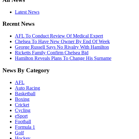
Latest News
Recent News
AFL To Conduct Review Of Medical Expert
Chelsea To Have New Owner By End Of Week
George Russell Says No Rivalry With Hamilton
Ricketts Family Confirm Chelsea Bid
Hamilton Reveals Plans To Change His Surname
News By Category
AFL
Auto Racing
Basketball
Boxing
Cricket
Cycling
eSport
Football
Formula 1
Golf
Hockey