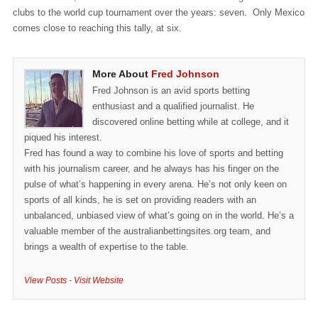
clubs to the world cup tournament over the years: seven. Only Mexico
comes close to reaching this tally, at six.
More About
Fred Johnson
Fred Johnson is an avid sports betting
enthusiast and a qualified journalist. He
discovered online betting while at college, and it
piqued his interest.
Fred has found a way to combine his love of sports and betting
with his journalism career, and he always has his finger on the
pulse of what’s happening in every arena. He’s not only keen on
sports of all kinds, he is set on providing readers with an
unbalanced, unbiased view of what’s going on in the world. He’s a
valuable member of the australianbettingsites.org team, and
brings a wealth of expertise to the table.
View Posts
-
Visit Website