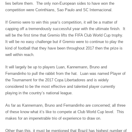
lies before them. The only non-European sides to have won the
competition were Corinthians, Sao Paulo and SC Internacional.
If Gremio were to win this year’s competition, it will be a matter of
capping off a tremendously successful year with the ultimate finish. It
will be the first time that Gremio lifts the FIFA Club World Cup trophy.
It will be no easy challenge but if Gremio were to continue to play the
kind of football that they have been throughout 2017 then the prize is
well within reach.
It will largely be up to players Luan, Kannemann, Bruno and
Fernandinho to pull the rabbit from the hat. Luan was named Player of
the Tournament for the 2017 Copa Libertadores and is widely
considered to be the most effective and talented player currently
playing in the country’s national league.
As far as Kannemann, Bruno and Fernandinho are concerned; all three
of these know what it’s like to compete at Club World Cup level. This
makes for an impenetrable trio of experience to draw on.
Other than this, it must be mentioned that Brazil has highest number of