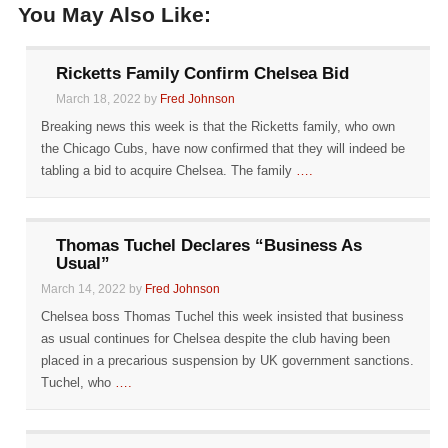
You May Also Like:
Ricketts Family Confirm Chelsea Bid
March 18, 2022 by
Fred Johnson
Breaking news this week is that the Ricketts family, who own
the Chicago Cubs, have now confirmed that they will indeed be
tabling a bid to acquire Chelsea. The family
….
Thomas Tuchel Declares “Business As
Usual”
March 14, 2022 by
Fred Johnson
Chelsea boss Thomas Tuchel this week insisted that business
as usual continues for Chelsea despite the club having been
placed in a precarious suspension by UK government sanctions.
Tuchel, who
….