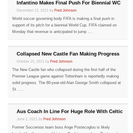
Infantino Makes Final Push For Biennial WC
December 22, 2021 by
Fred Johnson
World soccer governing body FIFA is making a final push in
support of its pitch for a biennial World Cup. FIFA claimed on
Monday that revenue is anticipated to jump
….
Collapsed New Castle Fan Making Progress
October 25, 2021 by
Fred Johnson
The New Castle fan who collapsed during the first half of the
Premier League game against Tottenham is reportedly making
solid progress. The 80-year-old Alan George Smith collapsed at
St.
….
Aus Coach In Line For Huge Role With Celtic
June 2, 2021 by
Fred Johnson
Former Socceroos team boss Ange Postecoglou is likely