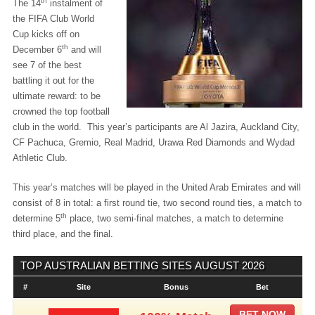
th
The 14
instalment of
the FIFA Club World
Cup kicks off on
th
December 6
and will
see 7 of the best
battling it out for the
ultimate reward: to be
crowned the top football
club in the world. This year’s participants are Al Jazira, Auckland City,
CF Pachuca, Gremio, Real Madrid, Urawa Red Diamonds and Wydad
Athletic Club.
This year’s matches will be played in the United Arab Emirates and will
consist of 8 in total: a first round tie, two second round ties, a match to
th
determine 5
place, two semi-final matches, a match to determine
third place, and the final.
TOP AUSTRALIAN BETTING SITES
AUGUST 2026
#
Site
Bonus
Bet
BET NOW