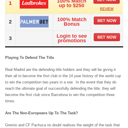
100% Match
1
up to $250
REVIEW
100% Match
BET NOW
2
Bonus
Login to see
BET NOW
3
promotions
Playing To Defend The Title
Real Madrid are the defending title holders and they will be giving it
their all to become the first club in the 14 year history of the world cup
to win the competition two years in a row. In the event that they do
reach the ultimate goal of successfully defending the title, they will
become the first club since Barcelona to win the competition three
times.
Are The Non-Europeans Up To The Task?
Gremio and CF Pachuca no doubt realises the weight of the task that