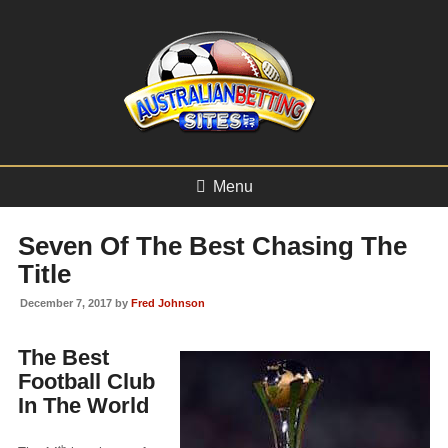
Menu
Seven Of The Best Chasing The
Title
December 7, 2017 by
Fred Johnson
The Best
Football Club
In The World