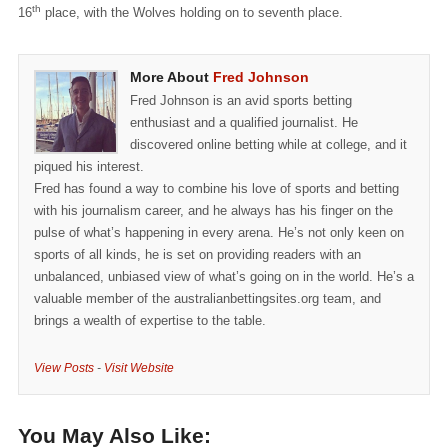
th
16
place, with the Wolves holding on to seventh place.
More About
Fred Johnson
Fred Johnson is an avid sports betting
enthusiast and a qualified journalist. He
discovered online betting while at college, and it
piqued his interest.
Fred has found a way to combine his love of sports and betting
with his journalism career, and he always has his finger on the
pulse of what’s happening in every arena. He’s not only keen on
sports of all kinds, he is set on providing readers with an
unbalanced, unbiased view of what’s going on in the world. He’s a
valuable member of the australianbettingsites.org team, and
brings a wealth of expertise to the table.
View Posts
-
Visit Website
You May Also Like: