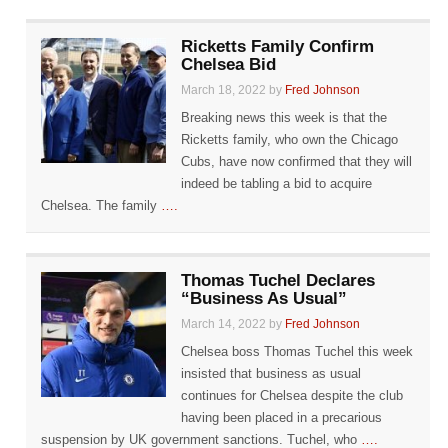
Ricketts Family Confirm
Chelsea Bid
March 18, 2022 by
Fred Johnson
Breaking news this week is that the
Ricketts family, who own the Chicago
Cubs, have now confirmed that they will
indeed be tabling a bid to acquire
Chelsea. The family
….
Thomas Tuchel Declares
“Business As Usual”
March 14, 2022 by
Fred Johnson
Chelsea boss Thomas Tuchel this week
insisted that business as usual
continues for Chelsea despite the club
having been placed in a precarious
suspension by UK government sanctions. Tuchel, who
….