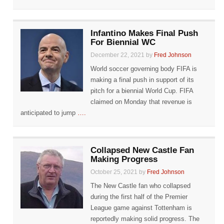
Infantino Makes Final Push
For Biennial WC
December 22, 2021 by
Fred Johnson
World soccer governing body FIFA is
making a final push in support of its
pitch for a biennial World Cup. FIFA
claimed on Monday that revenue is
anticipated to jump
….
Collapsed New Castle Fan
Making Progress
October 25, 2021 by
Fred Johnson
The New Castle fan who collapsed
during the first half of the Premier
League game against Tottenham is
reportedly making solid progress. The