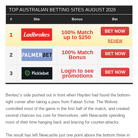
TOP AUSTRALIAN BETTING SITES
AUGUST 2026
#
Site
Bonus
Bet
BET NOW
100% Match
1
up to $250
REVIEW
100% Match
BET NOW
2
Bonus
Login to see
BET NOW
3
promotions
Benitez’s side pushed out in front when Hayden had found the bottom-
right corner after taking a pass from Fabian Schar. The Wolves
controlled most of the game in the first half of the match, and created
several chances tos core for themselves, with Newcastle spending
most of their time hanging back and bracing for counter-attacks.
The result has left Newcastle just one point above the bottom three in