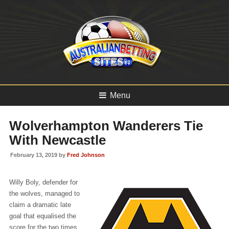
Menu
Wolverhampton Wanderers Tie
With Newcastle
February 13, 2019 by
Fred Johnson
Willy Boly, defender for
the wolves, managed to
claim a dramatic late
goal that equalised the
score for the two times,