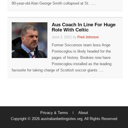
80-year-old Alan George Smith collapsed at St.
….
Aus Coach In Line For Huge
Role With Celtic
June 2, 2021 by
Fred Johnson
Former Socceroos team boss Ange
Postecoglou is likely headed for the
pages of history. Bookies now have
Postecoglou installed as the leading
favourite for taking charge of Scottish soccer giants
….
Privacy & Terms
About
Copyright © 2026 australianbettingsites.org, All Rights Reserved