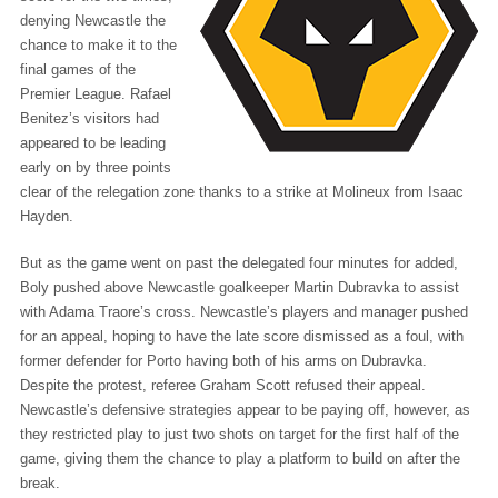
denying Newcastle the
chance to make it to the
final games of the
Premier League. Rafael
Benitez’s visitors had
appeared to be leading
early on by three points
clear of the relegation zone thanks to a strike at Molineux from Isaac
Hayden.
But as the game went on past the delegated four minutes for added,
Boly pushed above Newcastle goalkeeper Martin Dubravka to assist
with Adama Traore’s cross. Newcastle’s players and manager pushed
for an appeal, hoping to have the late score dismissed as a foul, with
former defender for Porto having both of his arms on Dubravka.
Despite the protest, referee Graham Scott refused their appeal.
Newcastle’s defensive strategies appear to be paying off, however, as
they restricted play to just two shots on target for the first half of the
game, giving them the chance to play a platform to build on after the
break.