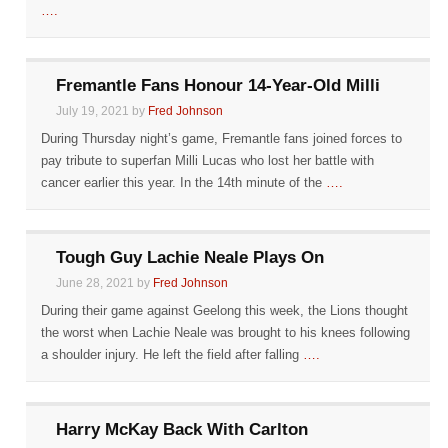
….
Fremantle Fans Honour 14-Year-Old Milli
July 19, 2021 by
Fred Johnson
During Thursday night’s game, Fremantle fans joined forces to
pay tribute to superfan Milli Lucas who lost her battle with
cancer earlier this year. In the 14th minute of the
….
Tough Guy Lachie Neale Plays On
June 28, 2021 by
Fred Johnson
During their game against Geelong this week, the Lions thought
the worst when Lachie Neale was brought to his knees following
a shoulder injury. He left the field after falling
….
Harry McKay Back With Carlton