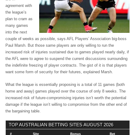
agreement with
the league’s
plan to cram as
many games
into the next
couple of weeks as possible, says AFL Players’ Association big-boss
Paul Marsh. But those same players are only willing to run the
increased risk of injuries sustained due to games played nearly daily, if
the AFL were to agree to suspend the current discussions surrounding
the indefinite freezing of player contracts. The gist of it is that players
want some form of security for their futures, explained Marsh.
What the league is essentially proposing is a total of 11 games (both
home and away) games played over the course of only 8 weeks. The
increased risk of future-compromising injuries isn’t worth the potential
damage if the league isn’t willing to compromise from the other end of
the bargaining table.
TOP AUSTRALIAN BETTING SITES
AUGUST 2026
#
Site
Bonus
Bet