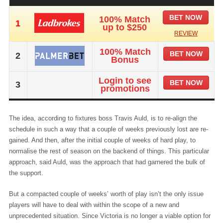
BET NOW
100% Match
1
up to $250
REVIEW
100% Match
BET NOW
2
Bonus
Login to see
BET NOW
3
promotions
The idea, according to fixtures boss Travis Auld, is to re-align the
schedule in such a way that a couple of weeks previously lost are re-
gained. And then, after the initial couple of weeks of hard play, to
normalise the rest of season on the backend of things. This particular
approach, said Auld, was the approach that had garnered the bulk of
the support.
But a compacted couple of weeks’ worth of play isn’t the only issue
players will have to deal with within the scope of a new and
unprecedented situation. Since Victoria is no longer a viable option for