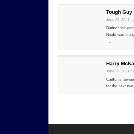
Tough Guy 
June 28, 2021 b
During their ga
Neale was brough
….
Harry McKa
June 18, 2021 b
Carlton’s forwa
for the next two