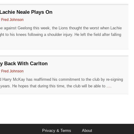
Lachie Neale Plays On
y
Fred Johnson
me against Geelong this week, the Lions thought the worst when Lachie
t to his knees following a shoulder injury. He left the field after falling
y Back With Carlton
y
Fred Johnson
rd Harry McKay has reaffirmed his commitment to the club by re-signing
 years. He hopes that during this time, the club will be able to
….
Privacy & Terms
About