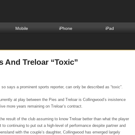
Mobile
iPhone
iPad
 And Treloar “Toxic”
 so says a prominent sports reporter, can only be described as “toxic”.
rrently at play between the Pies and Treloar is Collingwood’s insistence
 five more years remaining on Treloar’s contract.
 the result of the club assuming to know Treloar better than what the player
to continuing to put out a high-level of performance despite partner and
ueensland with the couple’s daughter, Collingwood has emerged largely