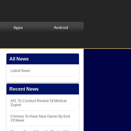
Apps
Android
All News
Latest News
Recent News
AFL To Conduct Review Of Medical
Expert
Chelsea To Have New Owner By End
Of Week