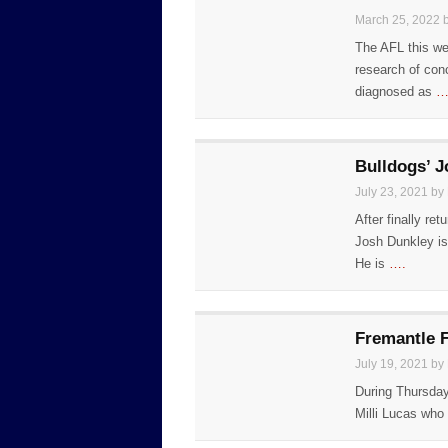
March 25, 2022 
The AFL this we
research of con
diagnosed as
…
Bulldogs’ 
July 23, 2021 by
After finally re
Josh Dunkley is 
He is
….
Fremantle F
July 19, 2021 by
During Thursday
Milli Lucas who 