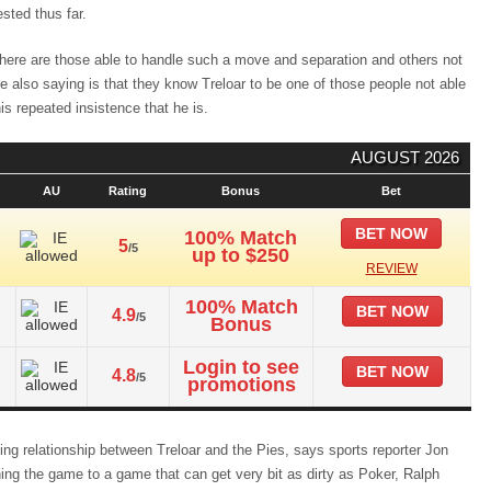
sted thus far.
 there are those able to handle such a move and separation and others not
re also saying is that they know Treloar to be one of those people not able
is repeated insistence that he is.
AUGUST 2026
AU
Rating
Bonus
Bet
BET NOW
100% Match
5
/5
up to $250
REVIEW
100% Match
BET NOW
4.9
/5
Bonus
Login to see
BET NOW
4.8
/5
promotions
ing relationship between Treloar and the Pies, says sports reporter Jon
ening the game to a game that can get very bit as dirty as Poker, Ralph