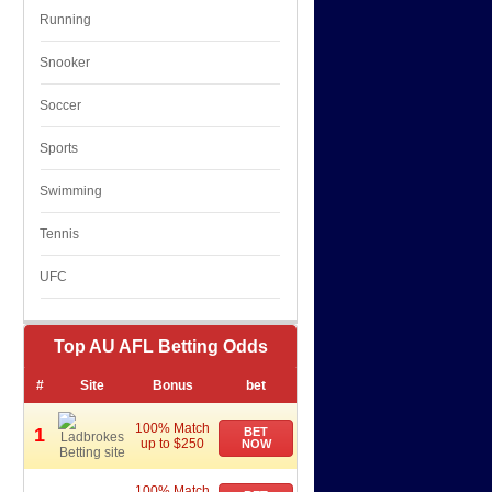
Running
Snooker
Soccer
Sports
Swimming
Tennis
UFC
Top AU AFL Betting Odds
#
Site
Bonus
bet
100% Match
1
BET
up to $250
NOW
100% Match