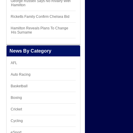
George Russell Says No Rivalry With
Hamilton
Ricketts Family Confirm Chelsea Bid
Hamilton Reveals Plans To Change
His Surname
News By Category
AFL
Auto Racing
Basketball
Boxing
Cricket
Cycling
eSport