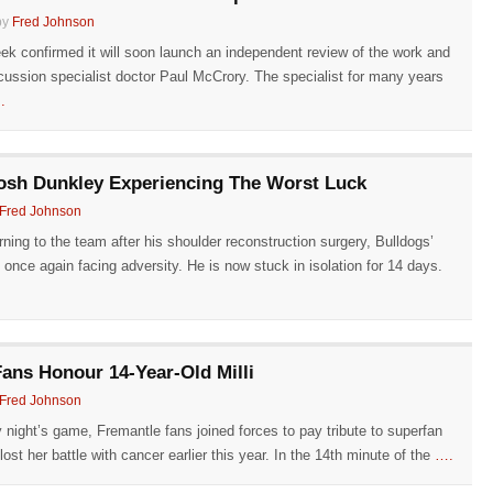
by
Fred Johnson
ek confirmed it will soon launch an independent review of the work and
cussion specialist doctor Paul McCrory. The specialist for many years
.
Josh Dunkley Experiencing The Worst Luck
Fred Johnson
turning to the team after his shoulder reconstruction surgery, Bulldogs’
once again facing adversity. He is now stuck in isolation for 14 days.
ans Honour 14-Year-Old Milli
Fred Johnson
 night’s game, Fremantle fans joined forces to pay tribute to superfan
lost her battle with cancer earlier this year. In the 14th minute of the
….