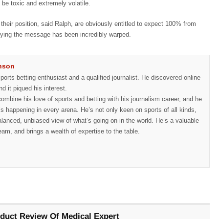
 be toxic and extremely volatile.
 their position, said Ralph, are obviously entitled to expect 100% from
nveying the message has been incredibly warped.
nson
orts betting enthusiast and a qualified journalist. He discovered online
nd it piqued his interest.
ombine his love of sports and betting with his journalism career, and he
’s happening in every arena. He’s not only keen on sports of all kinds,
alanced, unbiased view of what’s going on in the world. He’s a valuable
eam, and brings a wealth of expertise to the table.
duct Review Of Medical Expert