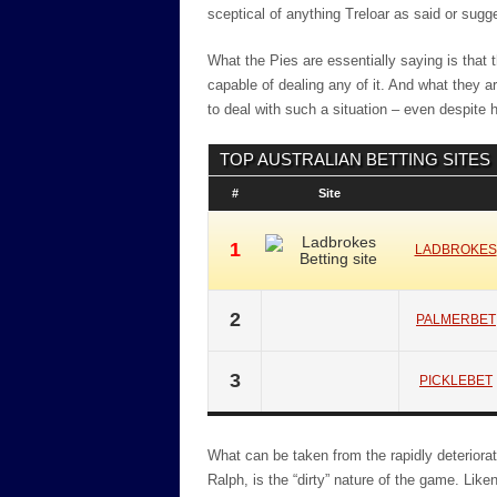
sceptical of anything Treloar as said or sugge
What the Pies are essentially saying is that
capable of dealing any of it. And what they a
to deal with such a situation – even despite h
TOP AUSTRALIAN BETTING SITES
#
Site
1
LADBROKES
2
PALMERBET
3
PICKLEBET
What can be taken from the rapidly deteriorat
Ralph, is the “dirty” nature of the game. Lik