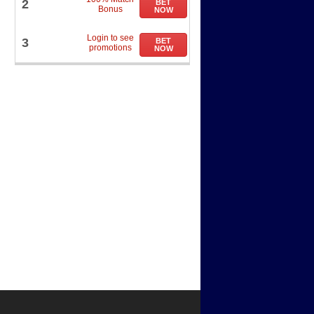
2
BET
Bonus
NOW
Login to see
3
BET
promotions
NOW