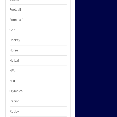
Football
Formula 1
Golf
Hockey
Horse
Netball
NFL
NRL
Olympics
Racing
Rugby