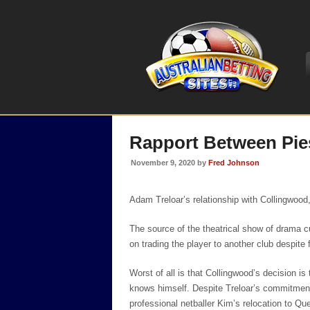
Rapport Between Pies
November 9, 2020 by
Fred Johnson
Adam Treloar’s relationship with Collingwood,
The source of the theatrical show of drama cu
on trading the player to another club despite
Worst of all is that Collingwood’s decision is
knows himself. Despite Treloar’s commitment 
professional netballer Kim’s relocation to Q