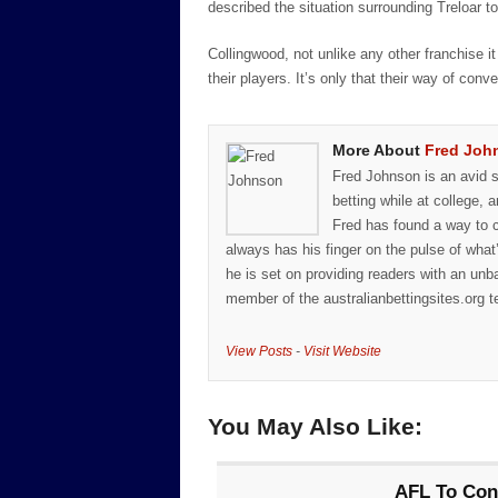
described the situation surrounding Treloar to
Collingwood, not unlike any other franchise it
their players. It’s only that their way of co
More About
Fred Joh
Fred Johnson is an avid sp
betting while at college, a
Fred has found a way to c
always has his finger on the pulse of what
he is set on providing readers with an unb
member of the australianbettingsites.org t
View Posts
-
Visit Website
You May Also Like:
AFL To Con