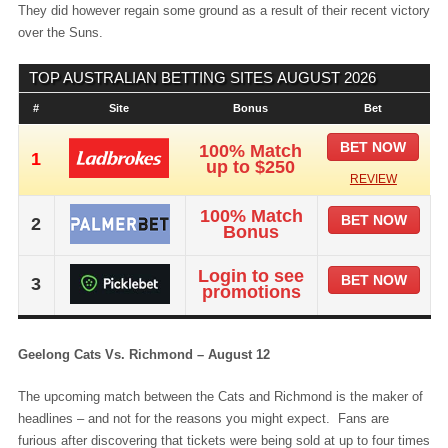
They did however regain some ground as a result of their recent victory
over the Suns.
TOP AUSTRALIAN BETTING SITES
AUGUST 2026
#
Site
Bonus
Bet
BET NOW
100% Match
1
up to $250
REVIEW
100% Match
BET NOW
2
Bonus
Login to see
BET NOW
3
promotions
Geelong Cats Vs. Richmond – August 12
The upcoming match between the Cats and Richmond is the maker of
headlines – and not for the reasons you might expect. Fans are
furious after discovering that tickets were being sold at up to four times