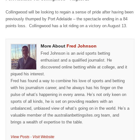
Collingwood will be looking to regain a sense of pride after having been
previously thumped by Port Adelaide – the spectacle ending in a 84
points loss. Collingwood has a lot riding on a victory on August 13.
More About
Fred Johnson
Fred Johnson is an avid sports betting
enthusiast and a qualified journalist. He
discovered online betting while at college, and it
piqued his interest.
Fred has found a way to combine his love of sports and betting
with his journalism career, and he always has his finger on the
pulse of what’s happening in every arena. He’s not only keen on
sports of all kinds, he is set on providing readers with an
unbalanced, unbiased view of what’s going on in the world. He’s a
valuable member of the australianbettingsites.org team, and
brings a wealth of expertise to the table.
View Posts
-
Visit Website