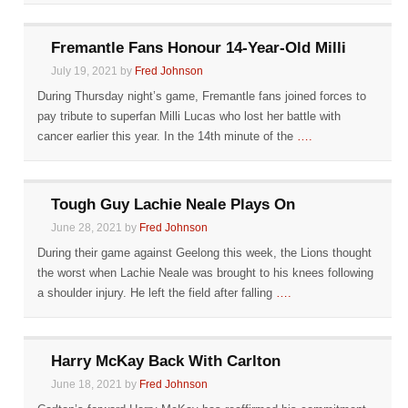
Fremantle Fans Honour 14-Year-Old Milli
July 19, 2021 by
Fred Johnson
During Thursday night’s game, Fremantle fans joined forces to
pay tribute to superfan Milli Lucas who lost her battle with
cancer earlier this year. In the 14th minute of the
….
Tough Guy Lachie Neale Plays On
June 28, 2021 by
Fred Johnson
During their game against Geelong this week, the Lions thought
the worst when Lachie Neale was brought to his knees following
a shoulder injury. He left the field after falling
….
Harry McKay Back With Carlton
June 18, 2021 by
Fred Johnson