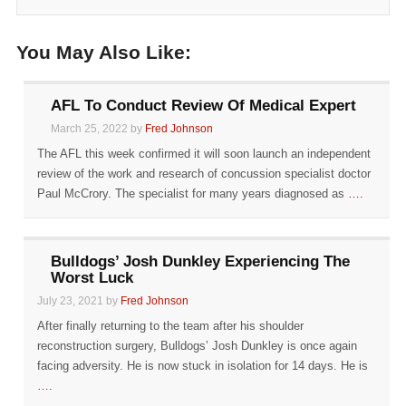
You May Also Like:
AFL To Conduct Review Of Medical Expert
March 25, 2022 by
Fred Johnson
The AFL this week confirmed it will soon launch an independent
review of the work and research of concussion specialist doctor
Paul McCrory. The specialist for many years diagnosed as
….
Bulldogs’ Josh Dunkley Experiencing The
Worst Luck
July 23, 2021 by
Fred Johnson
After finally returning to the team after his shoulder
reconstruction surgery, Bulldogs’ Josh Dunkley is once again
facing adversity. He is now stuck in isolation for 14 days. He is
….