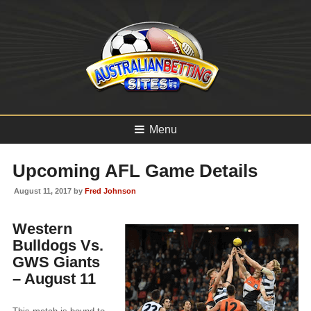
Menu
Upcoming AFL Game Details
August 11, 2017 by
Fred Johnson
Western
Bulldogs Vs.
GWS Giants
– August 11