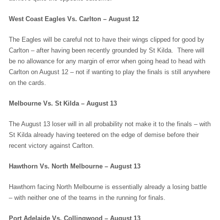
West Coast Eagles Vs. Carlton – August 12
The Eagles will be careful not to have their wings clipped for good by
Carlton – after having been recently grounded by St Kilda. There will
be no allowance for any margin of error when going head to head with
Carlton on August 12 – not if wanting to play the finals is still anywhere
on the cards.
Melbourne Vs. St Kilda – August 13
The August 13 loser will in all probability not make it to the finals – with
St Kilda already having teetered on the edge of demise before their
recent victory against Carlton.
Hawthorn Vs. North Melbourne – August 13
Hawthorn facing North Melbourne is essentially already a losing battle
– with neither one of the teams in the running for finals.
Port Adelaide Vs. Collingwood – August 13