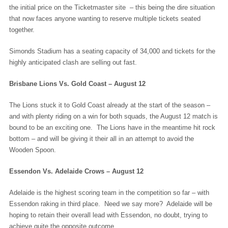
the initial price on the Ticketmaster site – this being the dire situation
that now faces anyone wanting to reserve multiple tickets seated
together.
Simonds Stadium has a seating capacity of 34,000 and tickets for the
highly anticipated clash are selling out fast.
Brisbane Lions Vs. Gold Coast – August 12
The Lions stuck it to Gold Coast already at the start of the season –
and with plenty riding on a win for both squads, the August 12 match is
bound to be an exciting one. The Lions have in the meantime hit rock
bottom – and will be giving it their all in an attempt to avoid the
Wooden Spoon.
Essendon Vs. Adelaide Crows – August 12
Adelaide is the highest scoring team in the competition so far – with
Essendon raking in third place. Need we say more? Adelaide will be
hoping to retain their overall lead with Essendon, no doubt, trying to
achieve quite the opposite outcome.