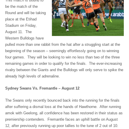
This match is bound to
be the match of the
Round and will be taking
place at the Etihad
Stadium on Friday,
August 11. The
Western Bulldogs have
pulled more than one rabbit from the hat after a struggling start at the
beginning of the season – seemingly effortlessly going on to winning
four games. They will be looking to win no less than two of the three
remaining games in order to qualify for the finals. The ever-increasing
rivalry between the Giants and the Bulldogs will only serve to spike the
already high levels of adrenaline.
Sydney Swans Vs. Fremantle – August 12
The Swans only recently bounced back into the running for the finals
after suffering a dismal loss at the hands of Hawthorne. After running
amok with Geelong, all confidence has been restored in their status as
premiership contenders. Fremantle faces an uphill battle on August
12, after previously running up poor tallies to the tune of 2 out of 10.