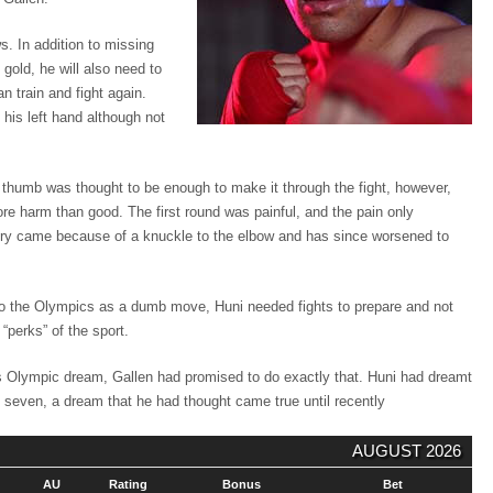
. In addition to missing
gold, he will also need to
n train and fight again.
 his left hand although not
ft thumb was thought to be enough to make it through the fight, however,
e harm than good. The first round was painful, and the pain only
jury came because of a knuckle to the elbow and has since worsened to
 to the Olympics as a dumb move, Huni needed fights to prepare and not
 “perks” of the sport.
is Olympic dream, Gallen had promised to do exactly that. Huni had dreamt
f seven, a dream that he had thought came true until recently
AUGUST 2026
AU
Rating
Bonus
Bet