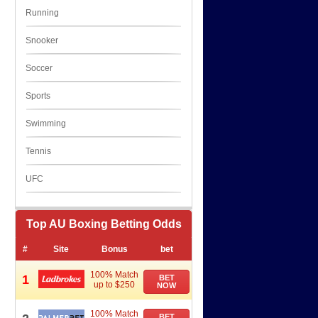
Running
Snooker
Soccer
Sports
Swimming
Tennis
UFC
Top AU Boxing Betting Odds
#
Site
Bonus
bet
100% Match
1
BET
up to $250
NOW
100% Match
BET