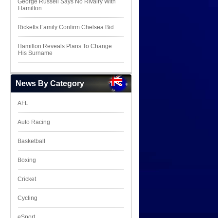
George Russell Says No Rivalry With
Hamilton
Ricketts Family Confirm Chelsea Bid
Hamilton Reveals Plans To Change
His Surname
News By Category
AFL
Auto Racing
Basketball
Boxing
Cricket
Cycling
eSport