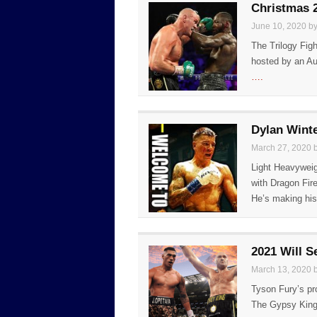
Christmas 2
June 10, 2020 b
The Trilogy Fig
hosted by an Au
….
Dylan Winte
March 27, 2020 
Light Heavyweig
with Dragon Fir
He’s making hi
2021 Will S
March 13, 2020 
Tyson Fury’s pro
The Gypsy King 