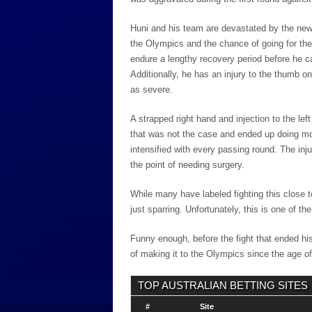
Huni and his team are devastated by the news
the Olympics and the chance of going for the 
endure a lengthy recovery period before he ca
Additionally, he has an injury to the thumb on
as severe.
A strapped right hand and injection to the le
that was not the case and ended up doing mor
intensified with every passing round. The in
the point of needing surgery.
While many have labeled fighting this close
just sparring. Unfortunately, this is one of the
Funny enough, before the fight that ended h
of making it to the Olympics since the age o
TOP AUSTRALIAN BETTING SITES
#
Site