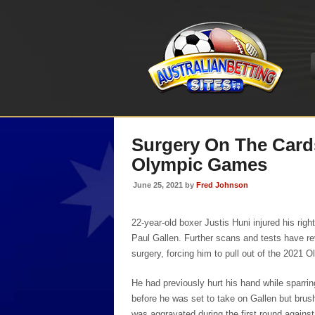
Surgery On The Card
Olympic Games
June 25, 2021 by
Fred Johnson
22-year-old boxer Justis Huni injured his righ
Paul Gallen. Further scans and tests have r
surgery, forcing him to pull out of the 2021
He had previously hurt his hand while sparrin
before he was set to take on Gallen but brushe
was aggravated during the first round against