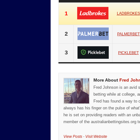
1
LADBROKES
2
PALMERBET
3
PICKLEBET
More About
Fred Joh
Fred Johnson is an avid sp
betting while at college, a
Fred has found a way to c
always has his finger on the pulse of what
he is set on providing readers with an unb
member of the australianbettingsites.org t
View Posts
-
Visit Website