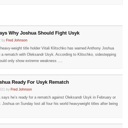
Says Why Joshua Should Fight Usyk
2 by
Fred Johnson
 heavy-weight title holder Vitali Klitschko has warned Anthony Joshua
g a rematch with Oleksandr Usyk. According to Klitschko, sidestepping
ould only show extreme weakness
….
shua Ready For Usyk Rematch
021 by
Fred Johnson
says he’s ready for a rematch against Oleksandr Usyk in February or
 Joshua on Sunday lost all four his world heavyweight titles after being