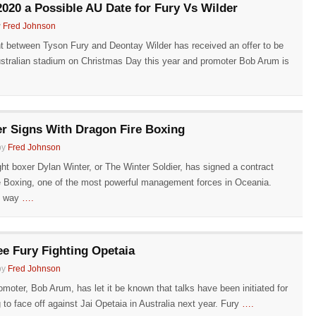
020 a Possible AU Date for Fury Vs Wilder
y
Fred Johnson
ht between Tyson Fury and Deontay Wilder has received an offer to be
stralian stadium on Christmas Day this year and promoter Bob Arum is
r Signs With Dragon Fire Boxing
by
Fred Johnson
ht boxer Dylan Winter, or The Winter Soldier, has signed a contract
e Boxing, one of the most powerful management forces in Oceania.
s way
….
ee Fury Fighting Opetaia
by
Fred Johnson
moter, Bob Arum, has let it be known that talks have been initiated for
to face off against Jai Opetaia in Australia next year. Fury
….