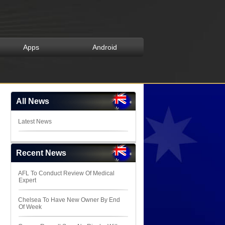
Apps
Android
All News
Latest News
Recent News
AFL To Conduct Review Of Medical
Expert
Chelsea To Have New Owner By End
Of Week