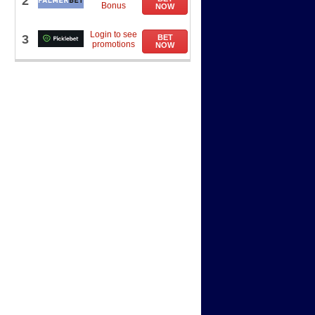
2
Bonus
NOW
Login to see
3
BET
promotions
NOW