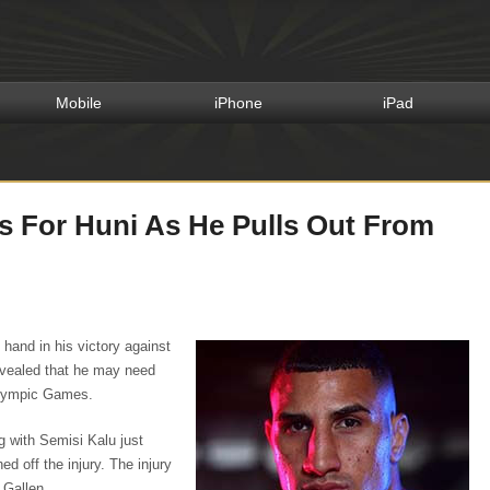
Mobile
iPhone
iPad
s For Huni As He Pulls Out From
t hand in his victory against
evealed that he may need
 Olympic Games.
g with Semisi Kalu just
d off the injury. The injury
 Gallen.