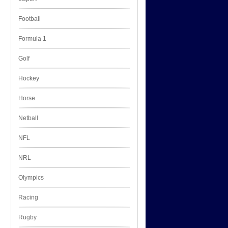
Football
Formula 1
Golf
Hockey
Horse
Netball
NFL
NRL
Olympics
Racing
Rugby