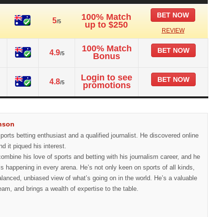
BET NOW
100% Match
5
/5
up to $250
REVIEW
100% Match
BET NOW
4.9
/5
Bonus
Login to see
BET NOW
4.8
/5
promotions
nson
orts betting enthusiast and a qualified journalist. He discovered online
nd it piqued his interest.
ombine his love of sports and betting with his journalism career, and he
’s happening in every arena. He’s not only keen on sports of all kinds,
alanced, unbiased view of what’s going on in the world. He’s a valuable
eam, and brings a wealth of expertise to the table.