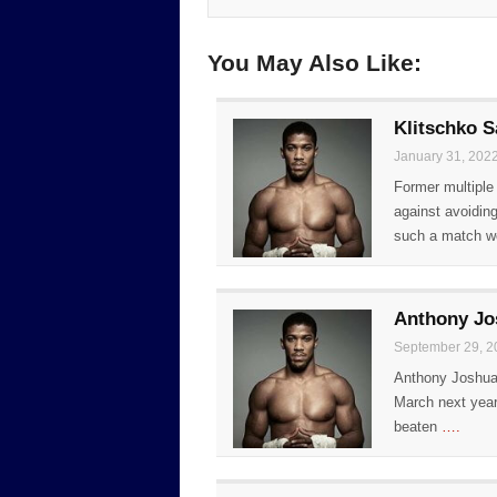
You May Also Like:
Klitschko 
January 31, 202
Former multiple
against avoidin
such a match w
Anthony Jo
September 29, 2
Anthony Joshua 
March next year.
beaten
….