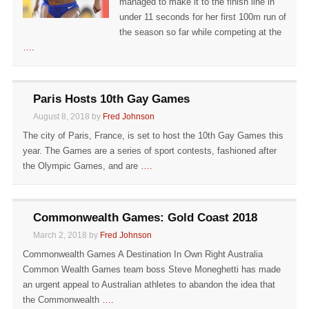
managed to make it to the finish line in
under 11 seconds for her first 100m run of
the season so far while competing at the
….
Paris Hosts 10th Gay Games
August 8, 2018 by
Fred Johnson
The city of Paris, France, is set to host the 10th Gay Games this
year. The Games are a series of sport contests, fashioned after
the Olympic Games, and are
….
Commonwealth Games: Gold Coast 2018
March 2, 2018 by
Fred Johnson
Commonwealth Games A Destination In Own Right Australia
Common Wealth Games team boss Steve Moneghetti has made
an urgent appeal to Australian athletes to abandon the idea that
the Commonwealth
….