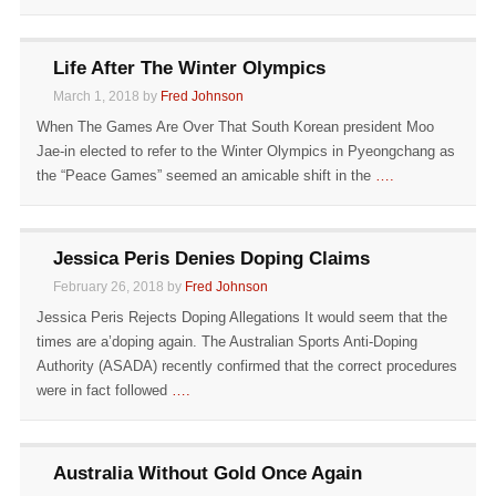
Life After The Winter Olympics
March 1, 2018 by
Fred Johnson
When The Games Are Over That South Korean president Moo
Jae-in elected to refer to the Winter Olympics in Pyeongchang as
the “Peace Games” seemed an amicable shift in the
….
Jessica Peris Denies Doping Claims
February 26, 2018 by
Fred Johnson
Jessica Peris Rejects Doping Allegations It would seem that the
times are a’doping again. The Australian Sports Anti-Doping
Authority (ASADA) recently confirmed that the correct procedures
were in fact followed
….
Australia Without Gold Once Again