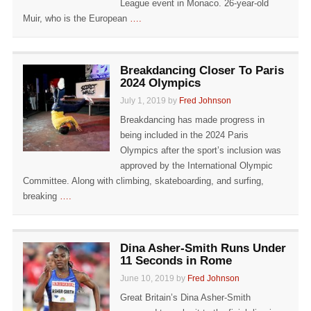
League event in Monaco. 26-year-old
Muir, who is the European
….
Breakdancing Closer To Paris
2024 Olympics
July 1, 2019 by
Fred Johnson
Breakdancing has made progress in
being included in the 2024 Paris
Olympics after the sport’s inclusion was
approved by the International Olympic
Committee. Along with climbing, skateboarding, and surfing,
breaking
….
Dina Asher-Smith Runs Under
11 Seconds in Rome
June 10, 2019 by
Fred Johnson
Great Britain’s Dina Asher-Smith