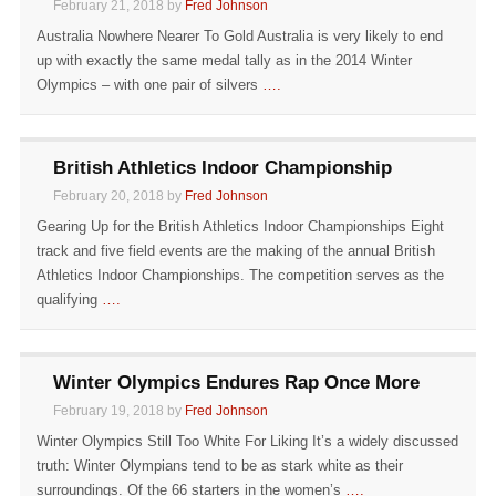
February 21, 2018 by
Fred Johnson
Australia Nowhere Nearer To Gold Australia is very likely to end
up with exactly the same medal tally as in the 2014 Winter
Olympics – with one pair of silvers
….
British Athletics Indoor Championship
February 20, 2018 by
Fred Johnson
Gearing Up for the British Athletics Indoor Championships Eight
track and five field events are the making of the annual British
Athletics Indoor Championships. The competition serves as the
qualifying
….
Winter Olympics Endures Rap Once More
February 19, 2018 by
Fred Johnson
Winter Olympics Still Too White For Liking It’s a widely discussed
truth: Winter Olympians tend to be as stark white as their
surroundings. Of the 66 starters in the women’s
….