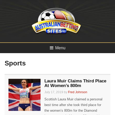
Menu
Sports
Laura Muir Claims Third Place
At Women’s 800m
July 17, 2019 by
Fred Johnson
Scottish Laura Muir claimed a personal
best time after she took third place for
the women’s 800m for the Diamond