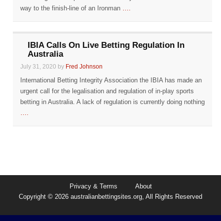
way to the finish-line of an Ironman
….
IBIA Calls On Live Betting Regulation In
Australia
July 31, 2020 by
Fred Johnson
International Betting Integrity Association the IBIA has made an
urgent call for the legalisation and regulation of in-play sports
betting in Australia. A lack of regulation is currently doing nothing
….
Privacy & Terms
About
Copyright © 2026 australianbettingsites.org, All Rights Reserved