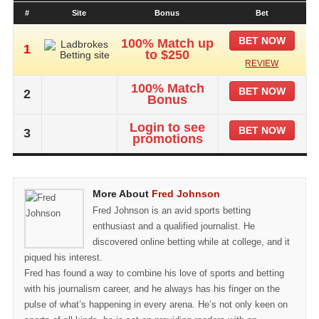
#
Site
Bonus
Bet
BET NOW
100% Match up
1
to $250
REVIEW
100% Match
BET NOW
2
Bonus
Login to see
BET NOW
3
promotions
More About
Fred Johnson
Fred Johnson is an avid sports betting
enthusiast and a qualified journalist. He
discovered online betting while at college, and it
piqued his interest.
Fred has found a way to combine his love of sports and betting
with his journalism career, and he always has his finger on the
pulse of what’s happening in every arena. He’s not only keen on