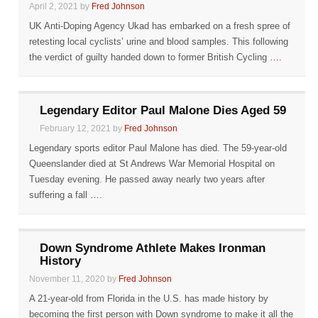
April 2, 2021 by
Fred Johnson
UK Anti-Doping Agency Ukad has embarked on a fresh spree of
retesting local cyclists’ urine and blood samples. This following
the verdict of guilty handed down to former British Cycling
….
Legendary Editor Paul Malone Dies Aged 59
February 12, 2021 by
Fred Johnson
Legendary sports editor Paul Malone has died. The 59-year-old
Queenslander died at St Andrews War Memorial Hospital on
Tuesday evening. He passed away nearly two years after
suffering a fall
….
Down Syndrome Athlete Makes Ironman
History
November 11, 2020 by
Fred Johnson
A 21-year-old from Florida in the U.S. has made history by
becoming the first person with Down syndrome to make it all the