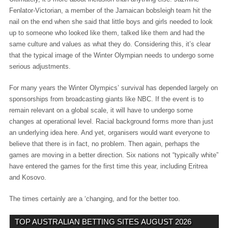
Fenlator-Victorian, a member of the Jamaican bobsleigh team hit the
nail on the end when she said that little boys and girls needed to look
up to someone who looked like them, talked like them and had the
same culture and values as what they do. Considering this, it’s clear
that the typical image of the Winter Olympian needs to undergo some
serious adjustments.
For many years the Winter Olympics’ survival has depended largely on
sponsorships from broadcasting giants like NBC. If the event is to
remain relevant on a global scale, it will have to undergo some
changes at operational level. Racial background forms more than just
an underlying idea here. And yet, organisers would want everyone to
believe that there is in fact, no problem. Then again, perhaps the
games are moving in a better direction. Six nations not “typically white”
have entered the games for the first time this year, including Eritrea
and Kosovo.
The times certainly are a ‘changing, and for the better too.
TOP AUSTRALIAN BETTING SITES
AUGUST 2026