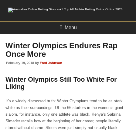
Menu
Winter Olympics Endures Rap
Once More
February 19, 2018 by
Fred Johnson
Winter Olympics Still Too White For
Liking
It’s a widely discussed truth: Winter Olympians tend to be as stark
white as their surroundings. Of the 66 starters in the women’s giant
slalom, for instance, only one athlete was black. Kenya’s Sabrina
Simader recalls how at the beginning of her career, people literally
stared without shame. Skiers were just simply not usually black.