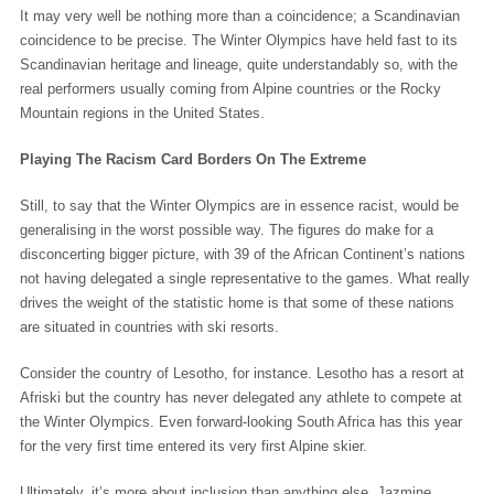
It may very well be nothing more than a coincidence; a Scandinavian
coincidence to be precise. The Winter Olympics have held fast to its
Scandinavian heritage and lineage, quite understandably so, with the
real performers usually coming from Alpine countries or the Rocky
Mountain regions in the United States.
Playing The Racism Card Borders On The Extreme
Still, to say that the Winter Olympics are in essence racist, would be
generalising in the worst possible way. The figures do make for a
disconcerting bigger picture, with 39 of the African Continent’s nations
not having delegated a single representative to the games. What really
drives the weight of the statistic home is that some of these nations
are situated in countries with ski resorts.
Consider the country of Lesotho, for instance. Lesotho has a resort at
Afriski but the country has never delegated any athlete to compete at
the Winter Olympics. Even forward-looking South Africa has this year
for the very first time entered its very first Alpine skier.
Ultimately, it’s more about inclusion than anything else. Jazmine