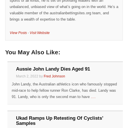
sports of all kinds, he is set on providing readers with an
unbalanced, unbiased view of what’s going on in the world. He’s a
valuable member of the australianbettingsites.org team, and
brings a wealth of expertise to the table.
View Posts
-
Visit Website
You May Also Like:
Aussie John Landy Dies Aged 91
March 2, 2022 by
Fred Johnson
John Landy, the Australian athletics icon who famously stopped
mid-race to help fellow runner Ron Clarke, has died. Landy was
91. Landy, who is only the second man to have
….
Ukad Ramps Up Retesting Of Cyclists’
Samples