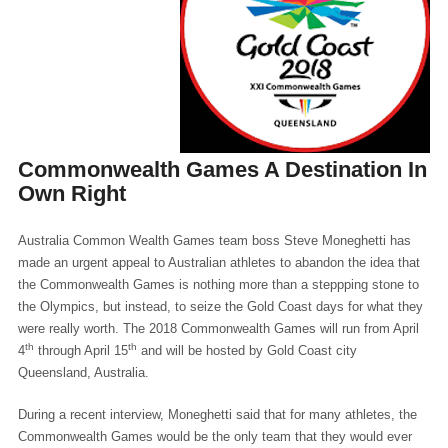
Commonwealth Games A Destination In
Own Right
Australia Common Wealth Games team boss Steve Moneghetti has
made an urgent appeal to Australian athletes to abandon the idea that
the Commonwealth Games is nothing more than a steppping stone to
the Olympics, but instead, to seize the Gold Coast days for what they
were really worth. The 2018 Commonwealth Games will run from April
th
th
4
through April 15
and will be hosted by Gold Coast city
Queensland, Australia.
During a recent interview, Moneghetti said that for many athletes, the
Commonwealth Games would be the only team that they would ever