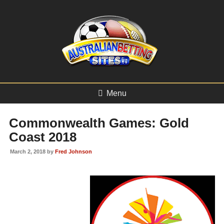
Menu
Commonwealth Games: Gold
Coast 2018
March 2, 2018 by
Fred Johnson