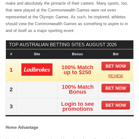
make and absolutely the pinnacle of their careers. Many sports, too,
that were played at the Commonwealth Games were not even
represented at the Olympic Games. As such, he implored, athletes
should view the Commonwealth Games as something to aspire to in
and of itself as a major sporting event.
TOP AUSTRALIAN BETTING SITES
AUGUST 2026
#
Site
Bonus
Bet
BET NOW
100% Match
1
up to $250
REVIEW
100% Match
BET NOW
2
Bonus
Login to see
BET NOW
3
promotions
Home Advantage