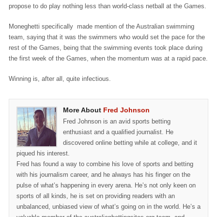
propose to do play nothing less than world-class netball at the Games.
Moneghetti specifically made mention of the Australian swimming
team, saying that it was the swimmers who would set the pace for the
rest of the Games, being that the swimming events took place during
the first week of the Games, when the momentum was at a rapid pace.
Winning is, after all, quite infectious.
More About
Fred Johnson
Fred Johnson is an avid sports betting
enthusiast and a qualified journalist. He
discovered online betting while at college, and it
piqued his interest.
Fred has found a way to combine his love of sports and betting
with his journalism career, and he always has his finger on the
pulse of what’s happening in every arena. He’s not only keen on
sports of all kinds, he is set on providing readers with an
unbalanced, unbiased view of what’s going on in the world. He’s a