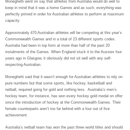
Moneghetti went on say that athletes from Australia would do well to
keep in mind that it was a home Games and as such, everything was
perfectly primed in order for Australian athletes to perform at maximum
capacity.
Approximately 470 Australian athletes will be competing at this year’s
Commonwealth Games and in a total of 23 different sports codes.
Australia had been in top form at more than half of the past 20
instalments of the Games. When England stuck it to the Aussies four
years ago in Glasgow, it obviously did not sit well with any self-
respecting Australian.
Moneghetti said that it wasn’t enough for Australian athletes to rely on
pure numbers but that some sports, like hockey, basketball and
netball, required going for gold and nothing less. Australia’s men’s
hockey team, for instance, has won every hockey gold medal on offer
since the introduction of hockey at the Commonwealth Games. Their
female counterparts aren’t too far behind with a four out of five
achievement.
Australia’s netball team has won the past three world titles and should