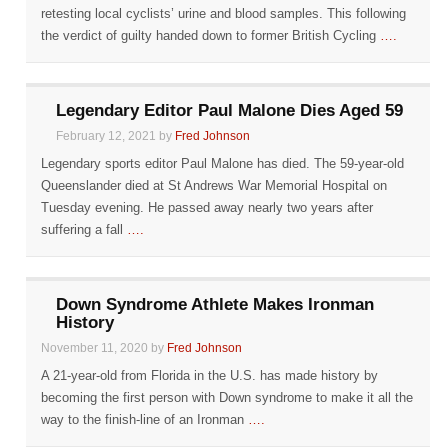
retesting local cyclists’ urine and blood samples. This following
the verdict of guilty handed down to former British Cycling
….
Legendary Editor Paul Malone Dies Aged 59
February 12, 2021 by
Fred Johnson
Legendary sports editor Paul Malone has died. The 59-year-old
Queenslander died at St Andrews War Memorial Hospital on
Tuesday evening. He passed away nearly two years after
suffering a fall
….
Down Syndrome Athlete Makes Ironman
History
November 11, 2020 by
Fred Johnson
A 21-year-old from Florida in the U.S. has made history by
becoming the first person with Down syndrome to make it all the
way to the finish-line of an Ironman
….