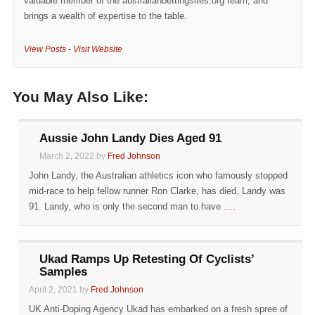
valuable member of the australianbettingsites.org team, and
brings a wealth of expertise to the table.
View Posts
-
Visit Website
You May Also Like:
Aussie John Landy Dies Aged 91
March 2, 2022 by
Fred Johnson
John Landy, the Australian athletics icon who famously stopped
mid-race to help fellow runner Ron Clarke, has died. Landy was
91. Landy, who is only the second man to have
….
Ukad Ramps Up Retesting Of Cyclists’
Samples
April 2, 2021 by
Fred Johnson
UK Anti-Doping Agency Ukad has embarked on a fresh spree of