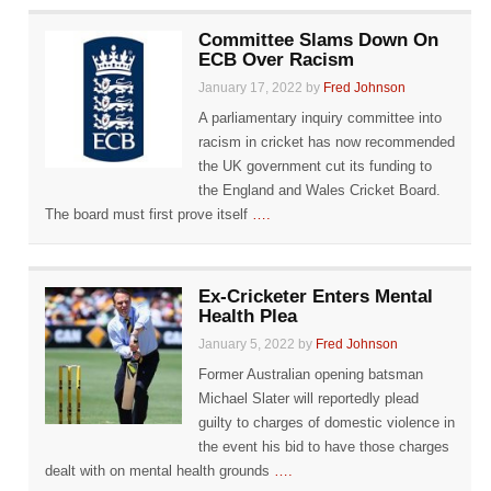
Committee Slams Down On
ECB Over Racism
January 17, 2022 by
Fred Johnson
A parliamentary inquiry committee into
racism in cricket has now recommended
the UK government cut its funding to
the England and Wales Cricket Board.
The board must first prove itself
….
Ex-Cricketer Enters Mental
Health Plea
January 5, 2022 by
Fred Johnson
Former Australian opening batsman
Michael Slater will reportedly plead
guilty to charges of domestic violence in
the event his bid to have those charges
dealt with on mental health grounds
….