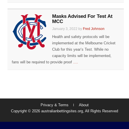
Masks Advised For Test At
MCC
January 3, 2022 by
Fred Johnson
Health and safety protocols will be
implemented at the Melbourne Cricket
Club for this year’s Test. While no
capacity limits will be implemented,
fans will be required to provide proof
….
Privacy & Terms
About
Copyright © 2026 australianbettingsites.org, All Rights Reserved