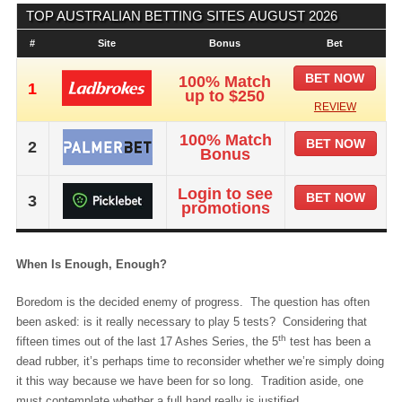
TOP AUSTRALIAN BETTING SITES
AUGUST 2026
#
Site
Bonus
Bet
BET NOW
100% Match
1
up to $250
REVIEW
100% Match
BET NOW
2
Bonus
Login to see
BET NOW
3
promotions
When Is Enough, Enough?
Boredom is the decided enemy of progress. The question has often
been asked: is it really necessary to play 5 tests? Considering that
th
fifteen times out of the last 17 Ashes Series, the 5
test has been a
dead rubber, it’s perhaps time to reconsider whether we’re simply doing
it this way because we have been for so long. Tradition aside, one
must contemplate whether a full hand really is justified.