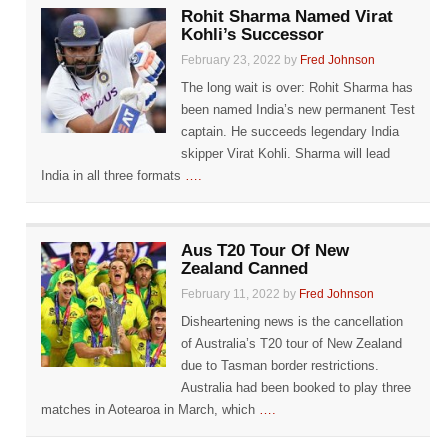
Rohit Sharma Named Virat
Kohli’s Successor
February 23, 2022 by
Fred Johnson
The long wait is over: Rohit Sharma has
been named India’s new permanent Test
captain. He succeeds legendary India
skipper Virat Kohli. Sharma will lead
India in all three formats
….
Aus T20 Tour Of New
Zealand Canned
February 11, 2022 by
Fred Johnson
Disheartening news is the cancellation
of Australia’s T20 tour of New Zealand
due to Tasman border restrictions.
Australia had been booked to play three
matches in Aotearoa in March, which
….