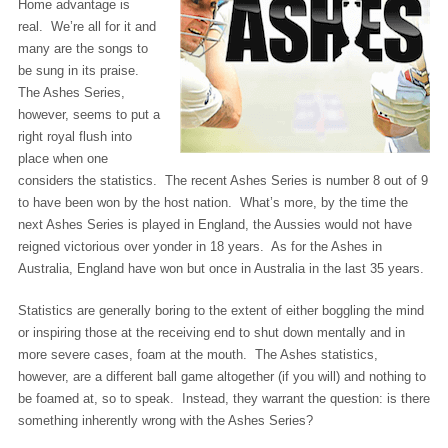
Home advantage is
real. We’re all for it and
many are the songs to
be sung in its praise.
The Ashes Series,
however, seems to put a
right royal flush into
place when one
considers the statistics. The recent Ashes Series is number 8 out of 9
to have been won by the host nation. What’s more, by the time the
next Ashes Series is played in England, the Aussies would not have
reigned victorious over yonder in 18 years. As for the Ashes in
Australia, England have won but once in Australia in the last 35 years.
Statistics are generally boring to the extent of either boggling the mind
or inspiring those at the receiving end to shut down mentally and in
more severe cases, foam at the mouth. The Ashes statistics,
however, are a different ball game altogether (if you will) and nothing to
be foamed at, so to speak. Instead, they warrant the question: is there
something inherently wrong with the Ashes Series?