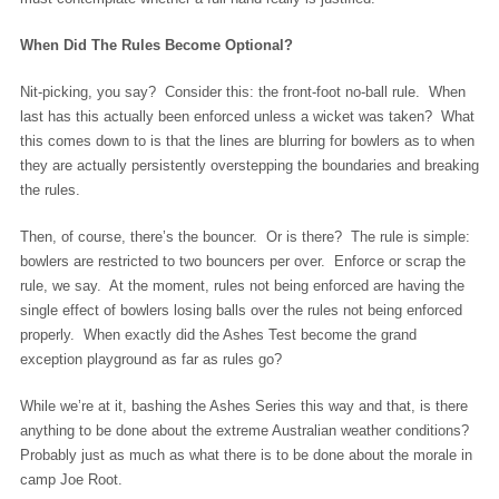
When Did The Rules Become Optional?
Nit-picking, you say? Consider this: the front-foot no-ball rule. When
last has this actually been enforced unless a wicket was taken? What
this comes down to is that the lines are blurring for bowlers as to when
they are actually persistently overstepping the boundaries and breaking
the rules.
Then, of course, there’s the bouncer. Or is there? The rule is simple:
bowlers are restricted to two bouncers per over. Enforce or scrap the
rule, we say. At the moment, rules not being enforced are having the
single effect of bowlers losing balls over the rules not being enforced
properly. When exactly did the Ashes Test become the grand
exception playground as far as rules go?
While we’re at it, bashing the Ashes Series this way and that, is there
anything to be done about the extreme Australian weather conditions?
Probably just as much as what there is to be done about the morale in
camp Joe Root.