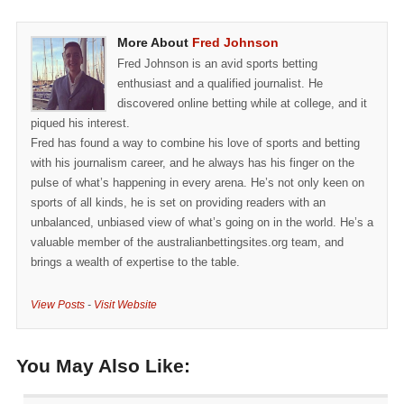
More About
Fred Johnson
Fred Johnson is an avid sports betting
enthusiast and a qualified journalist. He
discovered online betting while at college, and it
piqued his interest.
Fred has found a way to combine his love of sports and betting
with his journalism career, and he always has his finger on the
pulse of what’s happening in every arena. He’s not only keen on
sports of all kinds, he is set on providing readers with an
unbalanced, unbiased view of what’s going on in the world. He’s a
valuable member of the australianbettingsites.org team, and
brings a wealth of expertise to the table.
View Posts
-
Visit Website
You May Also Like: