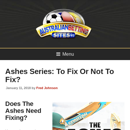
Menu
Ashes Series: To Fix Or Not To
Fix?
January 11, 2018 by
Fred Johnson
Does The
Ashes Need
Fixing?