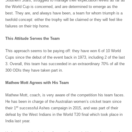
Southern Stars, struggled to manage their expectation levels as far as
the World Cup is concerned, and are determined to emerge as the
best. They are, and always have been, a team for whom triumph is a
twofold concept: either the trophy will be claimed or they will feel like
failures on their trip home.
This Attitude Serves the Team
This approach seems to be paying off: they have won 6 of 10 World
Cups since the debut of the event back in 1973, including 2 of the last
3. Overall, this team has succeeded in an extraordinary 70% of all the
300 ODIs they have taken part in.
Mathew Mott Agrees with His Team
Mathew Mott, coach, is very aware of the competition his team faces.
He has been in charge of the Australian women’s cricket team since
st
their 1
successful Ashes campaign in 2015, and was part of their
defeat by the West Indians in the World T20 final which took place in
India last year.