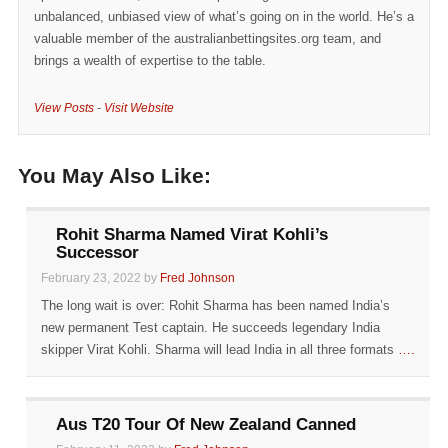
unbalanced, unbiased view of what’s going on in the world. He’s a
valuable member of the australianbettingsites.org team, and
brings a wealth of expertise to the table.
View Posts
-
Visit Website
You May Also Like:
Rohit Sharma Named Virat Kohli’s
Successor
February 23, 2022 by
Fred Johnson
The long wait is over: Rohit Sharma has been named India’s
new permanent Test captain. He succeeds legendary India
skipper Virat Kohli. Sharma will lead India in all three formats
….
Aus T20 Tour Of New Zealand Canned