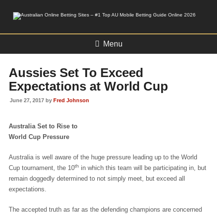
Menu
Aussies Set To Exceed
Expectations at World Cup
June 27, 2017 by
Fred Johnson
Australia Set to Rise to
World Cup Pressure
Australia is well aware of the huge pressure leading up to the World
th
Cup tournament, the 10
in which this team will be participating in, but
remain doggedly determined to not simply meet, but exceed all
expectations.
The accepted truth as far as the defending champions are concerned