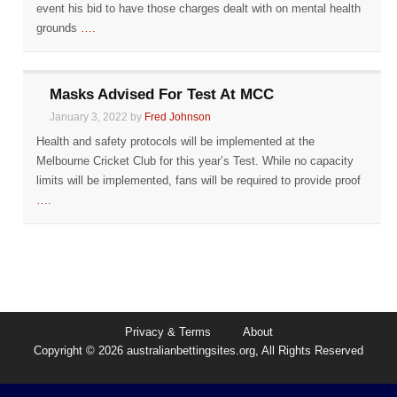
event his bid to have those charges dealt with on mental health
grounds
….
Masks Advised For Test At MCC
January 3, 2022 by
Fred Johnson
Health and safety protocols will be implemented at the
Melbourne Cricket Club for this year’s Test. While no capacity
limits will be implemented, fans will be required to provide proof
….
Privacy & Terms
About
Copyright © 2026 australianbettingsites.org, All Rights Reserved