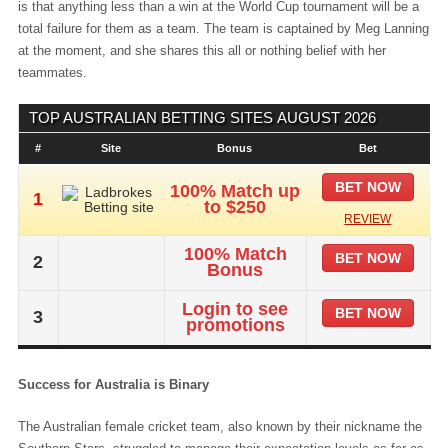
is that anything less than a win at the World Cup tournament will be a
total failure for them as a team. The team is captained by Meg Lanning
at the moment, and she shares this all or nothing belief with her
teammates.
TOP AUSTRALIAN BETTING SITES
AUGUST 2026
#
Site
Bonus
Bet
BET NOW
100% Match up
1
to $250
REVIEW
100% Match
BET NOW
2
Bonus
Login to see
BET NOW
3
promotions
Success for Australia is Binary
The Australian female cricket team, also known by their nickname the