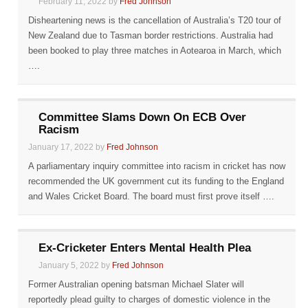
February 11, 2022 by
Fred Johnson
Disheartening news is the cancellation of Australia’s T20 tour of
New Zealand due to Tasman border restrictions. Australia had
been booked to play three matches in Aotearoa in March, which
….
Committee Slams Down On ECB Over
Racism
January 17, 2022 by
Fred Johnson
A parliamentary inquiry committee into racism in cricket has now
recommended the UK government cut its funding to the England
and Wales Cricket Board. The board must first prove itself
….
Ex-Cricketer Enters Mental Health Plea
January 5, 2022 by
Fred Johnson
Former Australian opening batsman Michael Slater will
reportedly plead guilty to charges of domestic violence in the