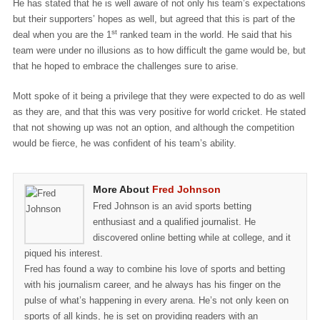
He has stated that he is well aware of not only his team’s expectations
but their supporters’ hopes as well, but agreed that this is part of the
st
deal when you are the 1
ranked team in the world. He said that his
team were under no illusions as to how difficult the game would be, but
that he hoped to embrace the challenges sure to arise.
Mott spoke of it being a privilege that they were expected to do as well
as they are, and that this was very positive for world cricket. He stated
that not showing up was not an option, and although the competition
would be fierce, he was confident of his team’s ability.
More About
Fred Johnson
Fred Johnson is an avid sports betting
enthusiast and a qualified journalist. He
discovered online betting while at college, and it
piqued his interest.
Fred has found a way to combine his love of sports and betting
with his journalism career, and he always has his finger on the
pulse of what’s happening in every arena. He’s not only keen on
sports of all kinds, he is set on providing readers with an