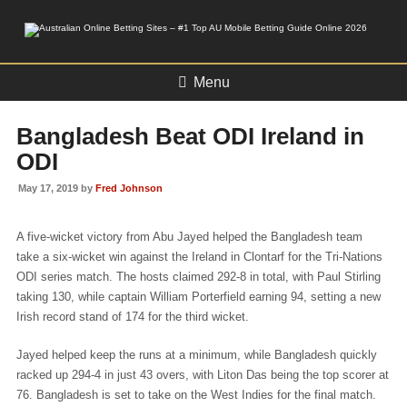
Menu
Bangladesh Beat ODI Ireland in
ODI
May 17, 2019 by
Fred Johnson
A five-wicket victory from Abu Jayed helped the Bangladesh team
take a six-wicket win against the Ireland in Clontarf for the Tri-Nations
ODI series match. The hosts claimed 292-8 in total, with Paul Stirling
taking 130, while captain William Porterfield earning 94, setting a new
Irish record stand of 174 for the third wicket.
Jayed helped keep the runs at a minimum, while Bangladesh quickly
racked up 294-4 in just 43 overs, with Liton Das being the top scorer at
76. Bangladesh is set to take on the West Indies for the final match.