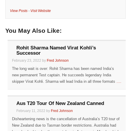
View Posts
-
Visit Website
You May Also Like:
Rohit Sharma Named Virat Kohli’s
Successor
February 23, 2022 by
Fred Johnson
The long wait is over: Rohit Sharma has been named India’s
new permanent Test captain. He succeeds legendary India
skipper Virat Kohli. Sharma will lead India in all three formats
….
Aus T20 Tour Of New Zealand Canned
February 11, 2022 by
Fred Johnson
Disheartening news is the cancellation of Australia’s T20 tour of
New Zealand due to Tasman border restrictions. Australia had