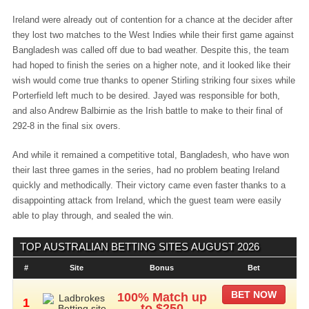
Ireland were already out of contention for a chance at the decider after
they lost two matches to the West Indies while their first game against
Bangladesh was called off due to bad weather. Despite this, the team
had hoped to finish the series on a higher note, and it looked like their
wish would come true thanks to opener Stirling striking four sixes while
Porterfield left much to be desired. Jayed was responsible for both,
and also Andrew Balbirnie as the Irish battle to make to their final of
292-8 in the final six overs.
And while it remained a competitive total, Bangladesh, who have won
their last three games in the series, had no problem beating Ireland
quickly and methodically. Their victory came even faster thanks to a
disappointing attack from Ireland, which the guest team were easily
able to play through, and sealed the win.
TOP AUSTRALIAN BETTING SITES
AUGUST 2026
#
Site
Bonus
Bet
BET NOW
100% Match up
1
to $250