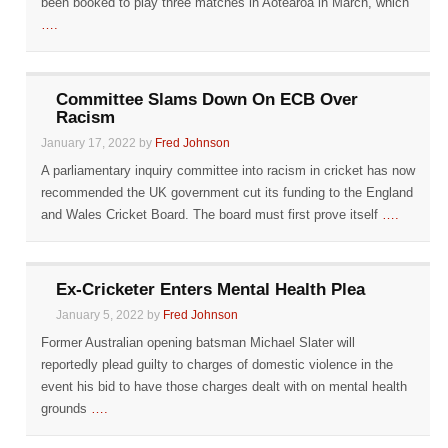
been booked to play three matches in Aotearoa in March, which
….
Committee Slams Down On ECB Over
Racism
January 17, 2022 by
Fred Johnson
A parliamentary inquiry committee into racism in cricket has now
recommended the UK government cut its funding to the England
and Wales Cricket Board. The board must first prove itself
….
Ex-Cricketer Enters Mental Health Plea
January 5, 2022 by
Fred Johnson
Former Australian opening batsman Michael Slater will
reportedly plead guilty to charges of domestic violence in the
event his bid to have those charges dealt with on mental health
grounds
….