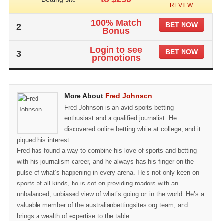
REVIEW
100% Match
BET NOW
2
Bonus
Login to see
BET NOW
3
promotions
More About
Fred Johnson
Fred Johnson is an avid sports betting
enthusiast and a qualified journalist. He
discovered online betting while at college, and it
piqued his interest.
Fred has found a way to combine his love of sports and betting
with his journalism career, and he always has his finger on the
pulse of what’s happening in every arena. He’s not only keen on
sports of all kinds, he is set on providing readers with an
unbalanced, unbiased view of what’s going on in the world. He’s a
valuable member of the australianbettingsites.org team, and
brings a wealth of expertise to the table.