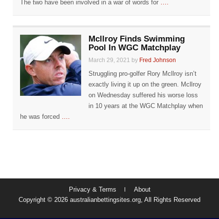
The two have been involved in a war of words for
….
Mcllroy Finds Swimming
Pool In WGC Matchplay
March 29, 2021 by
Fred Johnson
Struggling pro-golfer Rory Mcllroy isn’t
exactly living it up on the green. Mcllroy
on Wednesday suffered his worse loss
in 10 years at the WGC Matchplay when
he was forced
….
Privacy & Terms
About
Copyright © 2026 australianbettingsites.org, All Rights Reserved