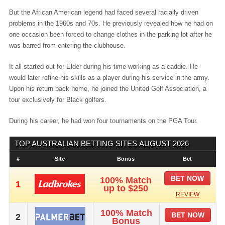
But the African American legend had faced several racially driven
problems in the 1960s and 70s. He previously revealed how he had on
one occasion been forced to change clothes in the parking lot after he
was barred from entering the clubhouse.
It all started out for Elder during his time working as a caddie. He
would later refine his skills as a player during his service in the army.
Upon his return back home, he joined the United Golf Association, a
tour exclusively for Black golfers.
During his career, he had won four tournaments on the PGA Tour.
TOP AUSTRALIAN BETTING SITES
AUGUST 2026
#
Site
Bonus
Bet
BET NOW
100% Match
1
up to $250
REVIEW
100% Match
BET NOW
2
Bonus