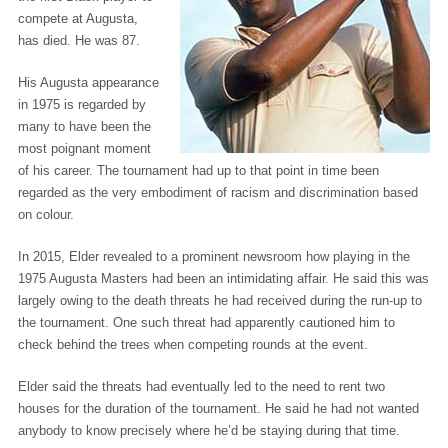
compete at Augusta,
has died. He was 87.
His Augusta appearance
in 1975 is regarded by
many to have been the
most poignant moment
of his career. The tournament had up to that point in time been
regarded as the very embodiment of racism and discrimination based
on colour.
In 2015, Elder revealed to a prominent newsroom how playing in the
1975 Augusta Masters had been an intimidating affair. He said this was
largely owing to the death threats he had received during the run-up to
the tournament. One such threat had apparently cautioned him to
check behind the trees when competing rounds at the event.
Elder said the threats had eventually led to the need to rent two
houses for the duration of the tournament. He said he had not wanted
anybody to know precisely where he’d be staying during that time.