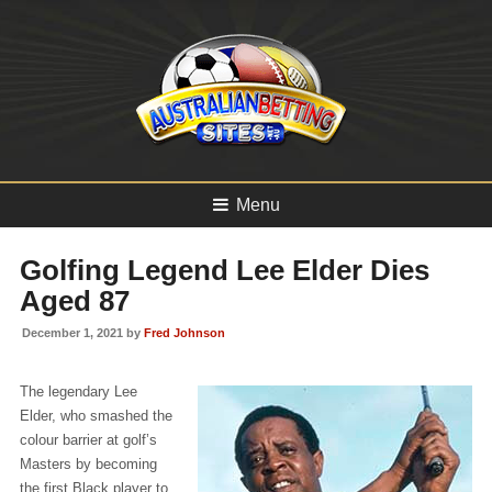
Menu
Golfing Legend Lee Elder Dies
Aged 87
December 1, 2021 by
Fred Johnson
The legendary Lee
Elder, who smashed the
colour barrier at golf’s
Masters by becoming
the first Black player to