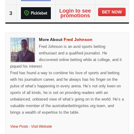
Login to see
BET NOW
3
promotions
More About
Fred Johnson
Fred Johnson is an avid sports betting
enthusiast and a qualified journalist. He
discovered online betting while at college, and it
piqued his interest.
Fred has found a way to combine his love of sports and betting
with his journalism career, and he always has his finger on the
pulse of what’s happening in every arena. He’s not only keen on
sports of all kinds, he is set on providing readers with an
unbalanced, unbiased view of what’s going on in the world. He’s a
valuable member of the australianbettingsites.org team, and
brings a wealth of expertise to the table.
View Posts
-
Visit Website