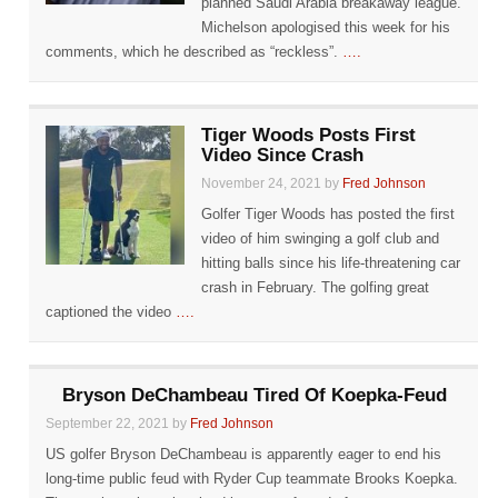
planned Saudi Arabia breakaway league.
Michelson apologised this week for his
comments, which he described as “reckless”.
….
Tiger Woods Posts First
Video Since Crash
November 24, 2021 by
Fred Johnson
Golfer Tiger Woods has posted the first
video of him swinging a golf club and
hitting balls since his life-threatening car
crash in February. The golfing great
captioned the video
….
Bryson DeChambeau Tired Of Koepka-Feud
September 22, 2021 by
Fred Johnson
US golfer Bryson DeChambeau is apparently eager to end his
long-time public feud with Ryder Cup teammate Brooks Koepka.