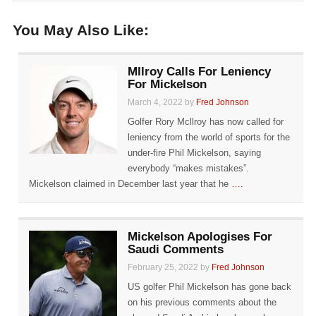
You May Also Like:
Mllroy Calls For Leniency
For Mickelson
March 4, 2022 by
Fred Johnson
Golfer Rory Mcllroy has now called for
leniency from the world of sports for the
under-fire Phil Mickelson, saying
everybody “makes mistakes”.
Mickelson claimed in December last year that he
….
Mickelson Apologises For
Saudi Comments
February 25, 2022 by
Fred Johnson
US golfer Phil Mickelson has gone back
on his previous comments about the