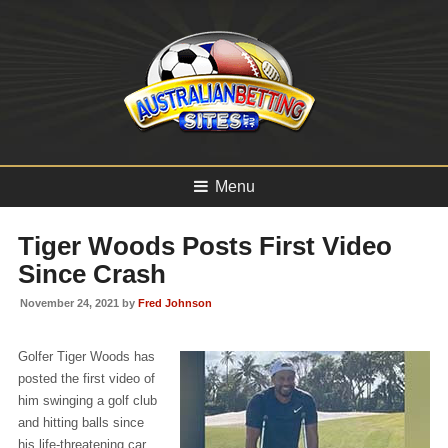
Menu
Tiger Woods Posts First Video
Since Crash
November 24, 2021 by
Fred Johnson
Golfer Tiger Woods has
posted the first video of
him swinging a golf club
and hitting balls since
his life-threatening car