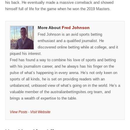
his back. He eventually made a massive comeback and showed
himself full of life for the game when he won the 2019 Masters.
More About
Fred Johnson
Fred Johnson is an avid sports betting
enthusiast and a qualified journalist. He
discovered online betting while at college, and it
piqued his interest.
Fred has found a way to combine his love of sports and betting
with his journalism career, and he always has his finger on the
pulse of what’s happening in every arena. He’s not only keen on
sports of all kinds, he is set on providing readers with an
unbalanced, unbiased view of what’s going on in the world. He’s a
valuable member of the australianbettingsites.org team, and
brings a wealth of expertise to the table.
View Posts
-
Visit Website