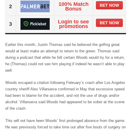
100% Match
BET NOW
2
Bonus
Login to see
BET NOW
3
promotions
Earlier this month, Justin Thomas said he believed the golfing great
would at least make an attempt to return to the green. Thomas said
during a podcast that while he felt certain Woods would try for a return,
he (Thomas) could not see him playing if indeed he wasn’t able to play
well.
Woods escaped a citation following February’s crash after Los Angeles
country sheriff Alex Villanueva confirmed in May that excessive speed
had been to blame for the accident, and not the use of drugs and/or
alcohol. Villanueva said Woods had appeared to be sober at the scene
of the crash.
This will not have been Woods’ first prolonged absence from the game.
He was previously forced to take time out after five bouts of surgery on