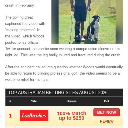
crash in February.
The golfing great
captioned the video with
“making progress”. In
the video, which Woods
posted to his official
Twitter account, he can be seen wearing a compression sleeve on his
right leg. This was the leg badly injured and fractured during the crash.
After the accident called into question whether Woods would eventually
be able to return to playing professional golf, the video seems to be a
welcome relief for his fans.
TOP AUSTRALIAN BETTING SITES
AUGUST 2026
#
Site
Bonus
Bet
BET NOW
100% Match
1
up to $250
REVIEW