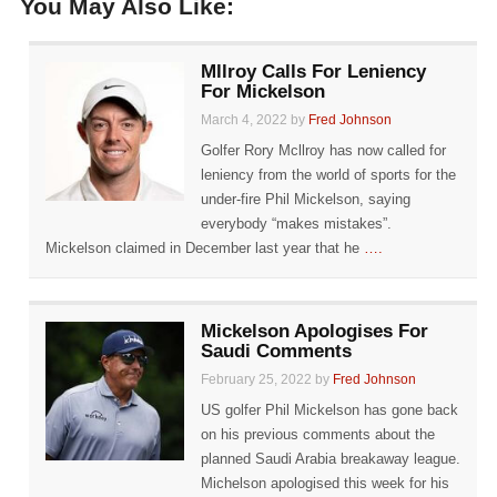
You May Also Like:
Mllroy Calls For Leniency
For Mickelson
March 4, 2022 by
Fred Johnson
Golfer Rory Mcllroy has now called for
leniency from the world of sports for the
under-fire Phil Mickelson, saying
everybody “makes mistakes”.
Mickelson claimed in December last year that he
….
Mickelson Apologises For
Saudi Comments
February 25, 2022 by
Fred Johnson
US golfer Phil Mickelson has gone back
on his previous comments about the
planned Saudi Arabia breakaway league.
Michelson apologised this week for his