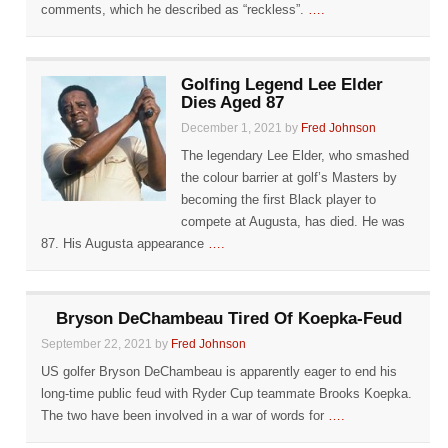
comments, which he described as “reckless”.
….
Golfing Legend Lee Elder
Dies Aged 87
December 1, 2021 by
Fred Johnson
The legendary Lee Elder, who smashed
the colour barrier at golf’s Masters by
becoming the first Black player to
compete at Augusta, has died. He was
87. His Augusta appearance
….
Bryson DeChambeau Tired Of Koepka-Feud
September 22, 2021 by
Fred Johnson
US golfer Bryson DeChambeau is apparently eager to end his
long-time public feud with Ryder Cup teammate Brooks Koepka.
The two have been involved in a war of words for
….