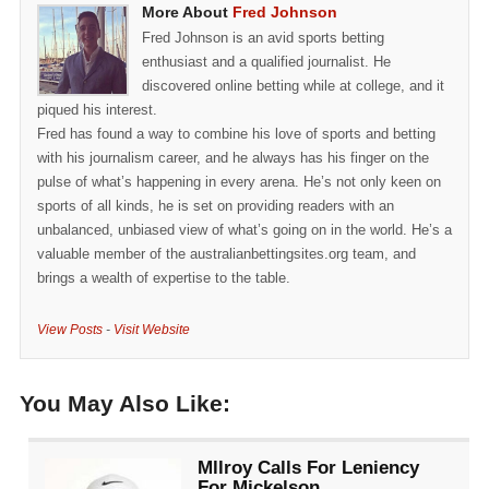
More About
Fred Johnson
Fred Johnson is an avid sports betting
enthusiast and a qualified journalist. He
discovered online betting while at college, and it
piqued his interest.
Fred has found a way to combine his love of sports and betting
with his journalism career, and he always has his finger on the
pulse of what’s happening in every arena. He’s not only keen on
sports of all kinds, he is set on providing readers with an
unbalanced, unbiased view of what’s going on in the world. He’s a
valuable member of the australianbettingsites.org team, and
brings a wealth of expertise to the table.
View Posts
-
Visit Website
You May Also Like:
Mllroy Calls For Leniency
For Mickelson