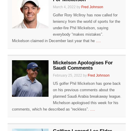
March 4, 2022 by
Fred Johnson
Golfer Rory Mcllroy has now called for
leniency from the world of sports for the
under-fire Phil Mickelson, saying
everybody “makes mistakes”.
Mickelson claimed in December last year that he
….
Mickelson Apologises For
Saudi Comments
February 25, 2022 by
Fred Johnson
US golfer Phil Mickelson has gone back
on his previous comments about the
planned Saudi Arabia breakaway league.
Michelson apologised this week for his
comments, which he described as “reckless”.
….