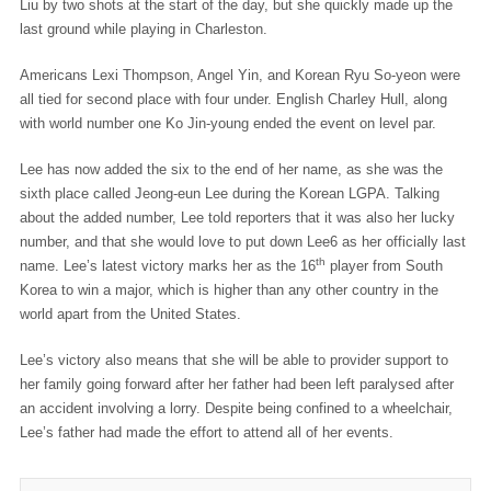
Liu by two shots at the start of the day, but she quickly made up the
last ground while playing in Charleston.
Americans Lexi Thompson, Angel Yin, and Korean Ryu So-yeon were
all tied for second place with four under. English Charley Hull, along
with world number one Ko Jin-young ended the event on level par.
Lee has now added the six to the end of her name, as she was the
sixth place called Jeong-eun Lee during the Korean LGPA. Talking
about the added number, Lee told reporters that it was also her lucky
number, and that she would love to put down Lee6 as her officially last
th
name. Lee’s latest victory marks her as the 16
player from South
Korea to win a major, which is higher than any other country in the
world apart from the United States.
Lee’s victory also means that she will be able to provider support to
her family going forward after her father had been left paralysed after
an accident involving a lorry. Despite being confined to a wheelchair,
Lee’s father had made the effort to attend all of her events.