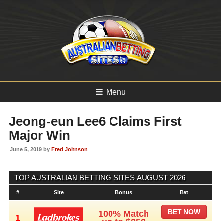
Menu
Jeong-eun Lee6 Claims First
Major Win
June 5, 2019 by
Fred Johnson
TOP AUSTRALIAN BETTING SITES
AUGUST 2026
#
Site
Bonus
Bet
BET NOW
100% Match
1