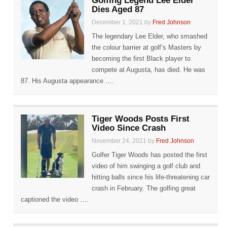
Golfing Legend Lee Elder
Dies Aged 87
December 1, 2021 by
Fred Johnson
The legendary Lee Elder, who smashed
the colour barrier at golf’s Masters by
becoming the first Black player to
compete at Augusta, has died. He was
87. His Augusta appearance
….
Tiger Woods Posts First
Video Since Crash
November 24, 2021 by
Fred Johnson
Golfer Tiger Woods has posted the first
video of him swinging a golf club and
hitting balls since his life-threatening car
crash in February. The golfing great
captioned the video
….