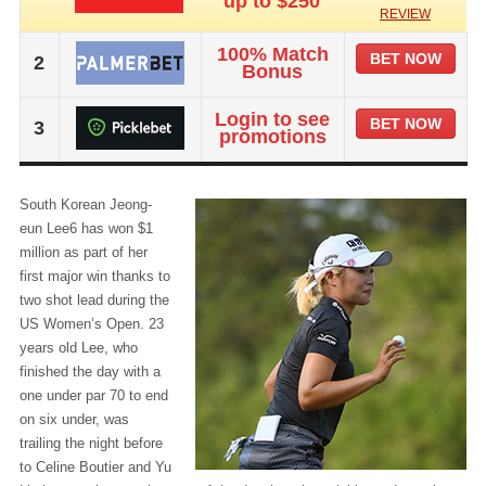
up to $250
REVIEW
100% Match
BET NOW
2
Bonus
Login to see
BET NOW
3
promotions
South Korean Jeong-
eun Lee6 has won $1
million as part of her
first major win thanks to
two shot lead during the
US Women’s Open. 23
years old Lee, who
finished the day with a
one under par 70 to end
on six under, was
trailing the night before
to Celine Boutier and Yu