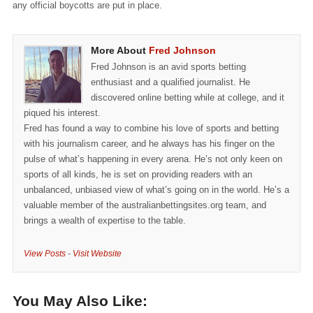
any official boycotts are put in place.
More About
Fred Johnson
Fred Johnson is an avid sports betting
enthusiast and a qualified journalist. He
discovered online betting while at college, and it
piqued his interest.
Fred has found a way to combine his love of sports and betting
with his journalism career, and he always has his finger on the
pulse of what’s happening in every arena. He’s not only keen on
sports of all kinds, he is set on providing readers with an
unbalanced, unbiased view of what’s going on in the world. He’s a
valuable member of the australianbettingsites.org team, and
brings a wealth of expertise to the table.
View Posts
-
Visit Website
You May Also Like: