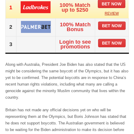
BET NOW
100% Match
1
up to $250
REVIEW
100% Match
BET NOW
2
Bonus
Login to see
BET NOW
3
promotions
Along with Australia, President Joe Biden has also stated that the US
might be considering the same boycott of the Olympics, but it has also
yet to be confirmed. The potential boycotts are in response to China’s
recent human rights violations, including what many are calling a
genocide against the minority Muslim community that lives within the
country.
Britain has not made any official decisions yet on who will be
representing them at the Olympics, but Boris Johnson has stated that
he does not support boycotts. The Australian government is believed
to be waiting for the Biden administration to make its decision before