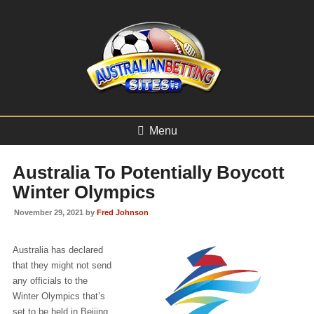
Menu
Australia To Potentially Boycott
Winter Olympics
November 29, 2021 by
Fred Johnson
Australia has declared
that they might not send
any officials to the
Winter Olympics that’s
set to be held in Beijing