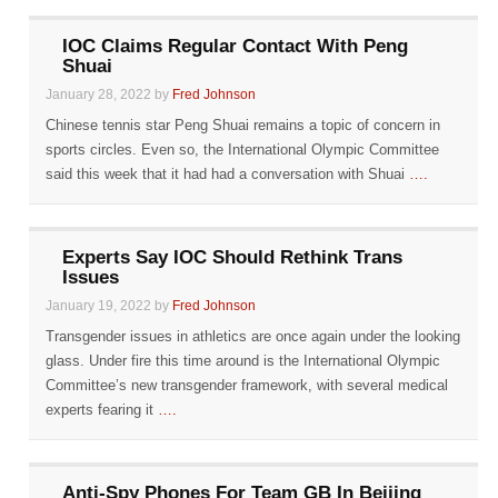
IOC Claims Regular Contact With Peng
Shuai
January 28, 2022 by
Fred Johnson
Chinese tennis star Peng Shuai remains a topic of concern in
sports circles. Even so, the International Olympic Committee
said this week that it had had a conversation with Shuai
….
Experts Say IOC Should Rethink Trans
Issues
January 19, 2022 by
Fred Johnson
Transgender issues in athletics are once again under the looking
glass. Under fire this time around is the International Olympic
Committee’s new transgender framework, with several medical
experts fearing it
….
Anti-Spy Phones For Team GB In Beijing