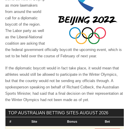
as more lawmakers
from around the world
call for a diplomatic
boycott of the region.
The Labor party as well
as the Liberal-National
coalition are asking that
the federal government officially boycott the upcoming event, which is
set to be held over the course of February of next year.
If the diplomatic boycott would in fact take place, it would mean that
athletes would still be allowed to participate in the Winter Olympics,
but that the country would not be sending any officials through. A
spokesperson speaking on behalf of Richard Colbeck, the Australian
Sports Minister, had said that a final decision on their representation at
the Winter Olympics had not been made as of yet.
TOP AUSTRALIAN BETTING SITES
AUGUST 2026
#
Site
Bonus
Bet