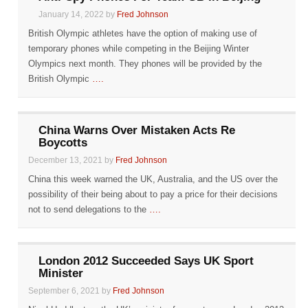
January 14, 2022 by
Fred Johnson
British Olympic athletes have the option of making use of
temporary phones while competing in the Beijing Winter
Olympics next month. They phones will be provided by the
British Olympic
….
China Warns Over Mistaken Acts Re
Boycotts
December 13, 2021 by
Fred Johnson
China this week warned the UK, Australia, and the US over the
possibility of their being about to pay a price for their decisions
not to send delegations to the
….
London 2012 Succeeded Says UK Sport
Minister
September 6, 2021 by
Fred Johnson