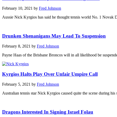
February 10, 2021 by
Fred Johnson
Aussie Nick Kyrgios has said he thought tennis world No. 1 Novak Dj
Drunken Shenanigans May Lead To Suspension
February 8, 2021 by
Fred Johnson
Payne Haas of the Brisbane Broncos will in all likelihood be suspende
Kyrgios Halts Play Over Unfair Umpire Call
February 5, 2021 by
Fred Johnson
Australian tennis star Nick Kyrgios caused quite the scene during hi
Dragons Interested In Signing Israel Folau