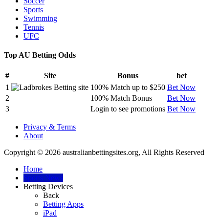
Soccer
Sports
Swimming
Tennis
UFC
Top AU Betting Odds
#
Site
Bonus
bet
1
100% Match up to $250
Bet Now
2
100% Match Bonus
Bet Now
3
Login to see promotions
Bet Now
Privacy & Terms
About
Copyright © 2026 australianbettingsites.org, All Rights Reserved
Home
Sports News
Betting Devices
Back
Betting Apps
iPad