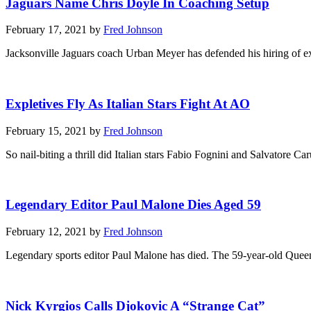
Jaguars Name Chris Doyle In Coaching Setup
February 17, 2021 by
Fred Johnson
Jacksonville Jaguars coach Urban Meyer has defended his hiring of ex
Expletives Fly As Italian Stars Fight At AO
February 15, 2021 by
Fred Johnson
So nail-biting a thrill did Italian stars Fabio Fognini and Salvatore Ca
Legendary Editor Paul Malone Dies Aged 59
February 12, 2021 by
Fred Johnson
Legendary sports editor Paul Malone has died. The 59-year-old Queen
Nick Kyrgios Calls Djokovic A “Strange Cat”