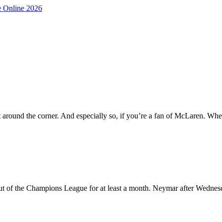
 around the corner. And especially so, if you’re a fan of McLaren. Wh
out of the Champions League for at least a month. Neymar after Wednes