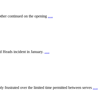
other continued on the opening
….
ed Heads incident in January.
….
y frustrated over the limited time permitted between serves
….