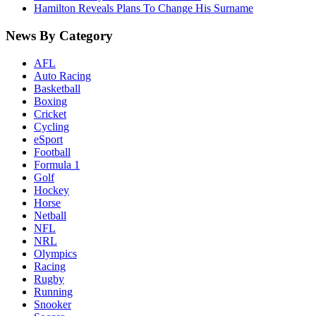
Hamilton Reveals Plans To Change His Surname
News By Category
AFL
Auto Racing
Basketball
Boxing
Cricket
Cycling
eSport
Football
Formula 1
Golf
Hockey
Horse
Netball
NFL
NRL
Olympics
Racing
Rugby
Running
Snooker