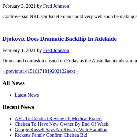
February 3, 2021 by
Fred Johnson
Controversial NRL star Israel Folau could very well soon be making a 
Djokovic Does Dramatic Backflip In Adelaide
February 1, 2021 by
Fred Johnson
Drama and confusion ensued on Friday as the Australian tennis summer
« previous
14
15
16
17
18
19
20
21
22
next »
All News
Latest News
Recent News
AFL To Conduct Review Of Medical Expert
Chelsea To Have New Owner By End Of Week
George Russell Says No Rivalry With Hamilton
Ricketts Family Confirm Chelsea Bid