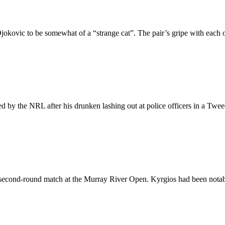
okovic to be somewhat of a “strange cat”. The pair’s gripe with each 
d by the NRL after his drunken lashing out at police officers in a Twe
s second-round match at the Murray River Open. Kyrgios had been notabl