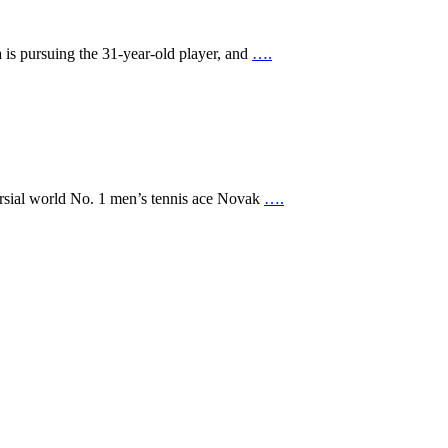
a is pursuing the 31-year-old player, and
….
versial world No. 1 men’s tennis ace Novak
….