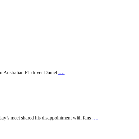
en Australian F1 driver Daniel
….
day’s meet shared his disappointment with fans
….