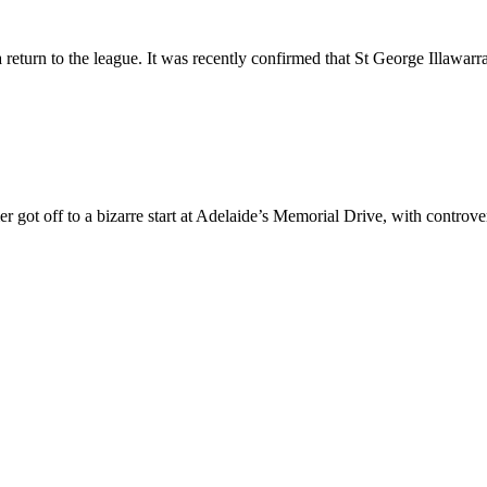
return to the league. It was recently confirmed that St George Illawarr
 got off to a bizarre start at Adelaide’s Memorial Drive, with contro