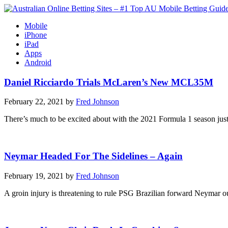
Mobile
iPhone
iPad
Apps
Android
Daniel Ricciardo Trials McLaren’s New MCL35M
February 22, 2021 by
Fred Johnson
There’s much to be excited about with the 2021 Formula 1 season just
Neymar Headed For The Sidelines – Again
February 19, 2021 by
Fred Johnson
A groin injury is threatening to rule PSG Brazilian forward Neymar 