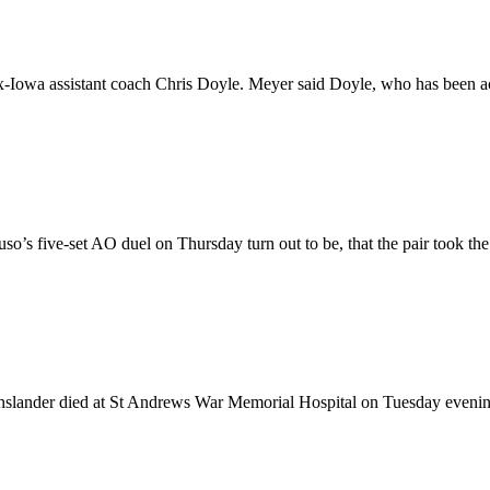
-Iowa assistant coach Chris Doyle. Meyer said Doyle, who has been acc
ruso’s five-set AO duel on Thursday turn out to be, that the pair took the
slander died at St Andrews War Memorial Hospital on Tuesday evening.