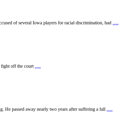
used of several Iowa players for racial discrimination, had
….
 fight off the court
….
 He passed away nearly two years after suffering a fall
….