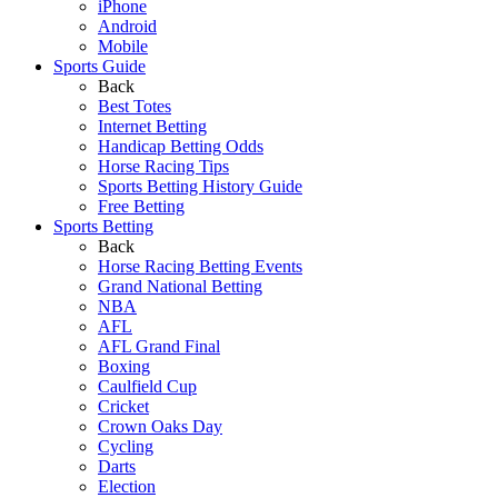
iPhone
Android
Mobile
Sports Guide
Back
Best Totes
Internet Betting
Handicap Betting Odds
Horse Racing Tips
Sports Betting History Guide
Free Betting
Sports Betting
Back
Horse Racing Betting Events
Grand National Betting
NBA
AFL
AFL Grand Final
Boxing
Caulfield Cup
Cricket
Crown Oaks Day
Cycling
Darts
Election